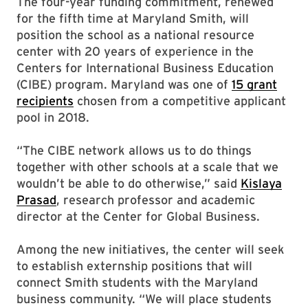
The four-year funding commitment, renewed
for the fifth time at Maryland Smith, will
position the school as a national resource
center with 20 years of experience in the
Centers for International Business Education
(CIBE) program. Maryland was one of
15 grant
recipients
chosen from a competitive applicant
pool in 2018.
“The CIBE network allows us to do things
together with other schools at a scale that we
wouldn’t be able to do otherwise,” said
Kislaya
Prasad
, research professor and academic
director at the Center for Global Business.
Among the new initiatives, the center will seek
to establish externship positions that will
connect Smith students with the Maryland
business community. “We will place students