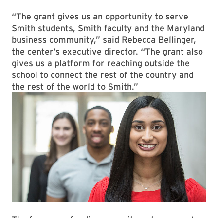
“The grant gives us an opportunity to serve
Smith students, Smith faculty and the Maryland
business community,” said Rebecca Bellinger,
the center’s executive director. “The grant also
gives us a platform for reaching outside the
school to connect the rest of the country and
the rest of the world to Smith.”