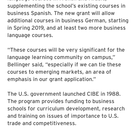
supplementing the school’s existing courses in
business Spanish. The new grant will allow
additional courses in business German, starting
in Spring 2019, and at least two more business
language courses.
“These courses will be very significant for the
language learning community on campus,”
Bellinger said, “especially if we can tie these
courses to emerging markets, an area of
emphasis in our grant application.”
The U.S. government launched CIBE in 1988.
The program provides funding to business
schools for curriculum development, research
and training on issues of importance to U.S.
trade and competitiveness.