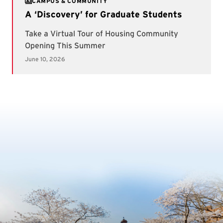
CAMPUS & COMMUNITY