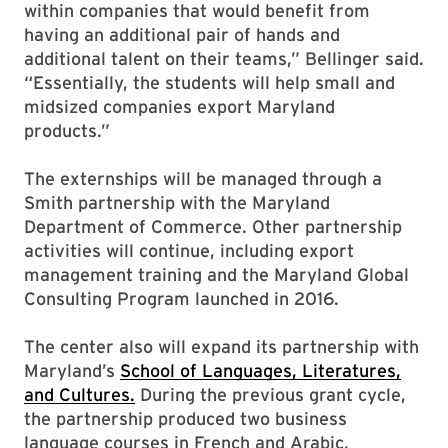
within companies that would benefit from
having an additional pair of hands and
additional talent on their teams,” Bellinger said.
“Essentially, the students will help small and
midsized companies export Maryland
products.”
The externships will be managed through a
Smith partnership with the Maryland
Department of Commerce. Other partnership
activities will continue, including export
management training and the Maryland Global
Consulting Program launched in 2016.
The center also will expand its partnership with
Maryland’s
School of Languages, Literatures,
and Cultures.
During the previous grant cycle,
the partnership produced two business
language courses in French and Arabic,