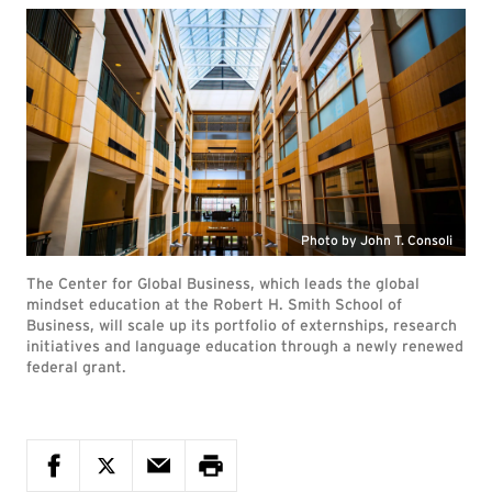
Photo by John T. Consoli
The Center for Global Business, which leads the global
mindset education at the Robert H. Smith School of
Business, will scale up its portfolio of externships, research
initiatives and language education through a newly renewed
federal grant.