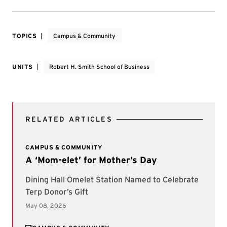
TOPICS
Campus & Community
UNITS
Robert H. Smith School of Business
RELATED ARTICLES