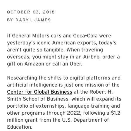
OCTOBER 03, 2018
BY
DARYL JAMES
If General Motors cars and Coca-Cola were
yesterday’s iconic American exports, today’s
aren’t quite so tangible. When traveling
overseas, you might stay in an Airbnb, order a
gift on Amazon or call an Uber.
Researching the shifts to digital platforms and
artificial intelligence is just one mission of the
Center for Global Business
at the Robert H.
Smith School of Business, which will expand its
portfolio of externships, language training and
other programs through 2022, following a $1.2
million grant from the U.S. Department of
Education.