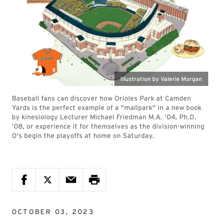
Illustration by Valerie Morgan
Baseball fans can discover how Orioles Park at Camden
Yards is the perfect example of a "mallpark" in a new book
by kinesiology Lecturer Michael Friedman M.A. ’04, Ph.D.
’08, or experience it for themselves as the division-winning
O's begin the playoffs at home on Saturday.
OCTOBER 03, 2023