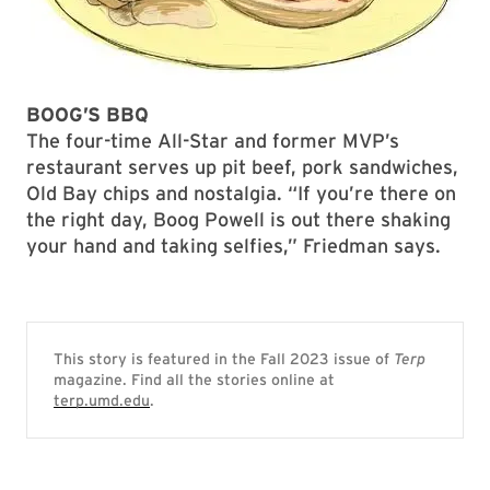
BOOG’S BBQ
The four-time All-Star and former MVP’s
restaurant serves up pit beef, pork sandwiches,
Old Bay chips and nostalgia. “If you’re there on
the right day, Boog Powell is out there shaking
your hand and taking selfies,” Friedman says.
This story is featured in the Fall 2023 issue of
Terp
magazine. Find all the stories online at
terp.umd.edu
.