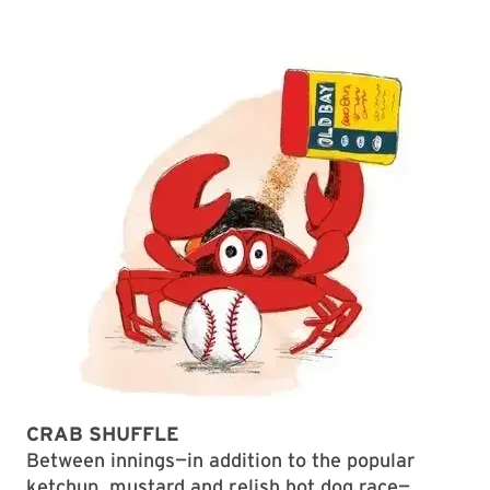
CRAB SHUFFLE
Between innings—in addition to the popular
ketchup, mustard and relish hot dog race—