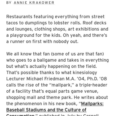
BY
ANNIE KRAKOWER
Restaurants featuring everything from street
tacos to dumplings to lobster rolls. Roof decks
and lounges, clothing shops, art exhibitions and
a playground for the kids. Oh yeah, and there’s
a runner on first with nobody out.
We all know that fan (some of us
are
that fan)
who goes to a ballgame and takes in everything
but what’s actually happening on the field.
That’s possible thanks to what kinesiology
Lecturer Michael Friedman M.A. ’04, Ph.D. ’08
calls the rise of the “mallpark,” a triple-header
of a facility that’s equal parts game venue,
shopping mall and theme park. He writes about
the phenomenon in his new book, “
Mallparks:
Baseball Stadiums and the Culture of
Consumption
,” published in July by Cornell