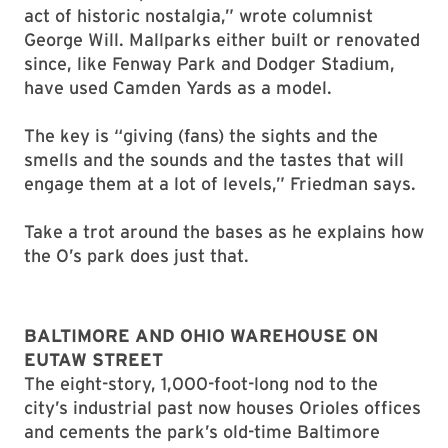
act of historic nostalgia,” wrote columnist
George Will. Mallparks either built or renovated
since, like Fenway Park and Dodger Stadium,
have used Camden Yards as a model.
The key is “giving (fans) the sights and the
smells and the sounds and the tastes that will
engage them at a lot of levels,” Friedman says.
Take a trot around the bases as he explains how
the O’s park does just that.
BALTIMORE AND OHIO WAREHOUSE ON
EUTAW STREET
The eight-story, 1,000-foot-long nod to the
city’s industrial past now houses Orioles offices
and cements the park’s old-time Baltimore