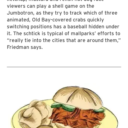
viewers can play a shell game on the
Jumbotron, as they try to track which of three
animated, Old Bay-covered crabs quickly
switching positions has a baseball hidden under
it. The schtick is typical of mallparks’ efforts to
“really tie into the cities that are around them,”
Friedman says.