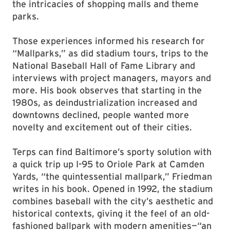
the intricacies of shopping malls and theme
parks.
Those experiences informed his research for
“Mallparks,” as did stadium tours, trips to the
National Baseball Hall of Fame Library and
interviews with project managers, mayors and
more. His book observes that starting in the
1980s, as deindustrialization increased and
downtowns declined, people wanted more
novelty and excitement out of their cities.
Terps can find Baltimore’s sporty solution with
a quick trip up I-95 to Oriole Park at Camden
Yards, “the quintessential mallpark,” Friedman
writes in his book. Opened in 1992, the stadium
combines baseball with the city’s aesthetic and
historical contexts, giving it the feel of an old-
fashioned ballpark with modern amenities—“an