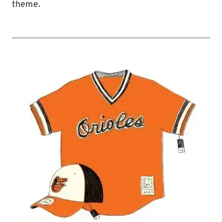
theme.