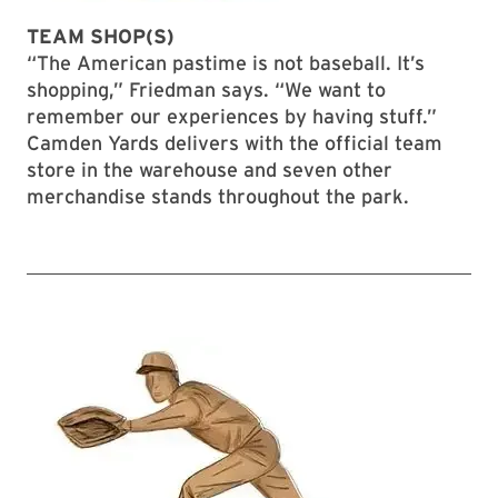
TEAM SHOP(S)
“The American pastime is not baseball. It’s
shopping,” Friedman says. “We want to
remember our experiences by having stuff.”
Camden Yards delivers with the official team
store in the warehouse and seven other
merchandise stands throughout the park.