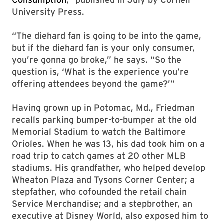
University Press.
“The diehard fan is going to be into the game,
but if the diehard fan is your only consumer,
you’re gonna go broke,” he says. “So the
question is, ‘What is the experience you’re
offering attendees beyond the game?’”
Having grown up in Potomac, Md., Friedman
recalls parking bumper-to-bumper at the old
Memorial Stadium to watch the Baltimore
Orioles. When he was 13, his dad took him on a
road trip to catch games at 20 other MLB
stadiums. His grandfather, who helped develop
Wheaton Plaza and Tysons Corner Center; a
stepfather, who cofounded the retail chain
Service Merchandise; and a stepbrother, an
executive at Disney World, also exposed him to