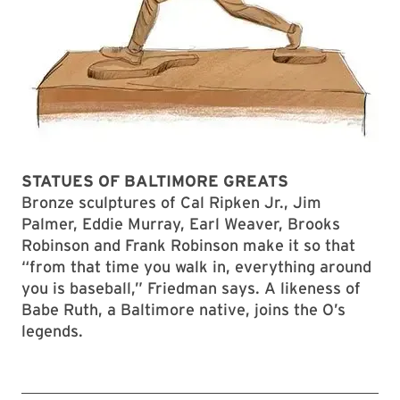
STATUES OF BALTIMORE GREATS
Bronze sculptures of Cal Ripken Jr., Jim
Palmer, Eddie Murray, Earl Weaver, Brooks
Robinson and Frank Robinson make it so that
“from that time you walk in, everything around
you is baseball,” Friedman says. A likeness of
Babe Ruth, a Baltimore native, joins the O’s
legends.