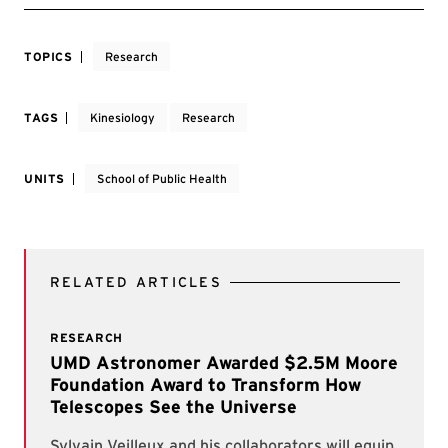
TOPICS
Research
TAGS
Kinesiology
Research
UNITS
School of Public Health
RELATED ARTICLES