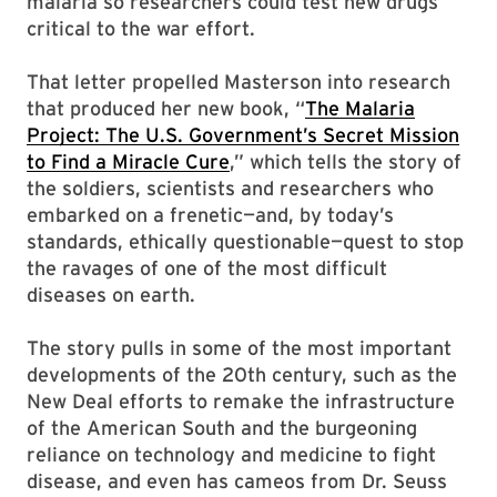
malaria so researchers could test new drugs
critical to the war effort.
That letter propelled Masterson into research
that produced her new book, “
The Malaria
Project: The U.S. Government’s Secret Mission
to Find a Miracle Cure
,” which tells the story of
the soldiers, scientists and researchers who
embarked on a frenetic—and, by today’s
standards, ethically questionable—quest to stop
the ravages of one of the most difficult
diseases on earth.
The story pulls in some of the most important
developments of the 20th century, such as the
New Deal efforts to remake the infrastructure
of the American South and the burgeoning
reliance on technology and medicine to fight
disease, and even has cameos from Dr. Seuss