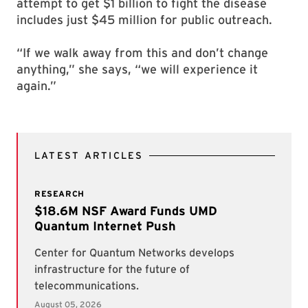
attempt to get $1 billion to fight the disease
includes just $45 million for public outreach.
“If we walk away from this and don’t change
anything,” she says, “we will experience it
again.”
LATEST ARTICLES