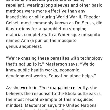
repellent, wearing long sleeves and other basic
methods were more effective than any
insecticide or pill during World War II. Theodor
Geisel, most commonly known as Dr. Seuss, did
illustrations for a pamphlet on stopping
malaria, complete with a Who-esque mosquito
named Ann (a pun on the mosquito
genus
anopheles
).
“We’re chasing these parasites with technology
that’s not up to it,” Masterson says. “We do
know public health works, economic
development works. Education alone helps.”
As she
wrote in
Time
magazine recently
, she
believes the response to the Ebola outbreak is
the most recent example of this misguided
mindset. Masterson says the United Nations’