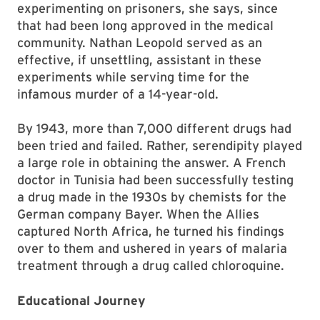
experimenting on prisoners, she says, since
that had been long approved in the medical
community. Nathan Leopold served as an
effective, if unsettling, assistant in these
experiments while serving time for the
infamous murder of a 14-year-old.
By 1943, more than 7,000 different drugs had
been tried and failed. Rather, serendipity played
a large role in obtaining the answer. A French
doctor in Tunisia had been successfully testing
a drug made in the 1930s by chemists for the
German company Bayer. When the Allies
captured North Africa, he turned his findings
over to them and ushered in years of malaria
treatment through a drug called chloroquine.
Educational Journey