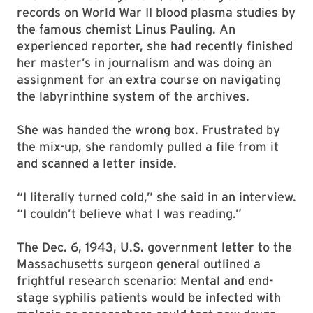
records on World War II blood plasma studies by
the famous chemist Linus Pauling. An
experienced reporter, she had recently finished
her master’s in journalism and was doing an
assignment for an extra course on navigating
the labyrinthine system of the archives.
She was handed the wrong box. Frustrated by
the mix-up, she randomly pulled a file from it
and scanned a letter inside.
“I literally turned cold,” she said in an interview.
“I couldn’t believe what I was reading.”
The Dec. 6, 1943, U.S. government letter to the
Massachusetts surgeon general outlined a
frightful research scenario: Mental and end-
stage syphilis patients would be infected with