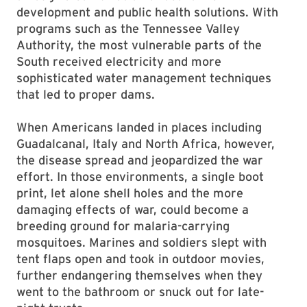
development and public health solutions. With
programs such as the Tennessee Valley
Authority, the most vulnerable parts of the
South received electricity and more
sophisticated water management techniques
that led to proper dams.
When Americans landed in places including
Guadalcanal, Italy and North Africa, however,
the disease spread and jeopardized the war
effort. In those environments, a single boot
print, let alone shell holes and the more
damaging effects of war, could become a
breeding ground for malaria-carrying
mosquitoes. Marines and soldiers slept with
tent flaps open and took in outdoor movies,
further endangering themselves when they
went to the bathroom or snuck out for late-