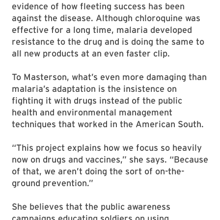
evidence of how fleeting success has been
against the disease. Although chloroquine was
effective for a long time, malaria developed
resistance to the drug and is doing the same to
all new products at an even faster clip.
To Masterson, what’s even more damaging than
malaria’s adaptation is the insistence on
fighting it with drugs instead of the public
health and environmental management
techniques that worked in the American South.
“This project explains how we focus so heavily
now on drugs and vaccines,” she says. “Because
of that, we aren’t doing the sort of on-the-
ground prevention.”
She believes that the public awareness
campaigns educating soldiers on using