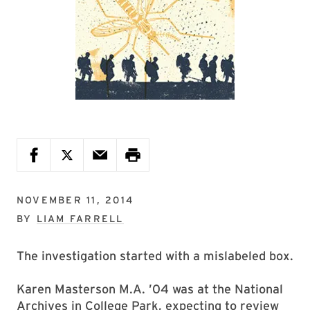
NOVEMBER 11, 2014
BY
LIAM FARRELL
The investigation started with a mislabeled box.
Karen Masterson M.A. ’04 was at the National
Archives in College Park, expecting to review