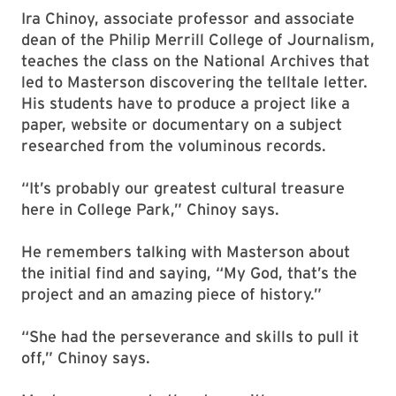
Ira Chinoy, associate professor and associate
dean of the Philip Merrill College of Journalism,
teaches the class on the National Archives that
led to Masterson discovering the telltale letter.
His students have to produce a project like a
paper, website or documentary on a subject
researched from the voluminous records.
“It’s probably our greatest cultural treasure
here in College Park,” Chinoy says.
He remembers talking with Masterson about
the initial find and saying, “My God, that’s the
project and an amazing piece of history.”
“She had the perseverance and skills to pull it
off,” Chinoy says.