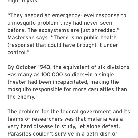
night trysts.
“They needed an emergency-level response to
a mosquito problem they had never seen
before. The ecosystems are just shredded,”
Masterson says. “There is no public health
(response) that could have brought it under
control.”
By October 1943, the equivalent of six divisions
—as many as 100,000 soldiers—in a single
theater had been incapacitated, making the
mosquito responsible for more casualties than
the enemy.
The problem for the federal government and its
teams of researchers was that malaria was a
very hard disease to study, let alone defeat.
Parasites couldn’t survive in a petri dish or