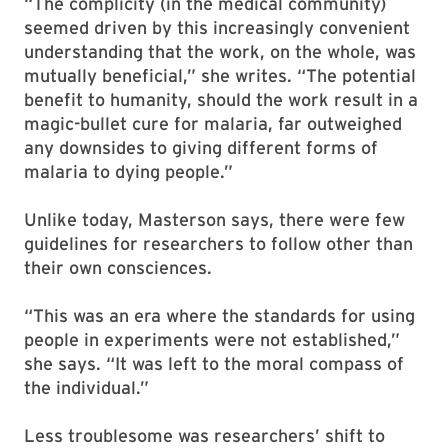
“The complicity (in the medical community)
seemed driven by this increasingly convenient
understanding that the work, on the whole, was
mutually beneficial,” she writes. “The potential
benefit to humanity, should the work result in a
magic-bullet cure for malaria, far outweighed
any downsides to giving different forms of
malaria to dying people.”
Unlike today, Masterson says, there were few
guidelines for researchers to follow other than
their own consciences.
“This was an era where the standards for using
people in experiments were not established,”
she says. “It was left to the moral compass of
the individual.”
Less troublesome was researchers’ shift to