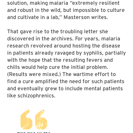
solution, making malaria “extremely resilient
and robust in the wild, but impossible to culture
and cultivate in a lab,” Masterson writes.
That gave rise to the troubling letter she
discovered in the archives. For years, malaria
research revolved around hosting the disease
in patients already ravaged by syphilis, partially
with the hope that the resulting fevers and
chills would help cure the initial problem.
(Results were mixed.) The wartime effort to
find a cure amplified the need for such patients
and eventually grew to include mental patients
like schizophrenics.