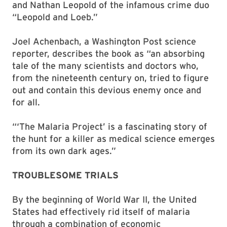
and Nathan Leopold of the infamous crime duo
“Leopold and Loeb.”
Joel Achenbach, a Washington Post science
reporter, describes the book as “an absorbing
tale of the many scientists and doctors who,
from the nineteenth century on, tried to figure
out and contain this devious enemy once and
for all.
“‘The Malaria Project’ is a fascinating story of
the hunt for a killer as medical science emerges
from its own dark ages.”
TROUBLESOME TRIALS
By the beginning of World War II, the United
States had effectively rid itself of malaria
through a combination of economic