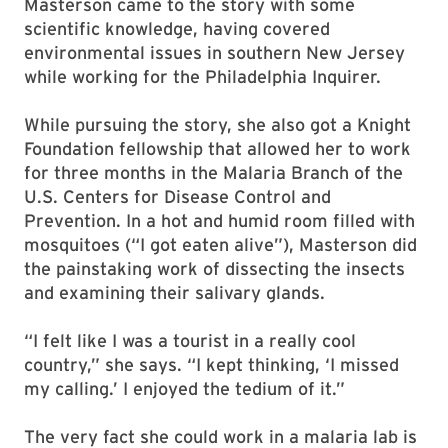
Masterson came to the story with some
scientific knowledge, having covered
environmental issues in southern New Jersey
while working for the Philadelphia Inquirer.
While pursuing the story, she also got a Knight
Foundation fellowship that allowed her to work
for three months in the Malaria Branch of the
U.S. Centers for Disease Control and
Prevention. In a hot and humid room filled with
mosquitoes (“I got eaten alive”), Masterson did
the painstaking work of dissecting the insects
and examining their salivary glands.
“I felt like I was a tourist in a really cool
country,” she says. “I kept thinking, ‘I missed
my calling.’ I enjoyed the tedium of it.”
The very fact she could work in a malaria lab is