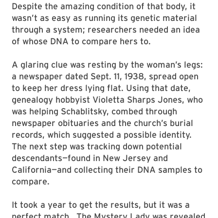
Despite the amazing condition of that body, it
wasn’t as easy as running its genetic material
through a system; researchers needed an idea
of whose DNA to compare hers to.
A glaring clue was resting by the woman’s legs:
a newspaper dated Sept. 11, 1938, spread open
to keep her dress lying flat. Using that date,
genealogy hobbyist Violetta Sharps Jones, who
was helping Schablitsky, combed through
newspaper obituaries and the church’s burial
records, which suggested a possible identity.
The next step was tracking down potential
descendants—found in New Jersey and
California—and collecting their DNA samples to
compare.
It took a year to get the results, but it was a
perfect match. The Mystery Lady was revealed