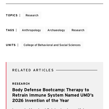
TOPICS
Research
TAGS
Anthropology
Archaeology
Research
UNITS
College of Behavioral and Social Sciences
RELATED ARTICLES