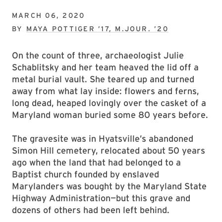
MARCH 06, 2020
BY
MAYA POTTIGER ’17, M.JOUR. ’20
On the count of three, archaeologist Julie
Schablitsky and her team heaved the lid off a
metal burial vault. She teared up and turned
away from what lay inside: flowers and ferns,
long dead, heaped lovingly over the casket of a
Maryland woman buried some 80 years before.
The gravesite was in Hyatsville’s abandoned
Simon Hill cemetery, relocated about 50 years
ago when the land that had belonged to a
Baptist church founded by enslaved
Marylanders was bought by the Maryland State
Highway Administration—but this grave and
dozens of others had been left behind.