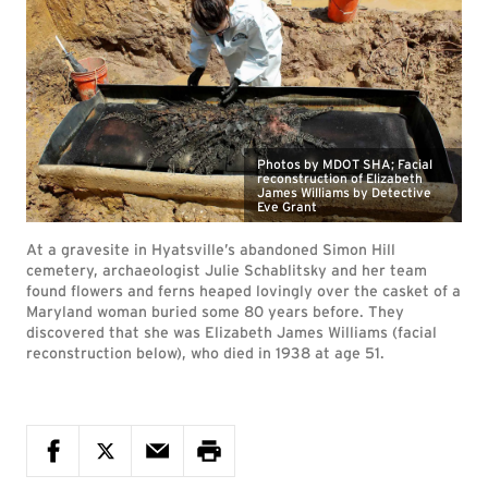
Photos by MDOT SHA; Facial
reconstruction of Elizabeth
James Williams by Detective
Eve Grant
At a gravesite in Hyatsville’s abandoned Simon Hill
cemetery, archaeologist Julie Schablitsky and her team
found flowers and ferns heaped lovingly over the casket of a
Maryland woman buried some 80 years before. They
discovered that she was Elizabeth James Williams (facial
reconstruction below), who died in 1938 at age 51.