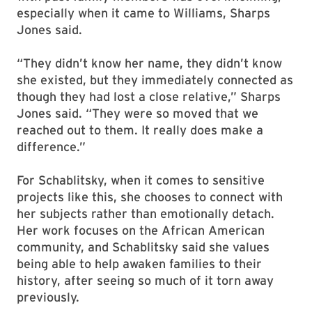
especially when it came to Williams, Sharps
Jones said.
“They didn’t know her name, they didn’t know
she existed, but they immediately connected as
though they had lost a close relative,” Sharps
Jones said. “They were so moved that we
reached out to them. It really does make a
difference.”
For Schablitsky, when it comes to sensitive
projects like this, she chooses to connect with
her subjects rather than emotionally detach.
Her work focuses on the African American
community, and Schablitsky said she values
being able to help awaken families to their
history, after seeing so much of it torn away
previously.