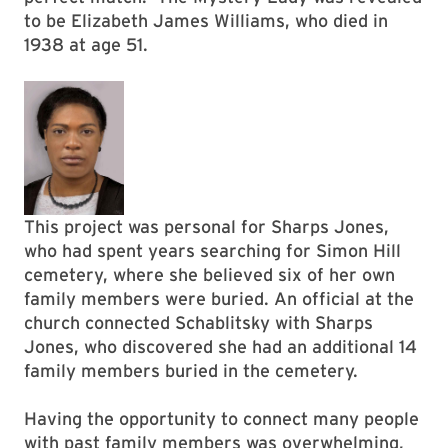
to be Elizabeth James Williams, who died in
1938 at age 51.
This project was personal for Sharps Jones,
who had spent years searching for Simon Hill
cemetery, where she believed six of her own
family members were buried. An official at the
church connected Schablitsky with Sharps
Jones, who discovered she had an additional 14
family members buried in the cemetery.
Having the opportunity to connect many people
with past family members was overwhelming,