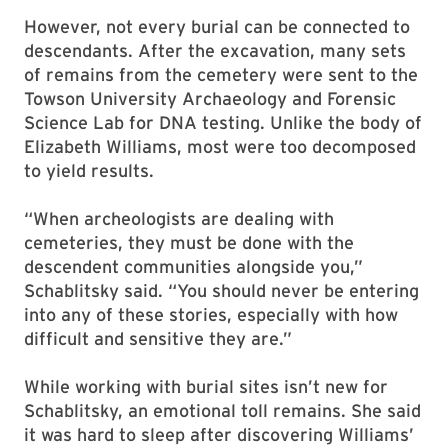
However, not every burial can be connected to
descendants. After the excavation, many sets
of remains from the cemetery were sent to the
Towson University Archaeology and Forensic
Science Lab for DNA testing. Unlike the body of
Elizabeth Williams, most were too decomposed
to yield results.
“When archeologists are dealing with
cemeteries, they must be done with the
descendent communities alongside you,”
Schablitsky said. “You should never be entering
into any of these stories, especially with how
difficult and sensitive they are.”
While working with burial sites isn’t new for
Schablitsky, an emotional toll remains. She said
it was hard to sleep after discovering Williams’