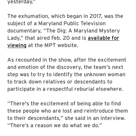
yesterday.”
The exhumation, which began in 2017, was the
subject of a Maryland Public Television
documentary, “The Dig: A Maryland Mystery
Lady,” that aired Feb. 20 and is
available for
viewing
at the MPT website.
As recounted in the show, after the excitement
and emotion of the discovery, the team’s next
step was to try to identify the unknown woman
to track down relatives or descendants to
participate in a respectful reburial elsewhere.
“There's the excitement of being able to find
these people who are lost and reintroduce them
to their descendants,” she said in an interview.
“There’s a reason we do what we do.”