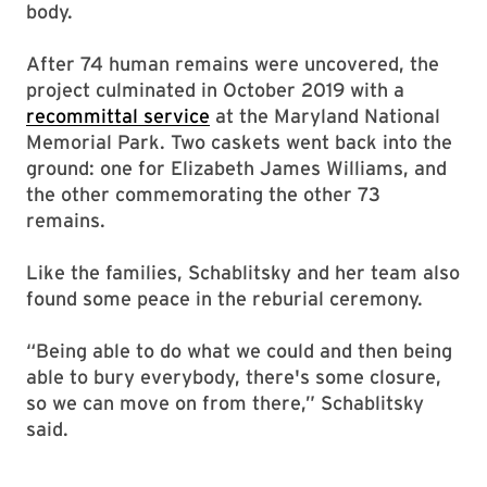
body.
After 74 human remains were uncovered, the
project culminated in October 2019 with a
recommittal service
at the Maryland National
Memorial Park. Two caskets went back into the
ground: one for Elizabeth James Williams, and
the other commemorating the other 73
remains.
Like the families, Schablitsky and her team also
found some peace in the reburial ceremony.
“Being able to do what we could and then being
able to bury everybody, there's some closure,
so we can move on from there,” Schablitsky
said.