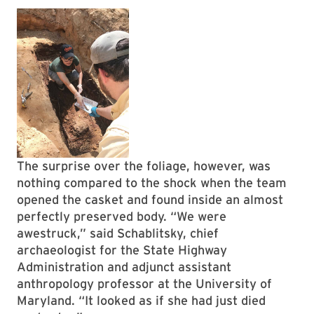
The surprise over the foliage, however, was
nothing compared to the shock when the team
opened the casket and found inside an almost
perfectly preserved body. “We were
awestruck,” said Schablitsky, chief
archaeologist for the State Highway
Administration and adjunct assistant
anthropology professor at the University of
Maryland. “It looked as if she had just died