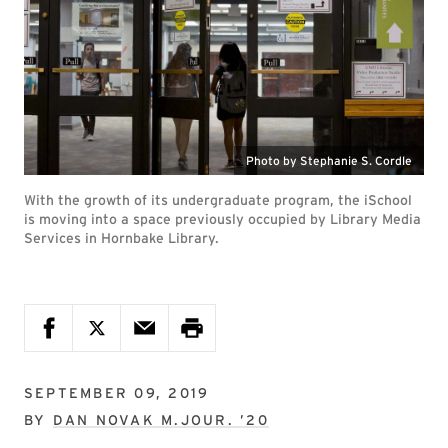
Photo by Stephanie S. Cordle
With the growth of its undergraduate program, the iSchool
is moving into a space previously occupied by Library Media
Services in Hornbake Library.
SEPTEMBER 09, 2019
BY
DAN NOVAK M.JOUR. ’20