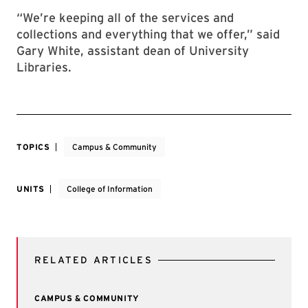
“We’re keeping all of the services and
collections and everything that we offer,” said
Gary White, assistant dean of University
Libraries.
TOPICS
Campus & Community
UNITS
College of Information
RELATED ARTICLES