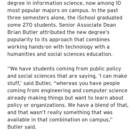
degree in information science, now among 10
most popular majors on campus. In the past
three semesters alone, the iSchool graduated
some 270 students. Senior Associate Dean
Brian Butler attributed the new degree’s
popularity to its approach that combines
working hands-on with technology with a
humanities and social sciences education.
“We have students coming from public policy
and social sciences that are saying, ‘I can make
stuff,’ said Butler, “whereas you have people
coming from engineering and computer science
already making things but want to learn about
policy or organizations. We have a blend of that,
and that wasn’t really something that was
available in that combination on campus,”
Butler said.