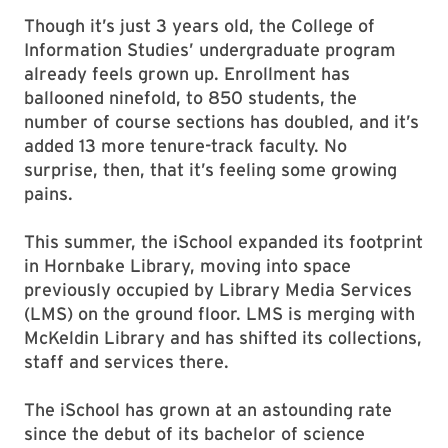
Though it’s just 3 years old, the College of
Information Studies’ undergraduate program
already feels grown up. Enrollment has
ballooned ninefold, to 850 students, the
number of course sections has doubled, and it’s
added 13 more tenure-track faculty. No
surprise, then, that it’s feeling some growing
pains.
This summer, the iSchool expanded its footprint
in Hornbake Library, moving into space
previously occupied by Library Media Services
(LMS) on the ground floor. LMS is merging with
McKeldin Library and has shifted its collections,
staff and services there.
The iSchool has grown at an astounding rate
since the debut of its bachelor of science