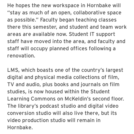
He hopes the new workspace in Hornbake will
“stay as much of an open, collaborative space
as possible.” Faculty began teaching classes
there this semester, and student and team work
areas are available now. Student IT support
staff have moved into the area, and faculty and
staff will occupy planned offices following a
renovation.
LMS, which boasts one of the country’s largest
digital and physical media collections of film,
TV and audio, plus books and journals on film
studies, is now housed within the Student
Learning Commons on McKeldin’s second floor.
The library’s podcast studio and digital video
conversion studio will also live there, but its
video production studio will remain in
Hornbake.