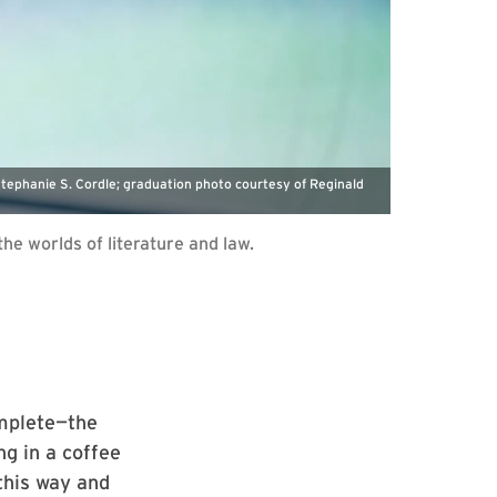
Stephanie S. Cordle; graduation photo courtesy of Reginald
e worlds of literature and law.
omplete—the
ng in a coffee
 this way and