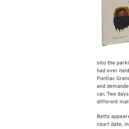
into the parki
had ever held
Pontiac Grand
and demanded 
car. Two days
different mall
Betts appeare
court date, i