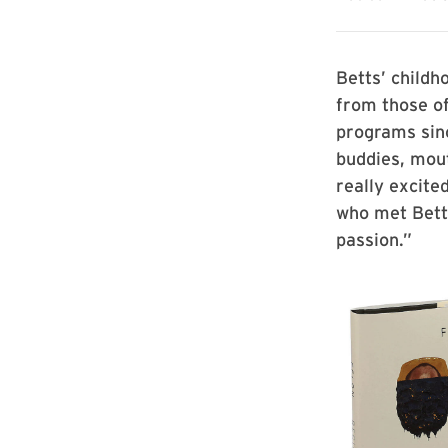
Betts’ childh
from those of
programs sin
buddies, mout
really excite
who met Betts
passion.”