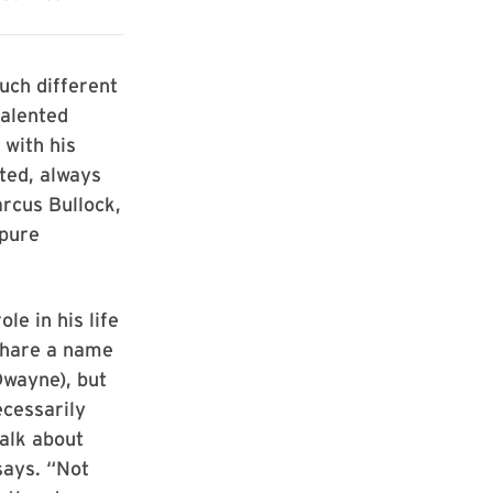
uch different
talented
with his
ted, always
arcus Bullock,
 pure
le in his life
 share a name
Dwayne), but
ecessarily
alk about
says. “Not