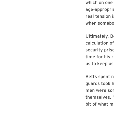
which on one 
age-appropria
real tension 
when somebody
Ultimately, B
calculation 
security pris
time for his 
us to keep us 
Betts spent n
guards took h
men were som
themselves. “
bit of what m