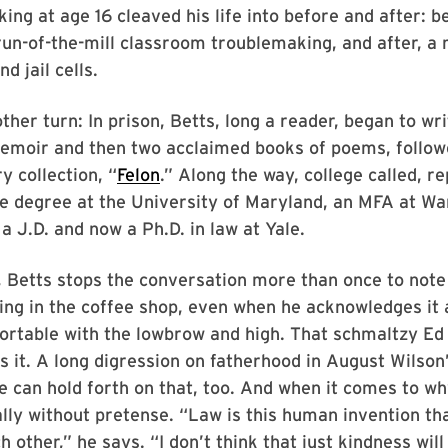
ing at age 16 cleaved his life into before and after: b
run-of-the-mill classroom troublemaking, and after, a
d jail cells.
ther turn: In prison, Betts, long a reader, began to wri
memoir and then two acclaimed books of poems, followe
y collection, “
Felon
.” Along the way, college called, r
e degree at the University of Maryland, an MFA at Wa
 a J.D. and now a Ph.D. in law at Yale.
 Betts stops the conversation more than once to note 
ing in the coffee shop, even when he acknowledges it 
fortable with the lowbrow and high. That schmaltzy E
s it. A long digression on fatherhood in August Wilson
e can hold forth on that, too. And when it comes to w
ally without pretense. “Law is this human invention th
ch other,” he says. “I don’t think that just kindness will