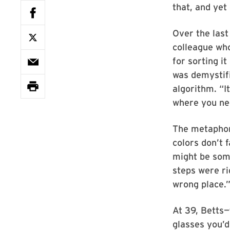
that, and yet
Over the last
colleague who
for sorting it
was demystifi
algorithm. “It
where you ne
The metaphor 
colors don’t f
might be some
steps were ri
wrong place.
At 39, Betts—
glasses you’