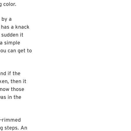
 color.
 by a
 has a knack
 sudden it
 a simple
 you can get to
nd if the
ken, then it
know those
as in the
ck-rimmed
g steps. An