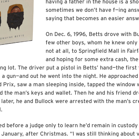
having a father in the house is a sh
sometimes we don’t have f—ing ans
saying that becomes an easier answ
On Dec. 6, 1996, Betts drove with B
few other boys, whom he knew only 
not at all, to Springfield Mall in Fair
and hoping for some extra cash, the
ng lot. The driver put a pistol in Betts’ hand—the first
 a gun—and out he went into the night. He approached
 Prix, saw a man sleeping inside, tapped the window 
the man’s keys and wallet. Then he and his friend dro
 later, he and Bullock were arrested with the man’s cre
.
d before a judge only to learn he’d remain in custody 
n January, after Christmas. “I was still thinking about