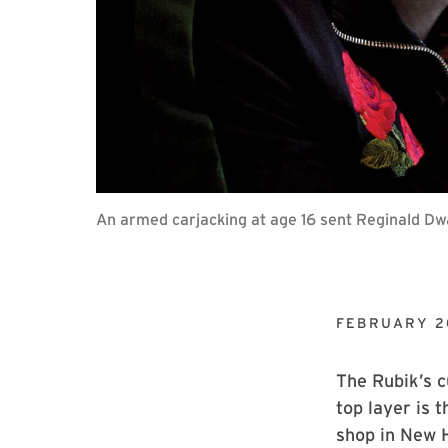
An armed carjacking at age 16 sent Reginald Dwa
FEBRUARY 2
The Rubik’s c
top layer is 
shop in New H