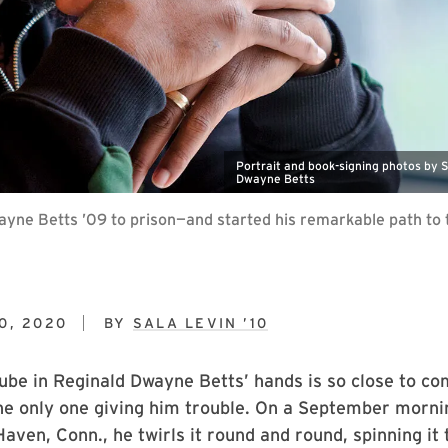
Portrait and book-signing photos by 
Dwayne Betts
yne Betts ’09 to prison—and started his remarkable path to th
0, 2020
BY
SALA LEVIN ’10
ube in Reginald Dwayne Betts’ hands is so close to c
the only one giving him trouble. On a September morni
aven, Conn., he twirls it round and round, spinning it