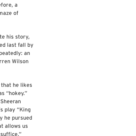
efore, a
 maze of
te his story,
d last fall by
epeatedly: an
rren Wilson
that he likes
as “hokey.”
d Sheeran
’s play “King
hy he pursued
at allows us
 suffice.”