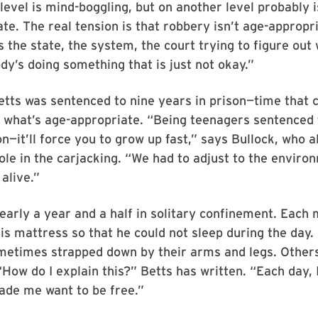
level is mind-boggling, but on another level probably i
te. The real tension is that robbery isn’t age-appropr
is the state, the system, the court trying to figure out
’s doing something that is just not okay.”
etts was sentenced to nine years in prison—time that 
of what’s age-appropriate. “Being teenagers sentence
on—it’ll force you to grow up fast,” says Bullock, who 
role in the carjacking. “We had to adjust to the envir
alive.”
early a year and a half in solitary confinement. Each
is mattress so that he could not sleep during the day
etimes strapped down by their arms and legs. Others
How do I explain this?” Betts has written. “Each day, I 
ade me want to be free.”