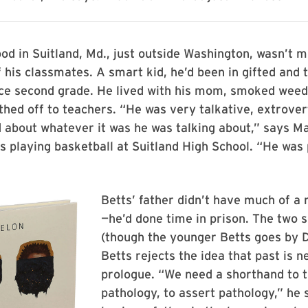
ood in Suitland, Md., just outside Washington, wasn’t m
 his classmates. A smart kid, he’d been in gifted and 
ce second grade. He lived with his mom, smoked weed 
hed off to teachers. “He was very talkative, extrover
d about whatever it was he was talking about,” says M
 playing basketball at Suitland High School. “He was
Betts’ father didn’t have much of a ro
—he’d done time in prison. The two
(though the younger Betts goes by 
Betts rejects the idea that past is n
prologue. “We need a shorthand to t
pathology, to assert pathology,” he 