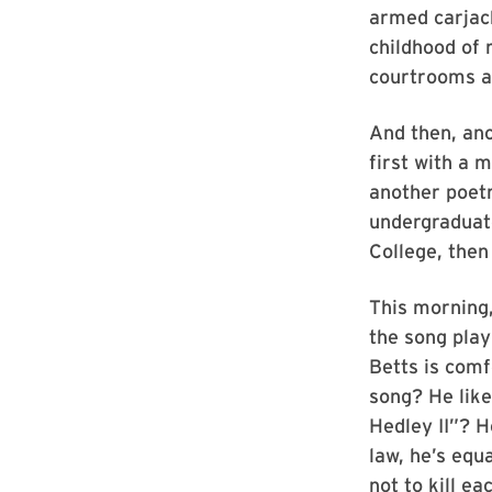
armed carjack
childhood of 
courtrooms an
And then, ano
first with a 
another poetr
undergraduat
College, then
This morning,
the song play
Betts is com
song? He like
Hedley II”? H
law, he’s equ
not to kill ea