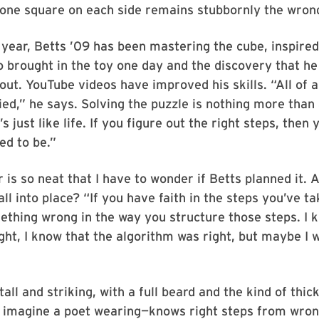
 one square on each side remains stubbornly the wrong
 year, Betts ’09 has been mastering the cube, inspired
 brought in the toy one day and the discovery that he
 out. YouTube videos have improved his skills. “All of a
ed,” he says. Solving the puzzle is nothing more than
’s just like life. If you figure out the right steps, then
ed to be.”
is so neat that I have to wonder if Betts planned it. A
all into place? “If you have faith in the steps you’ve ta
thing wrong in the way you structure those steps. I 
ght, I know that the algorithm was right, but maybe I w
”
tall and striking, with a full beard and the kind of thi
d imagine a poet wearing—knows right steps from wron