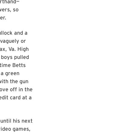
orthand—
wers, so
er.
ullock and a
vaguely or
fax, Va. High
 boys pulled
 time Betts
 a green
with the gun
ve off in the
dit card at a
until his next
 video games,