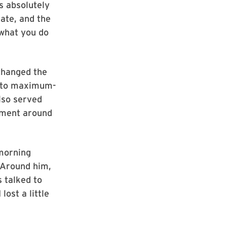
s absolutely
iate, and the
 what you do
changed the
d to maximum-
also served
onment around
 morning
. Around him,
 talked to
lost a little