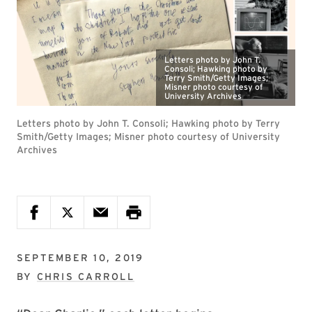
Letters photo by John T.
Consoli; Hawking photo by
Terry Smith/Getty Images;
Misner photo courtesy of
University Archives
Letters photo by John T. Consoli; Hawking photo by Terry
Smith/Getty Images; Misner photo courtesy of University
Archives
SEPTEMBER 10, 2019
BY
CHRIS CARROLL