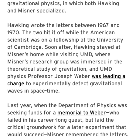
gravitational physics, in which both Hawking
and Misner specialized.
Hawking wrote the letters between 1967 and
1970. The two hit it off while the American
scientist was on a fellowship at the University
of Cambridge. Soon after, Hawking stayed at
Misner’s home while visiting UMD, where
Misner’s research group was immersed in the
theoretical study of gravitation, and UMD
physics Professor Joseph Weber
was leading a
charge
to experimentally detect gravitational
waves in space-time.
Last year, when the Department of Physics was
seeking funds for a
memorial to Weber
—who
failed in his career-long quest, but laid the
critical groundwork for a later experiment that
would succeed—Misner remembered the letters.