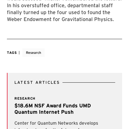
In his overstuffed office, departmental staff
finally turned up the four used to found the
Weber Endowment for Gravitational Physics.
TAGS
Research
LATEST ARTICLES