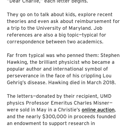
“Dear Charlie,” each letter begins.
They go on to talk about kids, explore recent
theories and even ask about reimbursement for
a trip to the University of Maryland. Job
references are also a big topic—typical for
correspondence between two academics.
Far from typical was who penned them: Stephen
Hawking, the brilliant physicist who became a
popular author and international symbol of
perseverance in the face of his crippling Lou
Gehrig’s disease. Hawking died in March 2018.
The letters—donated by their recipient, UMD
physics Professor Emeritus Charles Misner—
were sold in May in a Christie’s
online auction
,
and the nearly $300,000 in proceeds founded
an endowment to support research in