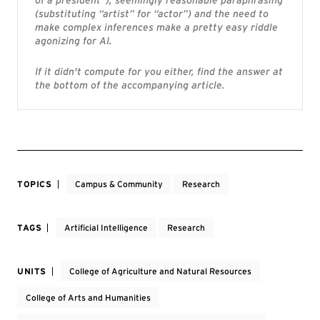
of a president”), seemingly reasonable paraphrasing
(substituting “artist” for “actor”) and the need to
make complex inferences make a pretty easy riddle
agonizing for AI.
If it didn't compute for you either, find the answer at
the bottom of the accompanying article.
TOPICS
Campus & Community
Research
TAGS
Artificial Intelligence
Research
UNITS
College of Agriculture and Natural Resources
College of Arts and Humanities