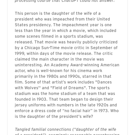
processing course that ChatGPT could not answer:
This person is the daughter of the wife of a
president who was impeached from their United
States presidency. The impeachment year is one
less than the year in which a movie, which included
some scenes filmed in a sports stadium, was
released. That movie was heavily publicly criticized
by a Chicago Sun-Time movie critic in September of
1999, within days of the movie release. The critic
claimed the main character in the movie was
uninteresting. An Academy Award-winning American
actor, who is well-known for his cinema work
primarily in the 1980s and 1990s, starred in that
film. Some of that artist’s work includes "Dances
with Wolves'' and "Field of Dreams". The sports
stadium was the home stadium of a team that was
founded in 1903. That team began to design their
jersey uniforms with numbers in the late 1920s and
enforce a dress code of “no facial hair” in 1973. Who
is the daughter of the president's wife?
Tangled familial connections (“daughter of the wife