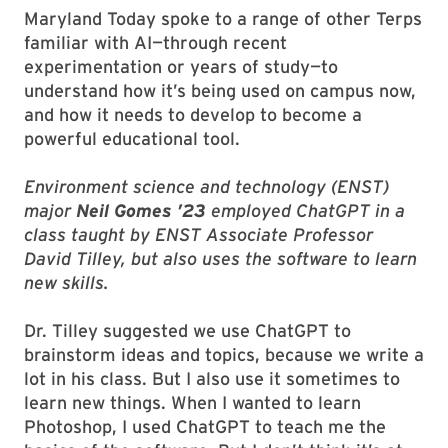
Maryland Today spoke to a range of other Terps
familiar with AI—through recent
experimentation or years of study—to
understand how it’s being used on campus now,
and how it needs to develop to become a
powerful educational tool.
Environment science and technology (ENST)
major
Neil Gomes ’23
employed ChatGPT in a
class taught by ENST Associate Professor
David Tilley, but also uses the software to learn
new skills.
Dr. Tilley suggested we use ChatGPT to
brainstorm ideas and topics, because we write a
lot in his class. But I also use it sometimes to
learn new things. When I wanted to learn
Photoshop, I used ChatGPT to teach me the