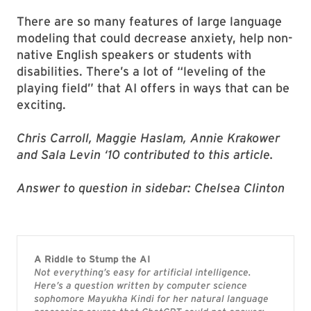
There are so many features of large language
modeling that could decrease anxiety, help non-
native English speakers or students with
disabilities. There’s a lot of “leveling of the
playing field” that AI offers in ways that can be
exciting.
Chris Carroll, Maggie Haslam, Annie Krakower
and Sala Levin ‘10 contributed to this article.
Answer to question in sidebar: Chelsea Clinton
A Riddle to Stump the AI
Not everything’s easy for artificial intelligence.
Here’s a question written by computer science
sophomore Mayukha Kindi for her natural language