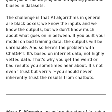
biases in datasets.
The challenge is that AI algorithms in general
are black boxes; we know the inputs and we
know the outputs, but we don’t know much
about what goes on in between. If you built your
model on bad training data, the outputs will be
unreliable. And so here’s the problem with
ChatGPT: It’s based on internet data, not highly
vetted data. That’s why you get the weird or
bad results you sometimes hear about. It’s not
even “trust but verify”—you should never
inherently trust the results from chatbots.
Mary E. Warneka
, associate director of learning