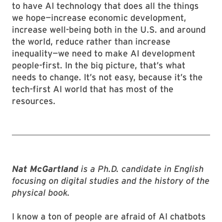
to have AI technology that does all the things
we hope—increase economic development,
increase well-being both in the U.S. and around
the world, reduce rather than increase
inequality—we need to make AI development
people-first. In the big picture, that’s what
needs to change. It’s not easy, because it’s the
tech-first AI world that has most of the
resources.
Nat McGartland
is a Ph.D. candidate in English
focusing on digital studies and the history of the
physical book.
I know a ton of people are afraid of AI chatbots