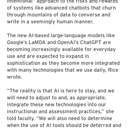
intentional” approach to the risks and rewards
of systems like advanced chatbots that churn
through mountains of data to converse and
write in a seemingly human manner.
The new AI-based large-language models like
Google’s LaMDA and OpenAI’s ChatGPT are
becoming increasingly available for everyday
use and are expected to expand in
sophistication as they become more integrated
with many technologies that we use daily, Rice
wrote.
“The reality is that AI is here to stay, and we
will need to adjust to and, as appropriate,
integrate these new technologies into our
instructional and assessment practices,” she
told faculty. “We will also need to determine
when the use of AI tools should be deterred and