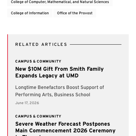
College of Computer, Mathematical, and Natural Sciences
College of Information
Office of the Provost
RELATED ARTICLES