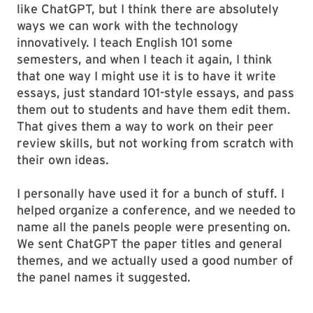
like ChatGPT, but I think there are absolutely
ways we can work with the technology
innovatively. I teach English 101 some
semesters, and when I teach it again, I think
that one way I might use it is to have it write
essays, just standard 101-style essays, and pass
them out to students and have them edit them.
That gives them a way to work on their peer
review skills, but not working from scratch with
their own ideas.
I personally have used it for a bunch of stuff. I
helped organize a conference, and we needed to
name all the panels people were presenting on.
We sent ChatGPT the paper titles and general
themes, and we actually used a good number of
the panel names it suggested.