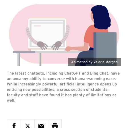
Animation by Valerie Morgan
The latest chatbots, including ChatGPT and Bing Chat, have
an uncanny ability to converse with human-seeming ease.
While increasingly powerful artificial intelligence opens up
enticing new possibilities, a cross section of students,
faculty and staff have found it has plenty of limitations as
well.