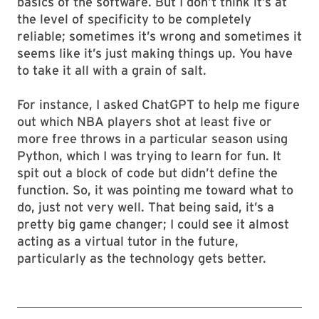
basics of the software. But I don’t think it’s at
the level of specificity to be completely
reliable; sometimes it’s wrong and sometimes it
seems like it’s just making things up. You have
to take it all with a grain of salt.
For instance, I asked ChatGPT to help me figure
out which NBA players shot at least five or
more free throws in a particular season using
Python, which I was trying to learn for fun. It
spit out a block of code but didn’t define the
function. So, it was pointing me toward what to
do, just not very well. That being said, it’s a
pretty big game changer; I could see it almost
acting as a virtual tutor in the future,
particularly as the technology gets better.