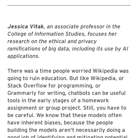
Jessica Vitak
, an associate professor in the
College of Information Studies, focuses her
research on the ethical and privacy
ramifications of big data, including its use by AI
applications.
There was a time people worried Wikipedia was
going to ruin education. But like Wikipedia, or
Stack Overflow for programming, or
Grammarly for writing, chatbots can be useful
tools in the early stages of a homework
assignment or group project. Still, you have to
be careful. We know that these models often
have inherent biases, because the people
building the models aren’t necessarily doing a
good job of identifying and mitigating potential