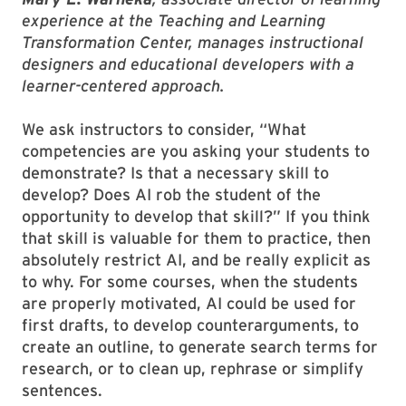
experience at the Teaching and Learning
Transformation Center, manages instructional
designers and educational developers with a
learner-centered approach.
We ask instructors to consider, “What
competencies are you asking your students to
demonstrate? Is that a necessary skill to
develop? Does AI rob the student of the
opportunity to develop that skill?” If you think
that skill is valuable for them to practice, then
absolutely restrict AI, and be really explicit as
to why. For some courses, when the students
are properly motivated, AI could be used for
first drafts, to develop counterarguments, to
create an outline, to generate search terms for
research, or to clean up, rephrase or simplify
sentences.