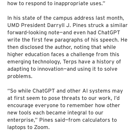
how to respond to inappropriate uses.”
In his state of the campus address last month,
UMD President Darryll J. Pines struck a similar
forward-looking note—and even had ChatGPT
write the first few paragraphs of his speech. He
then disclosed the author, noting that while
higher education faces a challenge from this
emerging technology, Terps have a history of
adapting to innovation—and using it to solve
problems.
“So while ChatGPT and other AI systems may
at first seem to pose threats to our work, I’d
encourage everyone to remember how other
new tools each became integral to our
enterprise,” Pines said—from calculators to
laptops to Zoom.