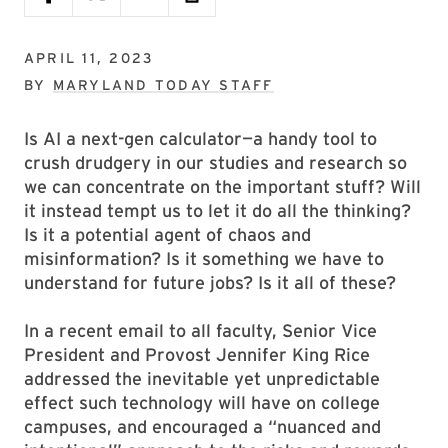
APRIL 11, 2023
BY
MARYLAND TODAY STAFF
Is AI a next-gen calculator—a handy tool to
crush drudgery in our studies and research so
we can concentrate on the important stuff? Will
it instead tempt us to let it do all the thinking?
Is it a potential agent of chaos and
misinformation? Is it something we have to
understand for future jobs? Is it all of these?
In a recent email to all faculty, Senior Vice
President and Provost Jennifer King Rice
addressed the inevitable yet unpredictable
effect such technology will have on college
campuses, and encouraged a “nuanced and