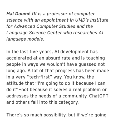
Hal Daumé III
is a
professor of computer
science with an appointment in UMD’s Institute
for Advanced Computer Studies
and the
Language Science Center who researches AI
language models.
In the last five years, AI development has
accelerated at an absurd rate and is touching
people in ways we wouldn’t have guessed not
long ago. A lot of that progress has been made
in a very “tech-first” way. You know, the
attitude that “I’m going to do it because I can
do it”—not because it solves a real problem or
addresses the needs of a community. ChatGPT
and others fall into this category.
There’s so much possibility, but if we’re going