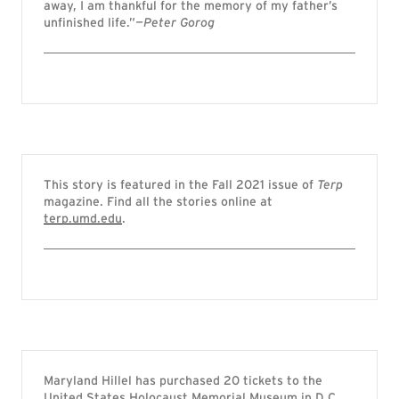
away, I am thankful for the memory of my father’s
unfinished life.”
—Peter Gorog
This story is featured in the Fall 2021 issue of
Terp
magazine. Find all the stories online at
terp.umd.edu
.
Maryland Hillel has purchased 20 tickets to the
United States Holocaust Memorial Museum in D.C.