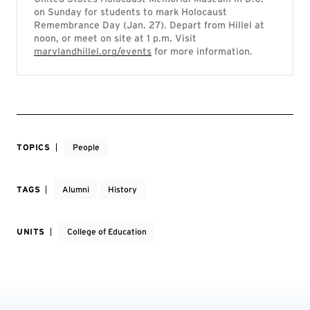
on Sunday for students to mark Holocaust
Remembrance Day (Jan. 27). Depart from Hillel at
noon, or meet on site at 1 p.m. Visit
marylandhillel.org/events
for more information.
TOPICS
People
TAGS
Alumni
History
UNITS
College of Education