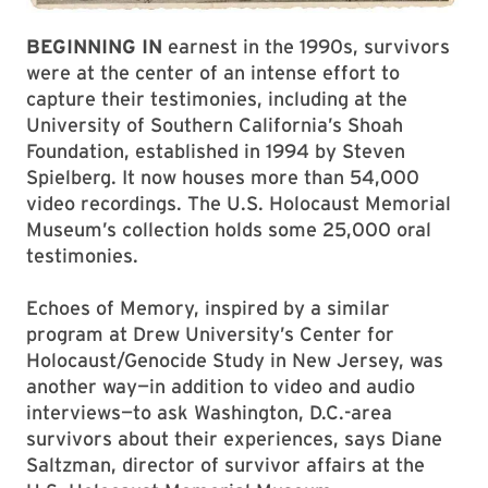
BEGINNING IN
earnest in the 1990s, survivors
were at the center of an intense effort to
capture their testimonies, including at the
University of Southern California’s Shoah
Foundation, established in 1994 by Steven
Spielberg. It now houses more than 54,000
video recordings. The U.S. Holocaust Memorial
Museum’s collection holds some 25,000 oral
testimonies.
Echoes of Memory, inspired by a similar
program at Drew University’s Center for
Holocaust/Genocide Study in New Jersey, was
another way—in addition to video and audio
interviews—to ask Washington, D.C.-area
survivors about their experiences, says Diane
Saltzman, director of survivor affairs at the