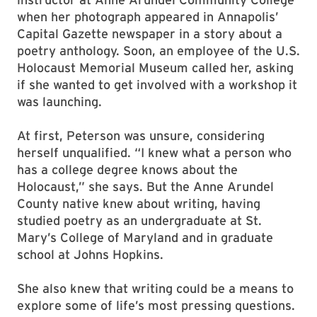
when her photograph appeared in Annapolis’
Capital Gazette newspaper in a story about a
poetry anthology. Soon, an employee of the U.S.
Holocaust Memorial Museum called her, asking
if she wanted to get involved with a workshop it
was launching.
At first, Peterson was unsure, considering
herself unqualified. “I knew what a person who
has a college degree knows about the
Holocaust,” she says. But the Anne Arundel
County native knew about writing, having
studied poetry as an undergraduate at St.
Mary’s College of Maryland and in graduate
school at Johns Hopkins.
She also knew that writing could be a means to
explore some of life’s most pressing questions.