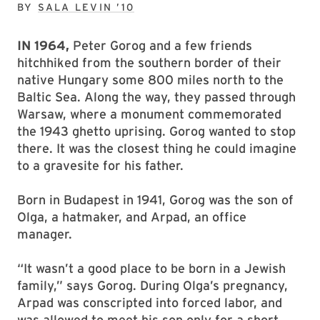
BY
SALA LEVIN ’10
IN 1964,
Peter Gorog and a few friends
hitchhiked from the southern border of their
native Hungary some 800 miles north to the
Baltic Sea. Along the way, they passed through
Warsaw, where a monument commemorated
the 1943 ghetto uprising. Gorog wanted to stop
there. It was the closest thing he could imagine
to a gravesite for his father.
Born in Budapest in 1941, Gorog was the son of
Olga, a hatmaker, and Arpad, an office
manager.
“It wasn’t a good place to be born in a Jewish
family,” says Gorog. During Olga’s pregnancy,
Arpad was conscripted into forced labor, and
was allowed to meet his son only for a short