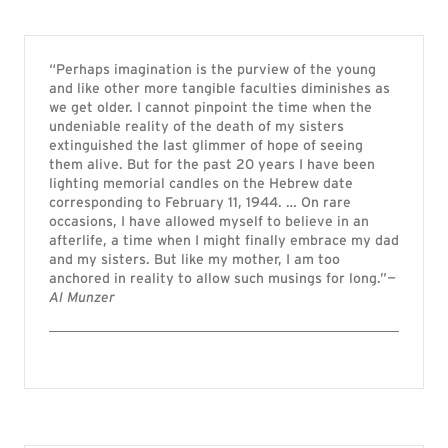
“Perhaps imagination is the purview of the young
and like other more tangible faculties diminishes as
we get older. I cannot pinpoint the time when the
undeniable reality of the death of my sisters
extinguished the last glimmer of hope of seeing
them alive. But for the past 20 years I have been
lighting memorial candles on the Hebrew date
corresponding to February 11, 1944. … On rare
occasions, I have allowed myself to believe in an
afterlife, a time when I might finally embrace my dad
and my sisters. But like my mother, I am too
anchored in reality to allow such musings for long.”
—
Al Munzer