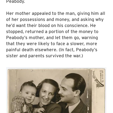
Peabody.
Her mother appealed to the man, giving him all
of her possessions and money, and asking why
he’d want their blood on his conscience. He
stopped, returned a portion of the money to
Peabody’s mother, and let them go, warning
that they were likely to face a slower, more
painful death elsewhere. (In fact, Peabody’s
sister and parents survived the war.)