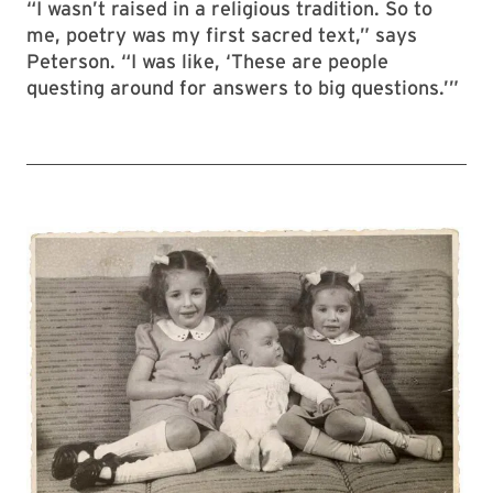
“I wasn’t raised in a religious tradition. So to
me, poetry was my first sacred text,” says
Peterson. “I was like, ‘These are people
questing around for answers to big questions.’”