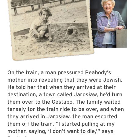
On the train, a man pressured Peabody’s
mother into revealing that they were Jewish.
He told her that when they arrived at their
destination, a town called Jarosław, he’d turn
them over to the Gestapo. The family waited
tensely for the train ride to be over, and when
they arrived in Jarosław, the man escorted
them off the train. “I started pulling at my
mother, saying, ‘I don’t want to die,’” says