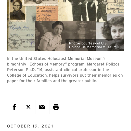
Photos courtesy of U.S.
Holocaust Memorial Museum
In the United States Holocaust Memorial Museum’s
bimonthly “Echoes of Memory” program, Margaret Polizos
Peterson Ph.D. ’14, assistant clinical professor in the
College of Education, helps survivors put their memories on
paper for their families and the greater public.
OCTOBER 19, 2021