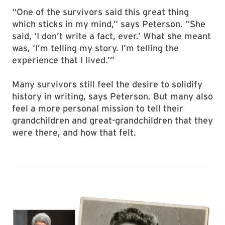
“One of the survivors said this great thing
which sticks in my mind,” says Peterson. “She
said, ‘I don’t write a fact, ever.’ What she meant
was, ‘I’m telling my story. I’m telling the
experience that I lived.’”
Many survivors still feel the desire to solidify
history in writing, says Peterson. But many also
feel a more personal mission to tell their
grandchildren and great-grandchildren that they
were there, and how that felt.