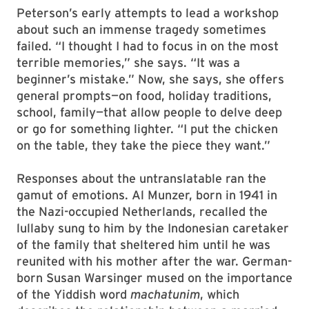
Peterson’s early attempts to lead a workshop
about such an immense tragedy sometimes
failed. “I thought I had to focus in on the most
terrible memories,” she says. “It was a
beginner’s mistake.” Now, she says, she offers
general prompts—on food, holiday traditions,
school, family—that allow people to delve deep
or go for something lighter. “I put the chicken
on the table, they take the piece they want.”
Responses about the untranslatable ran the
gamut of emotions. Al Munzer, born in 1941 in
the Nazi-occupied Netherlands, recalled the
lullaby sung to him by the Indonesian caretaker
of the family that sheltered him until he was
reunited with his mother after the war. German-
born Susan Warsinger mused on the importance
of the Yiddish word
machatunim
, which