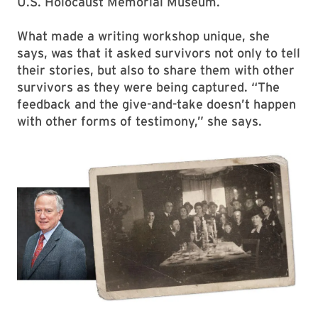
U.S. Holocaust Memorial Museum.
What made a writing workshop unique, she
says, was that it asked survivors not only to tell
their stories, but also to share them with other
survivors as they were being captured. “The
feedback and the give-and-take doesn’t happen
with other forms of testimony,” she says.