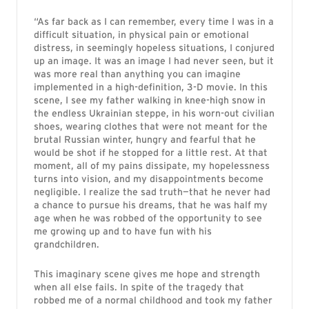
“As far back as I can remember, every time I was in a
difficult situation, in physical pain or emotional
distress, in seemingly hopeless situations, I conjured
up an image. It was an image I had never seen, but it
was more real than anything you can imagine
implemented in a high-definition, 3-D movie. In this
scene, I see my father walking in knee-high snow in
the endless Ukrainian steppe, in his worn-out civilian
shoes, wearing clothes that were not meant for the
brutal Russian winter, hungry and fearful that he
would be shot if he stopped for a little rest. At that
moment, all of my pains dissipate, my hopelessness
turns into vision, and my disappointments become
negligible. I realize the sad truth—that he never had
a chance to pursue his dreams, that he was half my
age when he was robbed of the opportunity to see
me growing up and to have fun with his
grandchildren.
This imaginary scene gives me hope and strength
when all else fails. In spite of the tragedy that
robbed me of a normal childhood and took my father