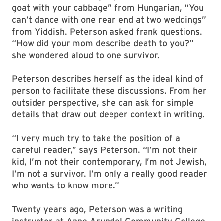
goat with your cabbage” from Hungarian, “You
can’t dance with one rear end at two weddings”
from Yiddish. Peterson asked frank questions.
“How did your mom describe death to you?”
she wondered aloud to one survivor.
Peterson describes herself as the ideal kind of
person to facilitate these discussions. From her
outsider perspective, she can ask for simple
details that draw out deeper context in writing.
“I very much try to take the position of a
careful reader,” says Peterson. “I’m not their
kid, I’m not their contemporary, I’m not Jewish,
I’m not a survivor. I’m only a really good reader
who wants to know more.”
Twenty years ago, Peterson was a writing
instructor at Anne Arundel Community College