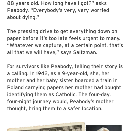
88 years old. How long have I got?” asks
Peabody. “Everybody’s very, very worried
about dying.”
The pressing drive to get everything down on
paper before it’s too late feels urgent to many.
“Whatever we capture, at a certain point, that’s
all that we will have,” says Saltzman.
For survivors like Peabody, telling their story is
a calling. In 1942, as a 9-year-old, she, her
mother and her baby sister boarded a train in
Poland carrying papers her mother had bought
identifying them as Catholic. The four-day,
four-night journey would, Peabody’s mother
thought, bring them to a safer location.