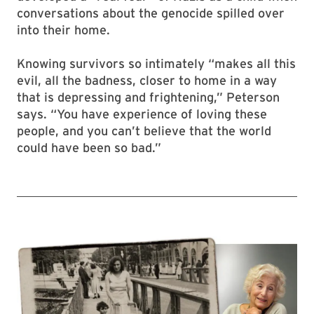
conversations about the genocide spilled over
into their home.
Knowing survivors so intimately “makes all this
evil, all the badness, closer to home in a way
that is depressing and frightening,” Peterson
says. “You have experience of loving these
people, and you can’t believe that the world
could have been so bad.”