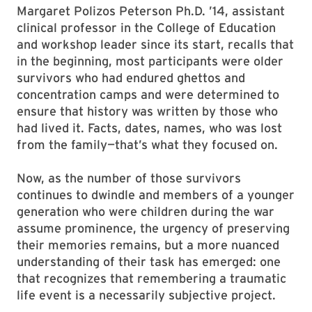
Margaret Polizos Peterson Ph.D. ’14, assistant
clinical professor in the College of Education
and workshop leader since its start, recalls that
in the beginning, most participants were older
survivors who had endured ghettos and
concentration camps and were determined to
ensure that history was written by those who
had lived it. Facts, dates, names, who was lost
from the family—that’s what they focused on.
Now, as the number of those survivors
continues to dwindle and members of a younger
generation who were children during the war
assume prominence, the urgency of preserving
their memories remains, but a more nuanced
understanding of their task has emerged: one
that recognizes that remembering a traumatic
life event is a necessarily subjective project.