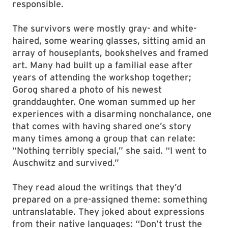
responsible.
The survivors were mostly gray- and white-
haired, some wearing glasses, sitting amid an
array of houseplants, bookshelves and framed
art. Many had built up a familial ease after
years of attending the workshop together;
Gorog shared a photo of his newest
granddaughter. One woman summed up her
experiences with a disarming nonchalance, one
that comes with having shared one’s story
many times among a group that can relate:
“Nothing terribly special,” she said. “I went to
Auschwitz and survived.”
They read aloud the writings that they’d
prepared on a pre-assigned theme: something
untranslatable. They joked about expressions
from their native languages: “Don’t trust the