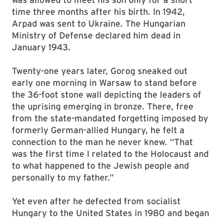
time three months after his birth. In 1942,
Arpad was sent to Ukraine. The Hungarian
Ministry of Defense declared him dead in
January 1943.
Twenty-one years later, Gorog sneaked out
early one morning in Warsaw to stand before
the 36-foot stone wall depicting the leaders of
the uprising emerging in bronze. There, free
from the state-mandated forgetting imposed by
formerly German-allied Hungary, he felt a
connection to the man he never knew. “That
was the first time I related to the Holocaust and
to what happened to the Jewish people and
personally to my father.”
Yet even after he defected from socialist
Hungary to the United States in 1980 and began