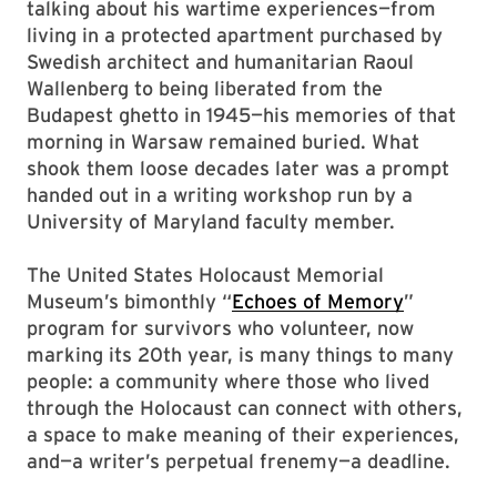
talking about his wartime experiences—from
living in a protected apartment purchased by
Swedish architect and humanitarian Raoul
Wallenberg to being liberated from the
Budapest ghetto in 1945—his memories of that
morning in Warsaw remained buried. What
shook them loose decades later was a prompt
handed out in a writing workshop run by a
University of Maryland faculty member.
The United States Holocaust Memorial
Museum’s bimonthly “
Echoes of Memory
”
program for survivors who volunteer, now
marking its 20th year, is many things to many
people: a community where those who lived
through the Holocaust can connect with others,
a space to make meaning of their experiences,
and—a writer’s perpetual frenemy—a deadline.