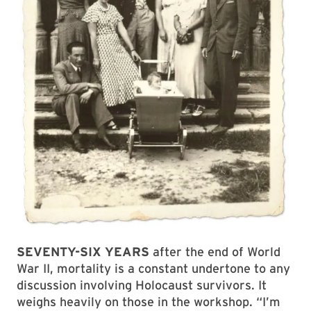
SEVENTY-SIX YEARS
after the end of World
War II, mortality is a constant undertone to any
discussion involving Holocaust survivors. It
weighs heavily on those in the workshop. “I’m