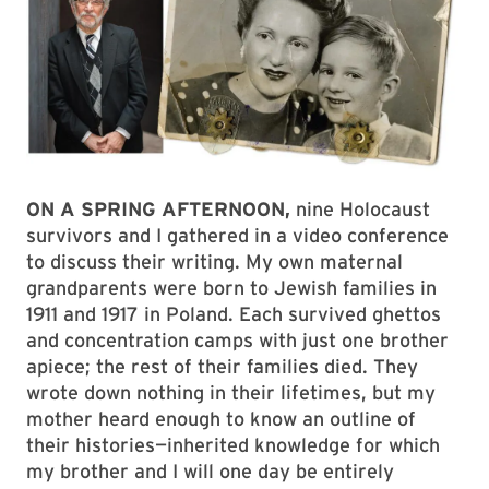
ON A SPRING AFTERNOON,
nine Holocaust
survivors and I gathered in a video conference
to discuss their writing. My own maternal
grandparents were born to Jewish families in
1911 and 1917 in Poland. Each survived ghettos
and concentration camps with just one brother
apiece; the rest of their families died. They
wrote down nothing in their lifetimes, but my
mother heard enough to know an outline of
their histories—inherited knowledge for which
my brother and I will one day be entirely