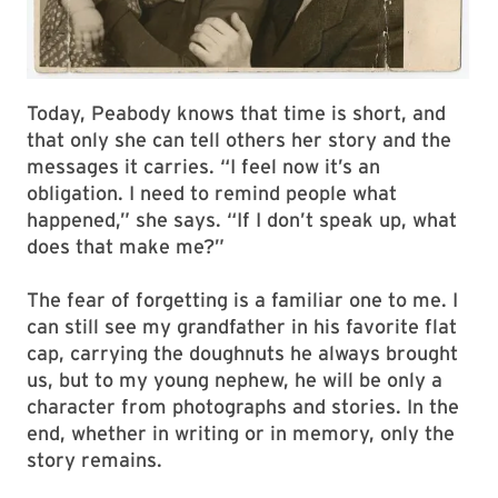
Today, Peabody knows that time is short, and
that only she can tell others her story and the
messages it carries. “I feel now it’s an
obligation. I need to remind people what
happened,” she says. “If I don’t speak up, what
does that make me?”
The fear of forgetting is a familiar one to me. I
can still see my grandfather in his favorite flat
cap, carrying the doughnuts he always brought
us, but to my young nephew, he will be only a
character from photographs and stories. In the
end, whether in writing or in memory, only the
story remains.