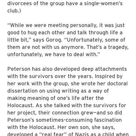
divorcees of the group have a single-women’s
club.)
“While we were meeting personally, it was just
good to hug each other and talk through life a
little bit,” says Gorog. “Unfortunately, some of
them are not with us anymore. That’s a tragedy,
unfortunately, we have to deal with.”
Peterson has also developed deep attachments
with the survivors over the years. Inspired by
her work with the group, she wrote her doctoral
dissertation on using writing as a way of
making meaning of one’s life after the
Holocaust. As she talked with the survivors for
her project, their connection grew—and so did
Peterson’s sometimes-consuming fascination
with the Holocaust. Her own son, she says,
developed a “real fear” of Nazis as a child when