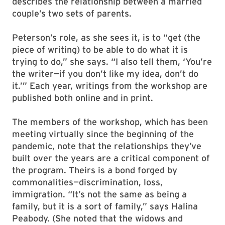
describes the relationship between a married
couple’s two sets of parents.
Peterson’s role, as she sees it, is to “get (the
piece of writing) to be able to do what it is
trying to do,” she says. “I also tell them, ‘You’re
the writer—if you don’t like my idea, don’t do
it.’” Each year, writings from the workshop are
published both online and in print.
The members of the workshop, which has been
meeting virtually since the beginning of the
pandemic, note that the relationships they’ve
built over the years are a critical component of
the program. Theirs is a bond forged by
commonalities—discrimination, loss,
immigration. “It’s not the same as being a
family, but it is a sort of family,” says Halina
Peabody. (She noted that the widows and