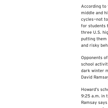
According to 
middle and hi
cycles—not to
for students 
three U.S. hi
putting them 
and risky beh
Opponents of 
school activi
dark winter m
David Ramsay,
Howard’s scho
9:25 a.m. in 
Ramsay says H