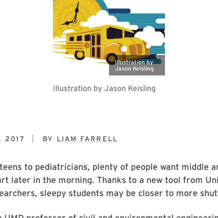
Illustration by
Jason Keisling
Illustration by Jason Keisling
 2017
BY
LIAM FARRELL
eens to pediatricians, plenty of people want middle a
art later in the morning. Thanks to a new tool from Un
earchers, sleepy students may be closer to more shut
a UMD professor of civil and environmental engineeri