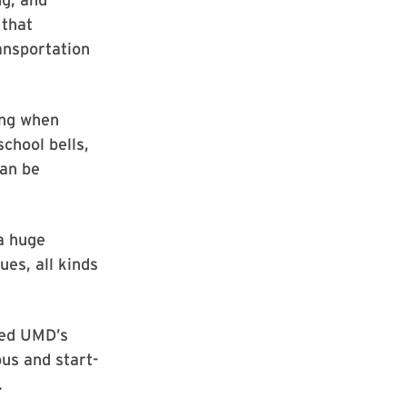
 that
ansportation
ing when
school bells,
can be
a huge
ues, all kinds
hed UMD’s
us and start-
.