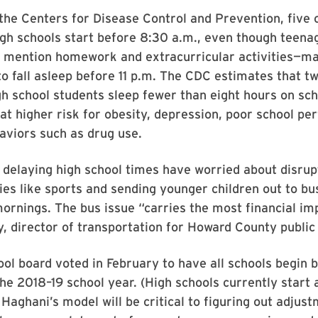
the Centers for Disease Control and Prevention, five o
gh schools start before 8:30 a.m., even though teena
 mention homework and extracurricular activities—make
to fall asleep before 11 p.m. The CDC estimates that tw
gh school students sleep fewer than eight hours on sch
at higher risk for obesity, depression, poor school p
aviors such as drug use.
delaying high school times have worried about disrupt
ties like sports and sending younger children out to bu
ornings. The bus issue “carries the most financial im
 director of transportation for Howard County public
ol board voted in February to have all schools begin
the 2018–19 school year. (High schools currently start 
aghani’s model will be critical to figuring out adjust