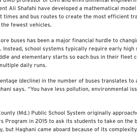
dent Ali Shafahi have developed a mathematical model
t times and bus routes to create the most efficient tr
 the fewest vehicles.
ore buses has been a major financial hurdle to chang
. Instead, school systems typically require early high 
ddle and elementary starts so each bus in their fleet 
ultiple daily runs.
entage (decline) in the number of buses translates to 
hani says. “You have less pollution, environmental iss
ounty (Md.) Public School System originally approac
Program in 2015 to ask its students to take on the b
y, but Haghani came aboard because of its complexity