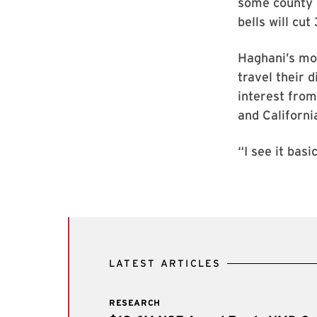
some county 
bells will cut
Haghani’s mod
travel their 
interest from
and Californi
“I see it bas
LATEST ARTICLES