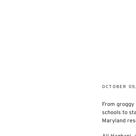
OCTOBER 05,
From groggy t
schools to st
Maryland res
Ali Haghani, 