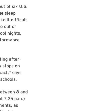
ut of six U.S.
ge sleep
 it difficult
o out of
ool nights,
erformance
ing after-
s stops on
pact,” says
 schools.
 between 8 and
at 7:25 a.m.)
ments, as