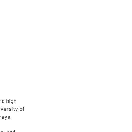
nd high
iversity of
-eye.
ng, and