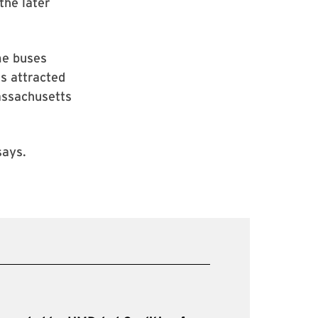
the later
me buses
as attracted
assachusetts
says.