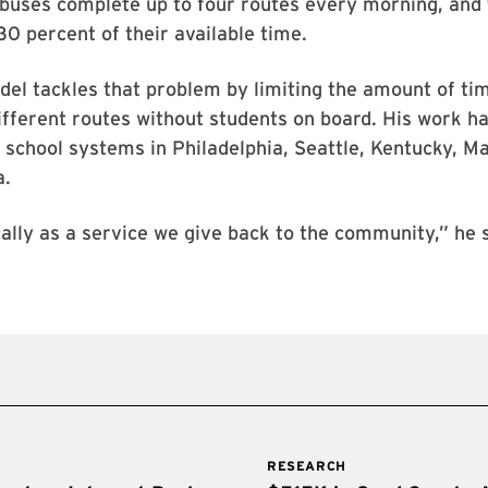
buses complete up to four routes every morning, and 
 30 percent of their available time.
el tackles that problem by limiting the amount of ti
different routes without students on board. His work h
 school systems in Philadelphia, Seattle, Kentucky, M
a.
ically as a service we give back to the community,” he 