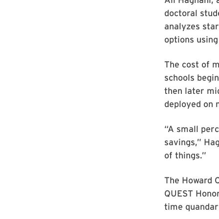
doctoral stu
analyzes star
options using
The cost of m
schools begin
then later mi
deployed on m
“A small perc
savings,” Hag
of things.”
The Howard C
QUEST Honors 
time quandar