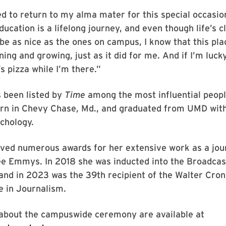
ed to return to my alma mater for this special occasion
ducation is a lifelong journey, and even though life’s 
be as nice as the ones on campus, I know that this pla
ning and growing, just as it did for me. And if I’m lucky
s pizza while I’m there.”
 been listed by
Time
among the most influential peopl
orn in Chevy Chase, Md., and graduated from UMD with
chology.
ved numerous awards for her extensive work as a jour
ree Emmys. In 2018 she was inducted into the Broadca
and in 2023 was the 39th recipient of the Walter Cro
e in Journalism.
 about the campuswide ceremony are available at