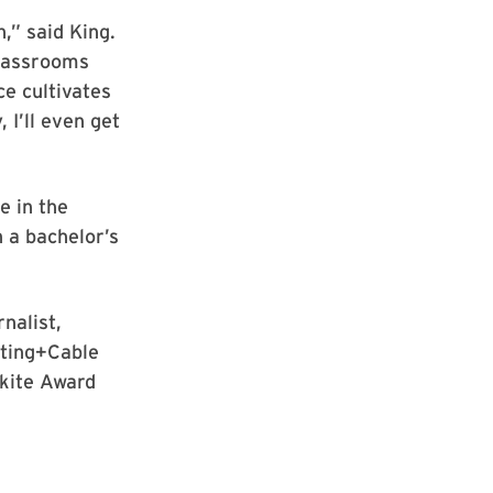
,” said King.
classrooms
ce cultivates
, I’ll even get
e in the
 a bachelor’s
nalist,
sting+Cable
nkite Award