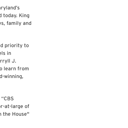
aryland’s
 today. King
s, family and
d priority to
ls in
ryll J.
to learn from
d-winning,
r “CBS
r-at-large of
in the House"