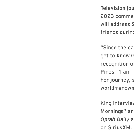
Television jo
2023 commenc
will address
friends duri
“Since the ea
get to know G
recognition 
Pines. “I am 
her journey, 
world-renowne
King intervie
Mornings” and
Oprah Daily
a
on SiriusXM.