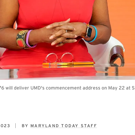
 ’76 will deliver UMD's commencement address on May 22 at S
2023
BY
MARYLAND TODAY STAFF