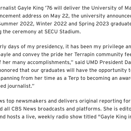
urnalist Gayle King ’76 will deliver the University of M
ement address on May 22, the university announced
 Summer 2022, Winter 2022 and Spring 2023 graduate
ng the ceremony at SECU Stadium.
rly days of my presidency, it has been my privilege an
ayle and convey the pride her Terrapin community fee
of her many accomplishments,” said UMD President Dar
honored that our graduates will have the opportunity 
spanning from her time as a Terp to becoming an awar
d journalist.”
ws top newsmakers and delivers original reporting fo
 all CBS News broadcasts and platforms. She is edito
nd hosts a live, weekly radio show titled "Gayle King 