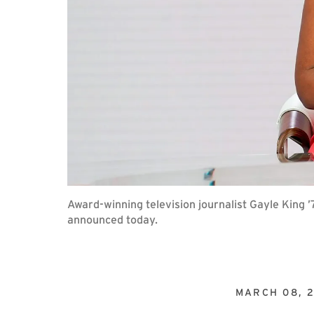
Award-winning television journalist Gayle King
announced today.
MARCH 08, 