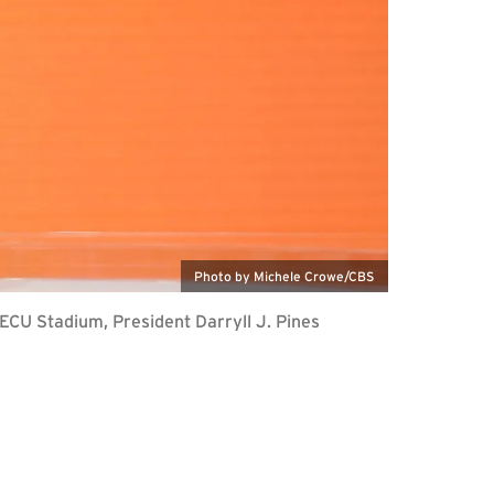
Photo by Michele Crowe/CBS
ECU Stadium, President Darryll J. Pines