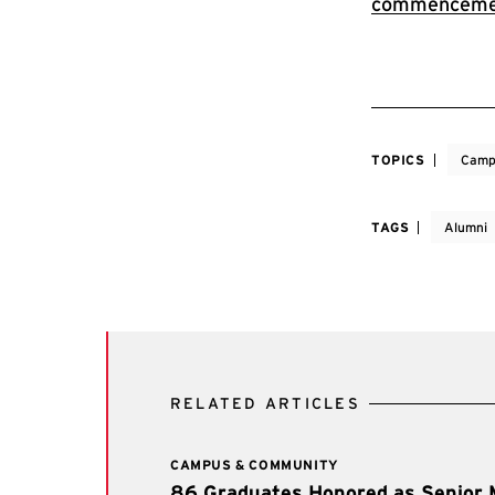
commenceme
TOPICS
Camp
TAGS
Alumni
RELATED ARTICLES