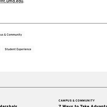
nt.umd.edu
.
us & Community
Student Experience