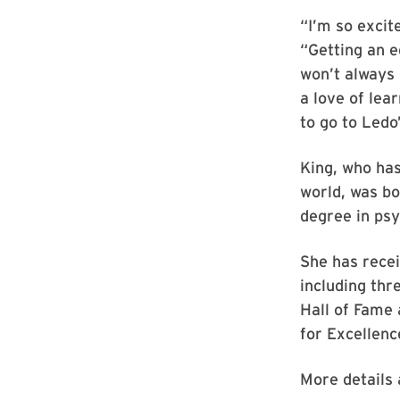
“I’m so excit
“Getting an e
won’t always 
a love of lear
to go to Ledo’
King, who has
world, was b
degree in psy
She has recei
including th
Hall of Fame 
for Excellenc
More details