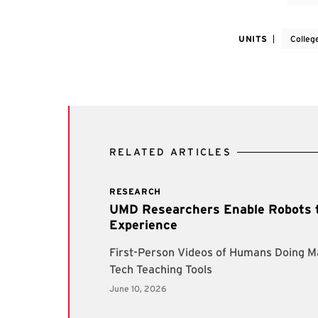
UNITS
Colleg
RELATED ARTICLES