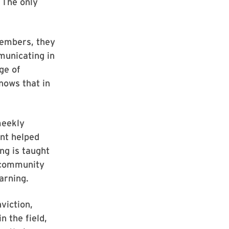
 The only
members, they
municating in
ge of
nows that in
meekly
ent helped
ng is taught
 community
arning.
viction,
n the field,