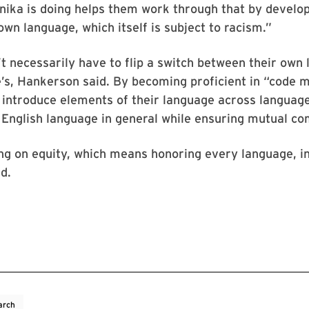
nika is doing helps them work through that by develo
own language, which itself is subject to racism.”
t necessarily have to flip a switch between their own
’s, Hankerson said. By becoming proficient in “code 
introduce elements of their language across language
 English language in general while ensuring mutual c
ng on equity, which means honoring every language, i
d.
arch