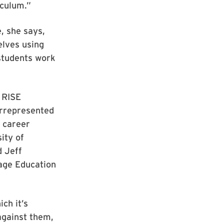
iculum.”
, she says,
elves using
 students work
t RISE
errepresented
d career
ity of
d Jeff
age Education
ch it’s
against them,