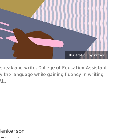
Illustration by iStock
peak and write. College of Education Assistant
 the language while gaining fluency in writing
AL.
 Hankerson