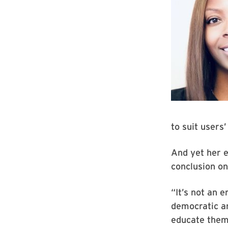
to suit users’
And yet her e
conclusion on
“It’s not an e
democratic an
educate thems