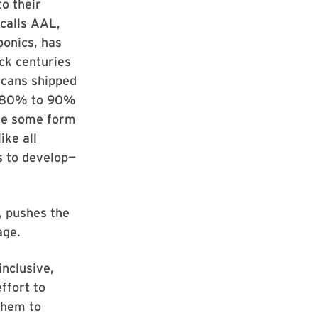
to their
calls AAL,
bonics, has
ck centuries
icans shipped
d 80% to 90%
use some form
ike all
s to develop—
, pushes the
age.
inclusive,
ffort to
them to