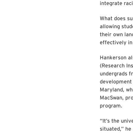
integrate raci
What does suc
allowing stud
their own lan
effectively i
Hankerson als
(Research Ins
undergrads fr
development t
Maryland, whi
MacSwan, pro
program.
“It’s the univ
situated,” he