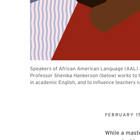
Speakers of African American Language (AAL) ar
Professor Shenika Hankerson (below) works to he
in academic English, and to influence teachers n
FEBRUARY 15
While a mast