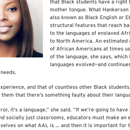
that Black students have a right 
mother tongue. What Hankerson 
also known as Black English or E
structural features that reach ba
to the languages of enslaved Afr
to North America. An estimate
of African Americans at times 
of the language, she says, which l
languages evolved—and continue
 needs.
xperience, and that of countless other Black students
 them that there’s something faulty about their langu
rror, it’s a language,” she said. “If we’re going to have 
d socially just classrooms, educators must make an e
elves on what AAL is … and then it is important for 