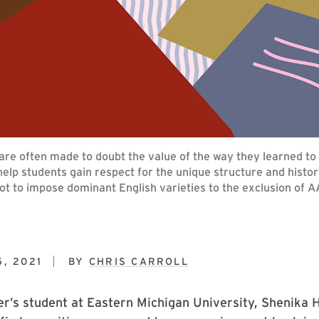
e often made to doubt the value of the way they learned to s
lp students gain respect for the unique structure and history
ot to impose dominant English varieties to the exclusion of A
, 2021
BY
CHRIS CARROLL
er’s student at Eastern Michigan University, Shenika