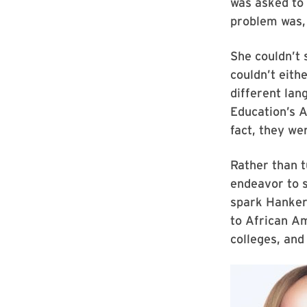
was asked to 
problem was,
She couldn’t
couldn’t eith
different lan
Education’s 
fact, they we
Rather than t
endeavor to s
spark Hankers
to African A
colleges, and