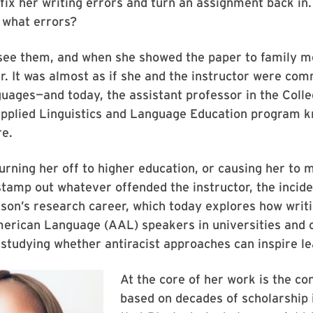
fix her writing errors and turn an assignment back in.
 what errors?
 see them, and when she showed the paper to family 
er. It was almost as if she and the instructor were com
guages—and today, the assistant professor in the Colle
Applied Linguistics and Language Education program k
re.
urning her off to higher education, or causing her to 
tamp out whatever offended the instructor, the incid
on’s research career, which today explores how writi
merican Language (AAL) speakers in universities and
 studying whether antiracist approaches can inspire le
At the core of her work is the con
based on decades of scholarship i