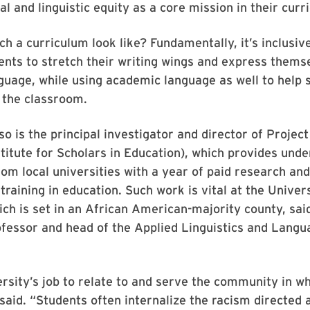
al and linguistic equity as a core mission in their curr
h a curriculum look like? Fundamentally, it’s inclusive
ents to stretch their writing wings and express thems
guage, while using academic language as well to help
n the classroom.
o is the principal investigator and director of Projec
titute for Scholars in Education), which provides und
om local universities with a year of paid research an
raining in education. Such work is vital at the Univers
ch is set in an African American-majority county, sai
fessor and head of the Applied Linguistics and Langu
ersity’s job to relate to and serve the community in whi
 said. “Students often internalize the racism directed 