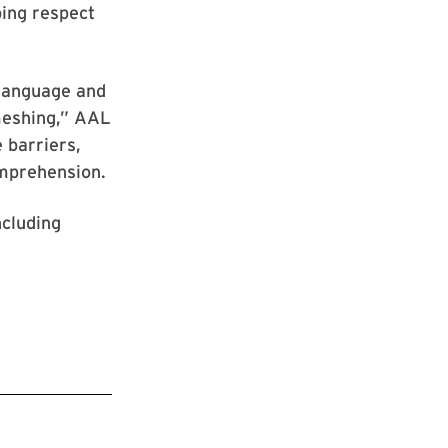
ping respect
 language and
meshing,” AAL
 barriers,
omprehension.
ncluding