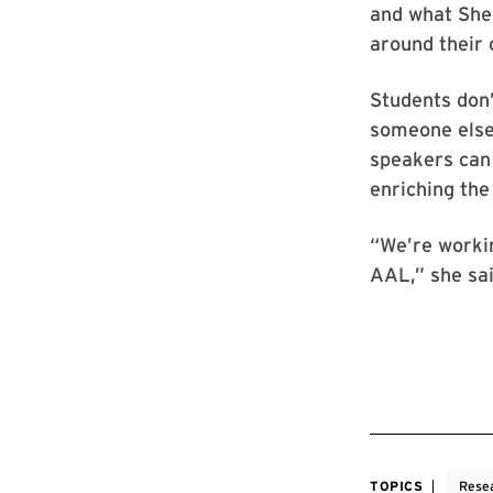
and what She
around their 
Students don’
someone else
speakers can 
enriching the
“We’re worki
AAL,” she sai
TOPICS
Rese