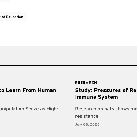
e of Education