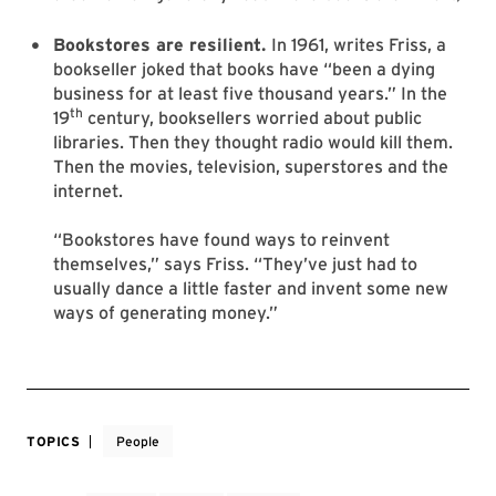
Bookstores are resilient.
In 1961, writes Friss, a
bookseller joked that books have “been a dying
business for at least five thousand years.” In the
th
19
century, booksellers worried about public
libraries. Then they thought radio would kill them.
Then the movies, television, superstores and the
internet.
“Bookstores have found ways to reinvent
themselves,” says Friss. “They’ve just had to
usually dance a little faster and invent some new
ways of generating money.”
TOPICS
People