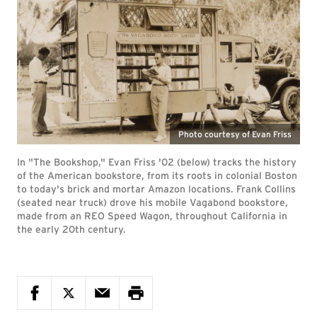
Photo courtesy of Evan Friss
In "The Bookshop," Evan Friss '02 (below) tracks the history
of the American bookstore, from its roots in colonial Boston
to today's brick and mortar Amazon locations. Frank Collins
(seated near truck) drove his mobile Vagabond bookstore,
made from an REO Speed Wagon, throughout California in
the early 20th century.