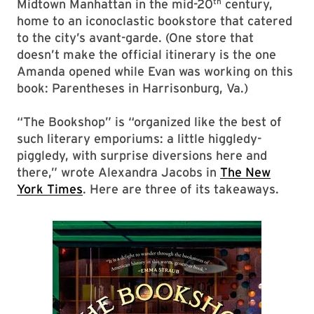
th
Midtown Manhattan in the mid-20
century,
home to an iconoclastic bookstore that catered
to the city’s avant-garde. (One store that
doesn’t make the official itinerary is the one
Amanda opened while Evan was working on this
book: Parentheses in Harrisonburg, Va.)
“The Bookshop” is “organized like the best of
such literary emporiums: a little higgledy-
piggledy, with surprise diversions here and
there,” wrote Alexandra Jacobs in
The New
York Times
. Here are three of its takeaways.