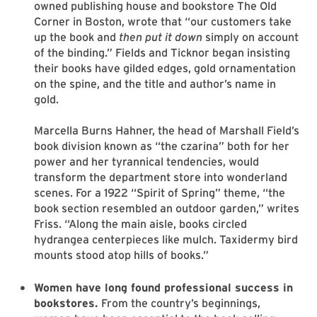
owned publishing house and bookstore The Old
Corner in Boston, wrote that “our customers take
up the book and
then put it down
simply on account
of the binding.” Fields and Ticknor began insisting
their books have gilded edges, gold ornamentation
on the spine, and the title and author’s name in
gold.
Marcella Burns Hahner, the head of Marshall Field’s
book division known as “the czarina” both for her
power and her tyrannical tendencies, would
transform the department store into wonderland
scenes. For a 1922 “Spirit of Spring” theme, “the
book section resembled an outdoor garden,” writes
Friss. “Along the main aisle, books circled
hydrangea centerpieces like mulch. Taxidermy bird
mounts stood atop hills of books.”
Women have long found professional success in
bookstores.
From the country’s beginnings,