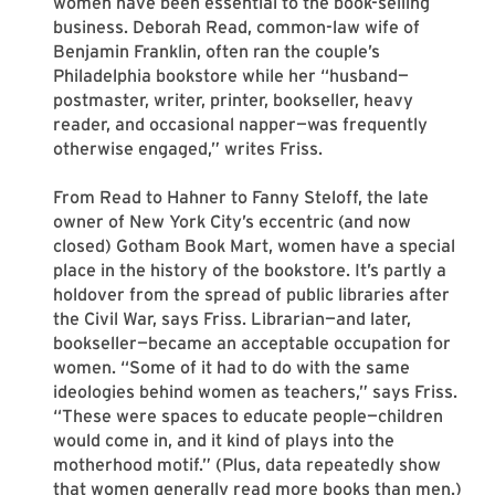
women have been essential to the book-selling
business. Deborah Read, common-law wife of
Benjamin Franklin, often ran the couple’s
Philadelphia bookstore while her “husband—
postmaster, writer, printer, bookseller, heavy
reader, and occasional napper—was frequently
otherwise engaged,” writes Friss.
From Read to Hahner to Fanny Steloff, the late
owner of New York City’s eccentric (and now
closed) Gotham Book Mart, women have a special
place in the history of the bookstore. It’s partly a
holdover from the spread of public libraries after
the Civil War, says Friss. Librarian—and later,
bookseller—became an acceptable occupation for
women. “Some of it had to do with the same
ideologies behind women as teachers,” says Friss.
“These were spaces to educate people—children
would come in, and it kind of plays into the
motherhood motif.” (Plus, data repeatedly show
that women generally read more books than men.)