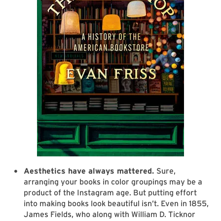
Aesthetics have always mattered.
Sure,
arranging your books in color groupings may be a
product of the Instagram age. But putting effort
into making books look beautiful isn’t. Even in 1855,
James Fields, who along with William D. Ticknor