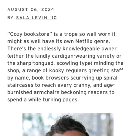
AUGUST 06, 2024
BY
SALA LEVIN ’10
“Cozy bookstore” is a trope so well worn it
might as well have its own Netflix genre.
There’s the endlessly knowledgeable owner
(either the kindly cardigan-wearing variety or
the sharp-tongued, scowling type) minding the
shop, a range of kooky regulars greeting staff
by name, book browsers scurrying up spiral
staircases to reach every cranny, and age-
burnished armchairs beckoning readers to
spend a while turning pages.