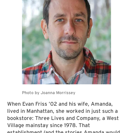
When Evan Friss ’02 and his wife, Amanda,
lived in Manhattan, she worked in just such a
bookstore: Three Lives and Company, a West
Village mainstay since 1978. That
establishment (and the stories Amanda would