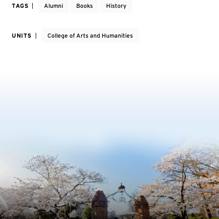
TAGS
Alumni
Books
History
UNITS
College of Arts and Humanities