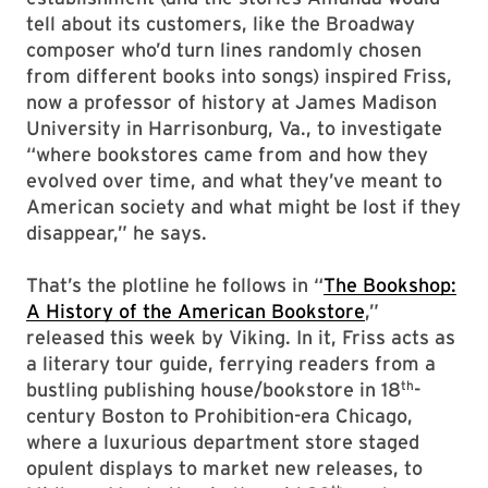
tell about its customers, like the Broadway
composer who’d turn lines randomly chosen
from different books into songs) inspired Friss,
now a professor of history at James Madison
University in Harrisonburg, Va., to investigate
“where bookstores came from and how they
evolved over time, and what they’ve meant to
American society and what might be lost if they
disappear,” he says.
That’s the plotline he follows in “
The Bookshop:
A History of the American Bookstore
,”
released this week by Viking. In it, Friss acts as
a literary tour guide, ferrying readers from a
th
bustling publishing house/bookstore in 18
-
century Boston to Prohibition-era Chicago,
where a luxurious department store staged
opulent displays to market new releases, to