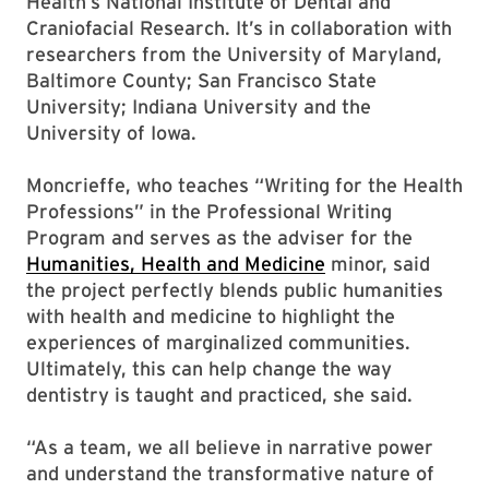
Health’s National Institute of Dental and
Craniofacial Research. It’s in collaboration with
researchers from the University of Maryland,
Baltimore County; San Francisco State
University; Indiana University and the
University of Iowa.
Moncrieffe, who teaches “Writing for the Health
Professions” in the Professional Writing
Program and serves as the adviser for the
Humanities, Health and Medicine
minor, said
the project perfectly blends public humanities
with health and medicine to highlight the
experiences of marginalized communities.
Ultimately, this can help change the way
dentistry is taught and practiced, she said.
“As a team, we all believe in narrative power
and understand the transformative nature of