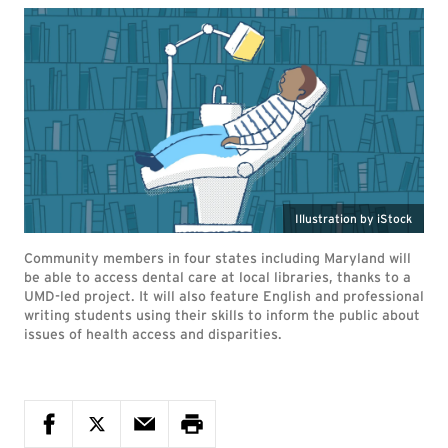
Illustration by iStock
Community members in four states including Maryland will
be able to access dental care at local libraries, thanks to a
UMD-led project. It will also feature English and professional
writing students using their skills to inform the public about
issues of health access and disparities.