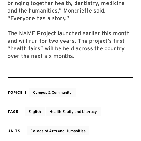
bringing together health, dentistry, medicine
and the humanities,” Moncrieffe said.
“Everyone has a story.”
The NAME Project launched earlier this month
and will run for two years. The project’s first
“health fairs” will be held across the country
over the next six months.
TOPICS
Campus & Community
TAGS
English
Health Equity and Literacy
UNITS
College of Arts and Humanities