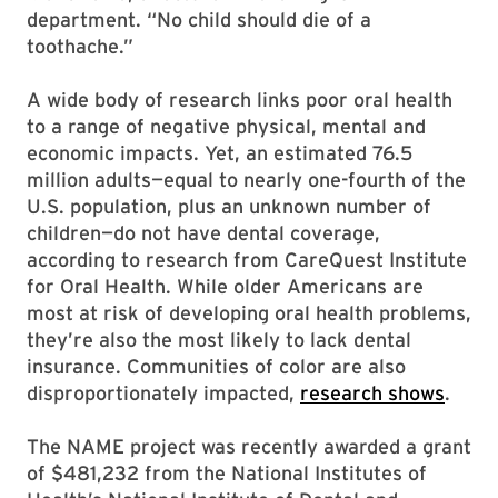
department. “No child should die of a
toothache.”
A wide body of research links poor oral health
to a range of negative physical, mental and
economic impacts. Yet, an estimated 76.5
million adults—equal to nearly one-fourth of the
U.S. population, plus an unknown number of
children—do not have dental coverage,
according to research from CareQuest Institute
for Oral Health. While older Americans are
most at risk of developing oral health problems,
they’re also the most likely to lack dental
insurance. Communities of color are also
disproportionately impacted,
research shows
.
The NAME project was recently awarded a grant
of $481,232 from the National Institutes of