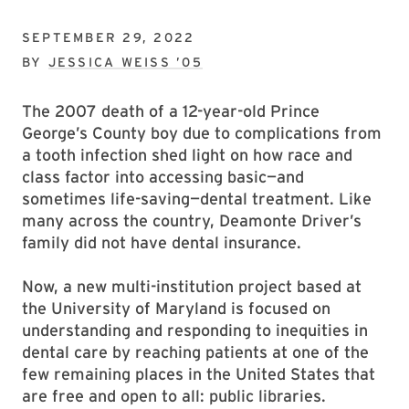
SEPTEMBER 29, 2022
BY
JESSICA WEISS ’05
The 2007 death of a 12-year-old Prince
George’s County boy due to complications from
a tooth infection shed light on how race and
class factor into accessing basic—and
sometimes life-saving—dental treatment. Like
many across the country, Deamonte Driver’s
family did not have dental insurance.
Now, a new multi-institution project based at
the University of Maryland is focused on
understanding and responding to inequities in
dental care by reaching patients at one of the
few remaining places in the United States that
are free and open to all: public libraries.