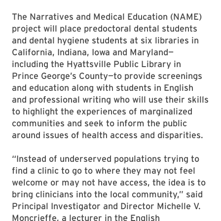
The Narratives and Medical Education (NAME)
project will place predoctoral dental students
and dental hygiene students at six libraries in
California, Indiana, Iowa and Maryland—
including the Hyattsville Public Library in
Prince George’s County—to provide screenings
and education along with students in English
and professional writing who will use their skills
to highlight the experiences of marginalized
communities and seek to inform the public
around issues of health access and disparities.
“Instead of underserved populations trying to
find a clinic to go to where they may not feel
welcome or may not have access, the idea is to
bring clinicians into the local community,” said
Principal Investigator and Director Michelle V.
Moncrieffe, a lecturer in the English