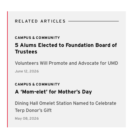
RELATED ARTICLES