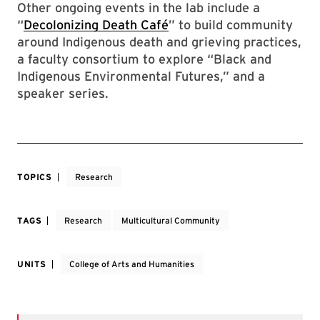
Other ongoing events in the lab include a
“
Decolonizing Death Café
” to build community
around Indigenous death and grieving practices,
a faculty consortium to explore “Black and
Indigenous Environmental Futures,” and a
speaker series.
TOPICS
Research
TAGS
Research
Multicultural Community
UNITS
College of Arts and Humanities