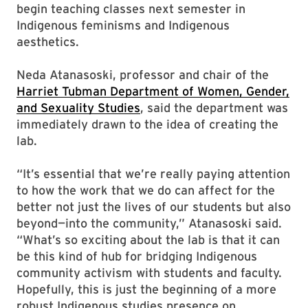
begin teaching classes next semester in
Indigenous feminisms and Indigenous
aesthetics.
Neda Atanasoski, professor and chair of the
Harriet Tubman Department of Women, Gender,
and Sexuality Studies
, said the department was
immediately drawn to the idea of creating the
lab.
“It’s essential that we’re really paying attention
to how the work that we do can affect for the
better not just the lives of our students but also
beyond—into the community,” Atanasoski said.
“What’s so exciting about the lab is that it can
be this kind of hub for bridging Indigenous
community activism with students and faculty.
Hopefully, this is just the beginning of a more
robust Indigenous studies presence on