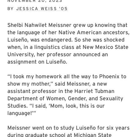
NOVEMBER 20, 2023
BY
JESSICA WEISS ’05
Shelbi Nahwilet Meissner grew up knowing that
the language of her Native American ancestors,
Luiseño, was endangered. So she was shocked
when, in a linguistics class at New Mexico State
University, her professor announced an
assignment on Luiseño.
“I took my homework all the way to Phoenix to
show my mother,” said Meissner, a new
assistant professor in the Harriet Tubman
Department of Women, Gender, and Sexuality
Studies. “I said, ‘Mom, look, this is our
language!’”
Meissner went on to study Luiseño for six years
during graduate school at Michigan State