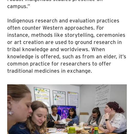
campus.”
Indigenous research and evaluation practices
often counter Western approaches. For
instance, methods like storytelling, ceremonies
or art creation are used to ground research in
tribal knowledge and worldviews. When
knowledge is offered, such as from an elder, it’s
common practice for researchers to offer
traditional medicines in exchange.