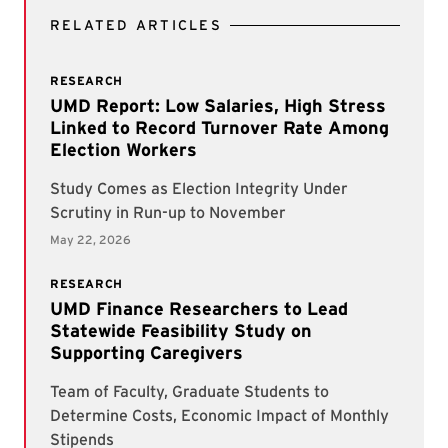
RELATED ARTICLES