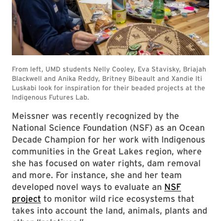
Meissner was recently recognized by the
National Science Foundation (NSF) as an Ocean
Decade Champion for her work with Indigenous
communities in the Great Lakes region, where
she has focused on water rights, dam removal
and more. For instance, she and her team
developed novel ways to evaluate an
NSF
project
to monitor wild rice ecosystems that
takes into account the land, animals, plants and