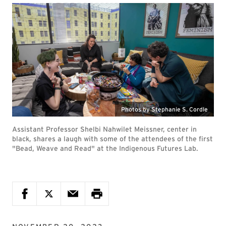
Photos by Stephanie S. Cordle
Assistant Professor Shelbi Nahwilet Meissner, center in
black, shares a laugh with some of the attendees of the first
"Bead, Weave and Read" at the Indigenous Futures Lab.