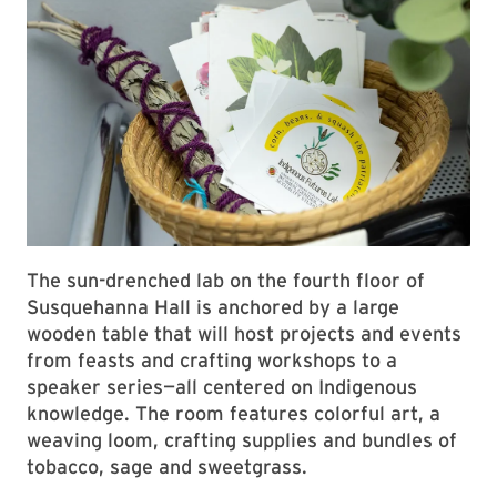
The sun-drenched lab on the fourth floor of
Susquehanna Hall is anchored by a large
wooden table that will host projects and events
from feasts and crafting workshops to a
speaker series—all centered on Indigenous
knowledge. The room features colorful art, a
weaving loom, crafting supplies and bundles of
tobacco, sage and sweetgrass.