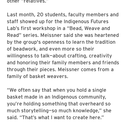
other “relatives.”
Last month, 20 students, faculty members and
staff showed up for the Indigenous Futures
Lab’s first workshop in a “Bead, Weave and
Read” series. Meissner said she was heartened
by the group's openness to learn the tradition
of beadwork, and even more so their
willingness to talk—about crafting, creativity
and honoring their family members and friends
through their pieces. Meissner comes from a
family of basket weavers.
“We often say that when you hold a single
basket made in an Indigenous community,
you’re holding something that overheard so
much storytelling—so much knowledge,” she
said. “That’s what I want to create here.”