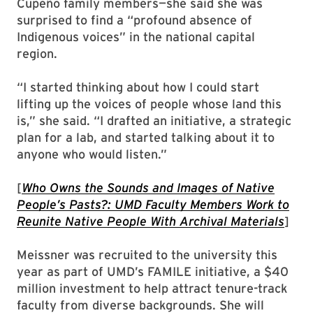
Cupeño family members—she said she was
surprised to find a “profound absence of
Indigenous voices” in the national capital
region.
“I started thinking about how I could start
lifting up the voices of people whose land this
is,” she said. “I drafted an initiative, a strategic
plan for a lab, and started talking about it to
anyone who would listen.”
[
Who Owns the Sounds and Images of Native
People’s Pasts?: UMD Faculty Members Work to
Reunite Native People With Archival Materials
]
Meissner was recruited to the university this
year as part of UMD’s FAMILE initiative, a $40
million investment to help attract tenure-track
faculty from diverse backgrounds. She will