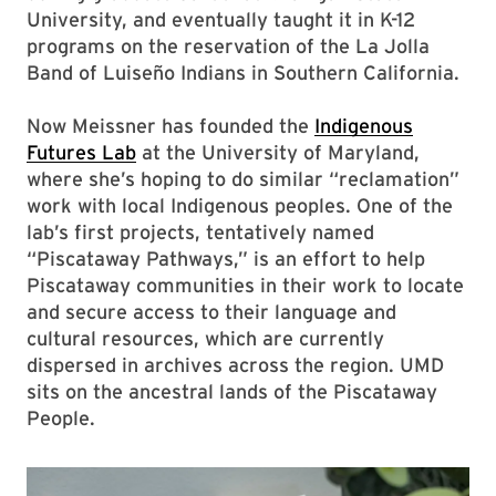
University, and eventually taught it in K-12
programs on the reservation of the La Jolla
Band of Luiseño Indians in Southern California.
Now Meissner has founded the
Indigenous
Futures Lab
at the University of Maryland,
where she’s hoping to do similar “reclamation”
work with local Indigenous peoples. One of the
lab’s first projects, tentatively named
“Piscataway Pathways,” is an effort to help
Piscataway communities in their work to locate
and secure access to their language and
cultural resources, which are currently
dispersed in archives across the region. UMD
sits on the ancestral lands of the Piscataway
People.