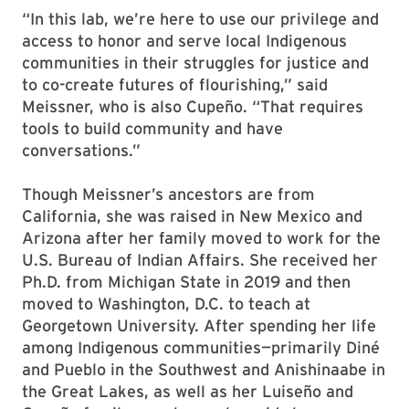
“In this lab, we’re here to use our privilege and
access to honor and serve local Indigenous
communities in their struggles for justice and
to co-create futures of flourishing,” said
Meissner, who is also Cupeño. “That requires
tools to build community and have
conversations.”
Though Meissner’s ancestors are from
California, she was raised in New Mexico and
Arizona after her family moved to work for the
U.S. Bureau of Indian Affairs. She received her
Ph.D. from Michigan State in 2019 and then
moved to Washington, D.C. to teach at
Georgetown University. After spending her life
among Indigenous communities—primarily Diné
and Pueblo in the Southwest and Anishinaabe in
the Great Lakes, as well as her Luiseño and