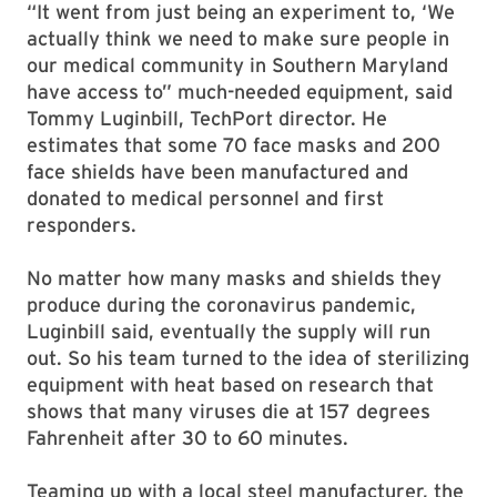
“It went from just being an experiment to, ‘We
actually think we need to make sure people in
our medical community in Southern Maryland
have access to” much-needed equipment, said
Tommy Luginbill, TechPort director. He
estimates that some 70 face masks and 200
face shields have been manufactured and
donated to medical personnel and first
responders.
No matter how many masks and shields they
produce during the coronavirus pandemic,
Luginbill said, eventually the supply will run
out. So his team turned to the idea of sterilizing
equipment with heat based on research that
shows that many viruses die at 157 degrees
Fahrenheit after 30 to 60 minutes.
Teaming up with a local steel manufacturer, the