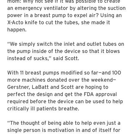
mom: Why not see if it was possible to create
an emergency ventilator by altering the suction
power in a breast pump to expel air? Using an
X-Acto knife to cut the tubes, she made it
happen.
“We simply switch the inlet and outlet tubes on
the pump inside of the device so that it blows
instead of sucks,” said Scott.
With 11 breast pumps modified so far—and 100
more machines donated over the weekend—
Gerstner, LaBatt and Scott are hoping to
perfect the design and get the FDA approval
required before the device can be used to help
critically ill patients breathe.
“The thought of being able to help even just a
single person is motivation in and of itself for