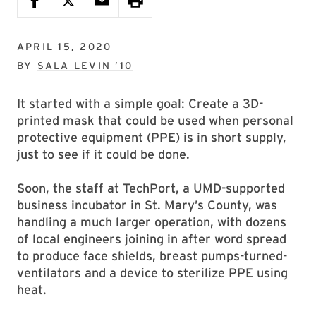
APRIL 15, 2020
BY
SALA LEVIN ’10
It started with a simple goal: Create a 3D-
printed mask that could be used when personal
protective equipment (PPE) is in short supply,
just to see if it could be done.
Soon, the staff at TechPort, a UMD-supported
business incubator in St. Mary’s County, was
handling a much larger operation, with dozens
of local engineers joining in after word spread
to produce face shields, breast pumps-turned-
ventilators and a device to sterilize PPE using
heat.