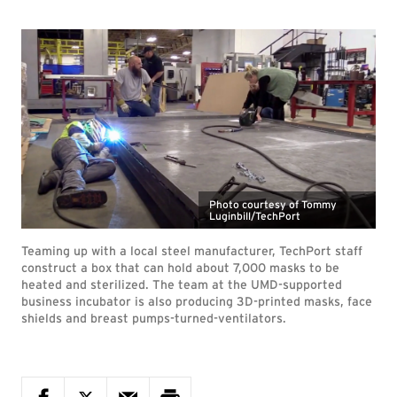
Photo courtesy of Tommy
Luginbill/TechPort
Teaming up with a local steel manufacturer, TechPort staff
construct a box that can hold about 7,000 masks to be
heated and sterilized. The team at the UMD-supported
business incubator is also producing 3D-printed masks, face
shields and breast pumps-turned-ventilators.