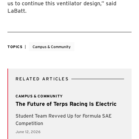
us to continue this ventilator design,” said
LaBatt.
TOPICS
Campus & Community
RELATED ARTICLES