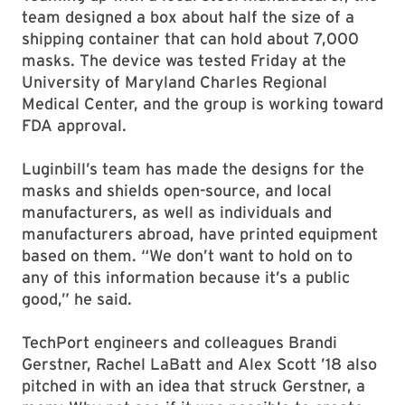
team designed a box about half the size of a
shipping container that can hold about 7,000
masks. The device was tested Friday at the
University of Maryland Charles Regional
Medical Center, and the group is working toward
FDA approval.
Luginbill’s team has made the designs for the
masks and shields open-source, and local
manufacturers, as well as individuals and
manufacturers abroad, have printed equipment
based on them. “We don’t want to hold on to
any of this information because it’s a public
good,” he said.
TechPort engineers and colleagues Brandi
Gerstner, Rachel LaBatt and Alex Scott ’18 also
pitched in with an idea that struck Gerstner, a