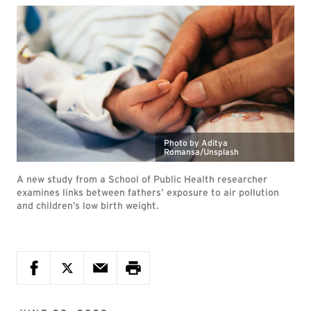
Photo by Aditya
Romansa/Unsplash
A new study from a School of Public Health researcher
examines links between fathers’ exposure to air pollution
and children’s low birth weight.