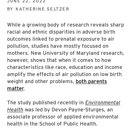
JUNE 22, 2022
BY
KATHERINE SELTZER
While a growing body of research reveals sharp
racial and ethnic disparities in adverse birth
outcomes linked to prenatal exposure to air
pollution, studies have mostly focused on
mothers. New University of Maryland research,
however, shows that when it comes to how
characteristics like race, education and income
amplify the effects of air pollution on low birth
weight and other problems,
both parents
matter
.
The study published recently in
Environmental
Health
was led by Devon Payne-Sturges, an
associate professor of applied environmental
health in the School of Public Health.