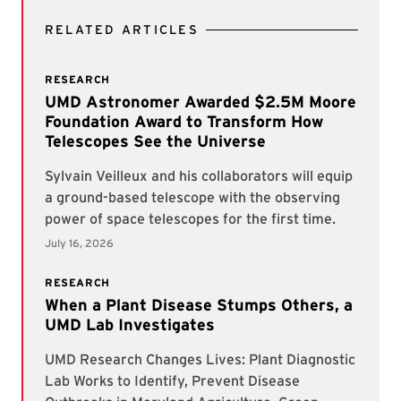
RELATED ARTICLES