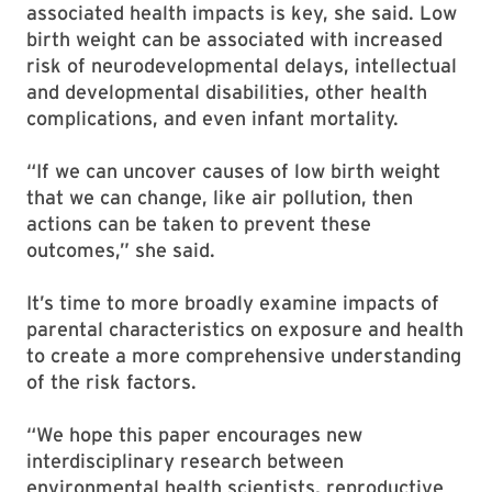
associated health impacts is key, she said. Low
birth weight can be associated with increased
risk of neurodevelopmental delays, intellectual
and developmental disabilities, other health
complications, and even infant mortality.
“If we can uncover causes of low birth weight
that we can change, like air pollution, then
actions can be taken to prevent these
outcomes,” she said.
It’s time to more broadly examine impacts of
parental characteristics on exposure and health
to create a more comprehensive understanding
of the risk factors.
“We hope this paper encourages new
interdisciplinary research between
environmental health scientists, reproductive