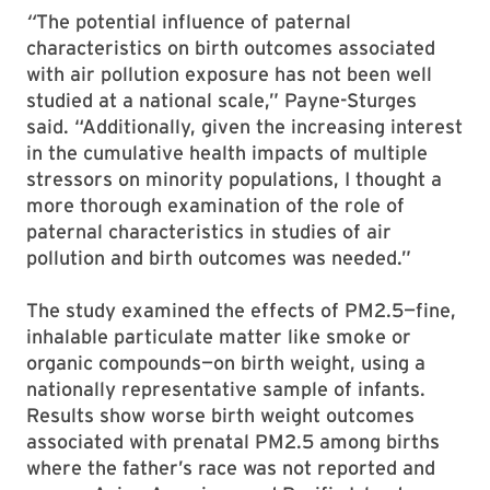
“
The potential influence of paternal
characteristics on birth outcomes associated
with air pollution exposure has not been well
studied at a national scale,” Payne-Sturges
said. “Additionally, given the increasing interest
in the cumulative health impacts of multiple
stressors on minority populations, I thought a
more thorough examination of the role of
paternal characteristics in studies of air
pollution and birth outcomes was needed.”
The study examined the effects of PM2.5—fine,
inhalable particulate matter like smoke or
organic compounds—on birth weight, using a
nationally representative sample of infants.
Results show worse birth weight outcomes
associated with prenatal PM2.5 among births
where the father’s race was not reported and