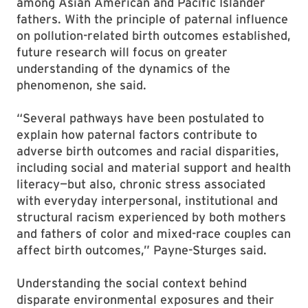
among Asian American and Pacific Islander
fathers. With the principle of paternal influence
on pollution-related birth outcomes established,
future research will focus on greater
understanding of the dynamics of the
phenomenon, she said.
“Several pathways have been postulated to
explain how paternal factors contribute to
adverse birth outcomes and racial disparities,
including social and material support and health
literacy—but also, chronic stress associated
with everyday interpersonal, institutional and
structural racism experienced by both mothers
and fathers of color and mixed-race couples can
affect birth outcomes,” Payne-Sturges said.
Understanding the social context behind
disparate environmental exposures and their