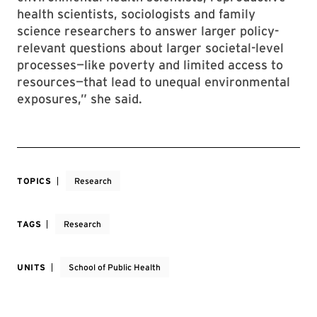
health scientists, sociologists and family
science researchers to answer larger policy-
relevant questions about larger societal-level
processes—like poverty and limited access to
resources—that lead to unequal environmental
exposures,” she said.
TOPICS
Research
TAGS
Research
UNITS
School of Public Health