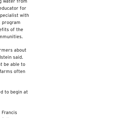
ng water from
educator for
pecialist with
C program
fits of the
ommunities.
armers about
stein said.
t be able to
 farms often
d to begin at
 Francis