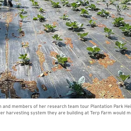
n and members of her research team tour Plantation Park He
ter harvesting system they are building at Terp Farm would m