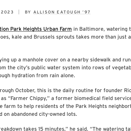
 2023
BY
ALLISON EATOUGH ’97
tion Park Heights Urban Farm
in Baltimore, watering t
es, kale and Brussels sprouts takes more than just a
rying up a manhole cover on a nearby sidewalk and run
om the city’s public water system into rows of vegetab
ough hydration from rain alone.
rough October, this is the daily routine for founder Ri
as “Farmer Chippy,” a former biomedical field servic
e farm to help residents of the Park Heights neighbo
d on abandoned city-owned lots.
reakdown takes 15 minutes,” he said. “The watering t