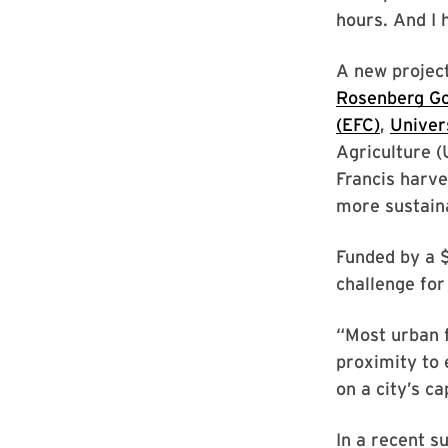
hours. And I 
A new projec
Rosenberg Go
(EFC)
,
Univer
Agriculture (
Francis harve
more sustain
Funded by a 
challenge for
“Most urban f
proximity to 
on a city’s c
In a recent s