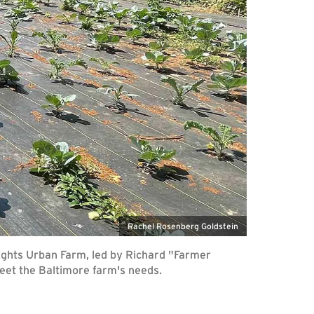
Rachel Rosenberg Goldstein
ights Urban Farm, led by Richard "Farmer
eet the Baltimore farm's needs.