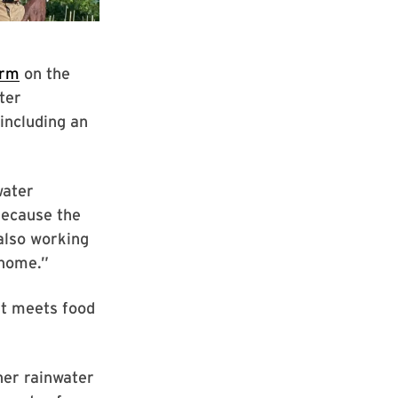
arm
on the
ter
including an
water
Because the
 also working
 home.”
it meets food
her rainwater