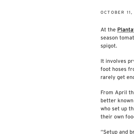
OCTOBER 11,
At the
Planta
season tomato
spigot.
It involves p
foot hoses fr
rarely get en
From April th
better known 
who set up th
their own foo
“Setup and b