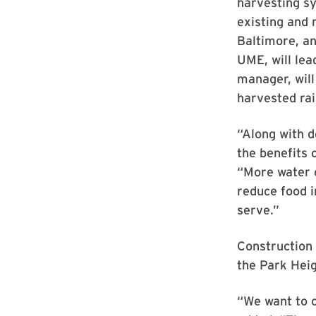
harvesting sy
existing and
Baltimore, a
UME, will lea
manager, will
harvested ra
“Along with 
the benefits 
“More water c
reduce food 
serve.”
Construction 
the Park Heig
“We want to c