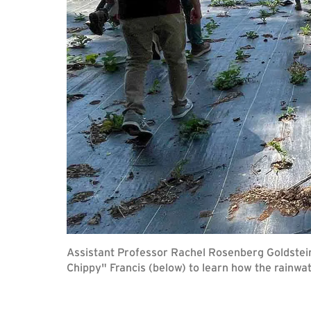
Assistant Professor Rachel Rosenberg Goldstei
Chippy" Francis (below) to learn how the rainwa