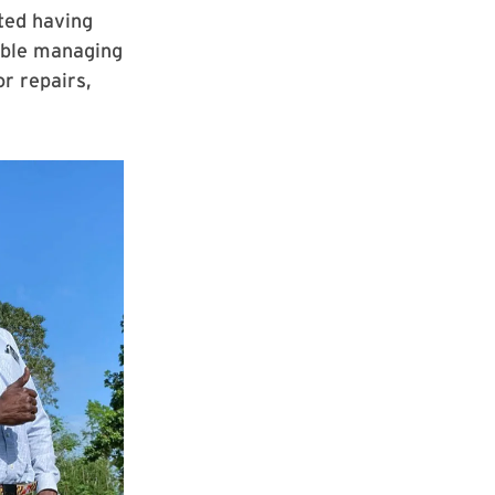
ted having
ouble managing
or repairs,