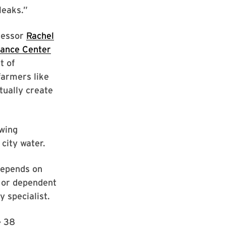
leaks.”
fessor
Rachel
nance Center
t of
farmers like
tually create
wing
 city water.
depends on
e or dependent
y specialist.
e 38