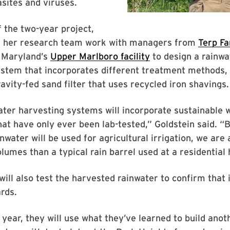
asites and viruses.
f the two-year project,
d her research team work with managers from
Terp F
f Maryland’s
Upper Marlboro facility
to design a rainwa
stem that incorporates different treatment methods, 
ravity-fed sand filter that uses recycled iron shavings.
ter harvesting systems will incorporate sustainable 
at have only ever been lab-tested,” Goldstein said. “
nwater will be used for agricultural irrigation, we are
olumes than a typical rain barrel used at a residential
ill also test the harvested rainwater to confirm that 
rds.
 year, they will use what they’ve learned to build anot