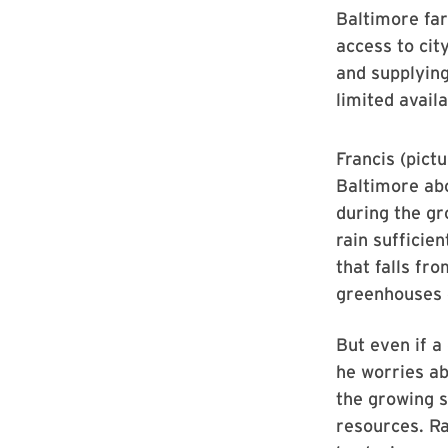
Baltimore fa
access to cit
and supplying
limited avail
Francis (pictu
Baltimore ab
during the gr
rain sufficien
that falls fr
greenhouses o
But even if a
he worries ab
the growing s
resources. R