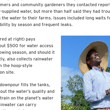
rmers and community gardeners they contacted repor
y-supplied water, but more than half said they had tr
 the water to their farms. Issues included long waits f
ability by season and frequent leaks.
red at right) pays
out $500 for water access
owing season, and should it
tly, also collects rainwater
om the hoop-style
n site.
 downpour fills the tanks,
out the water’s quality and
train on the planet’s water
ainwater can carry