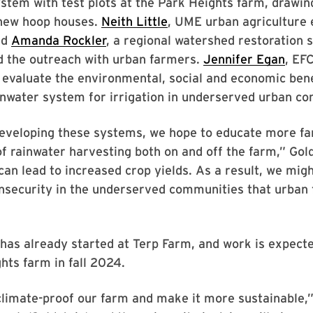
stem with test plots at the Park Heights farm, drawi
 new hoop houses.
Neith Little
, UME urban agriculture 
nd
Amanda Rockler
, a regional watershed restoration s
d the outreach with urban farmers.
Jennifer Egan
, EF
 evaluate the environmental, social and economic bene
inwater system for irrigation in underserved urban c
developing these systems, we hope to educate more f
of rainwater harvesting both on and off the farm,” Gold
an lead to increased crop yields. As a result, we migh
insecurity in the underserved communities that urban
has already started at Terp Farm, and work is expecte
hts farm in fall 2024.
limate-proof our farm and make it more sustainable,”