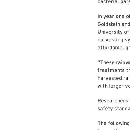
bacteria, par
In year one o
Goldstein an
University o
harvesting sy
affordable, g
“These rainwa
treatments th
harvested rai
with larger v
Researchers w
safety standa
The following