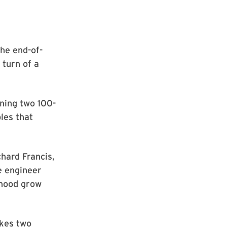
he end-of-
 turn of a
ning two 100-
les that
chard Francis,
e engineer
rhood grow
akes two