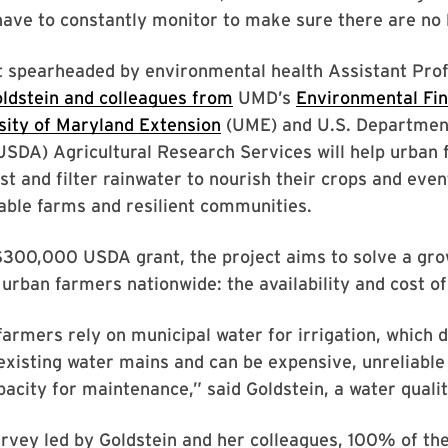
have to constantly monitor to make sure there are no 
t spearheaded by environmental health Assistant Pro
ldstein and colleagues from
UMD’s
Environmental Fi
sity of Maryland Extension
(UME) and U.S. Departmen
USDA) Agricultural Research Services will help urban 
st and filter rainwater to nourish their crops and even
able farms and resilient communities.
$300,000 USDA grant, the project aims to solve a gro
 urban farmers nationwide: the availability and cost of
armers rely on municipal water for irrigation, which 
existing water mains and can be expensive, unreliabl
apacity for maintenance,” said Goldstein, a water qualit
urvey led by Goldstein and her colleagues, 100% of th