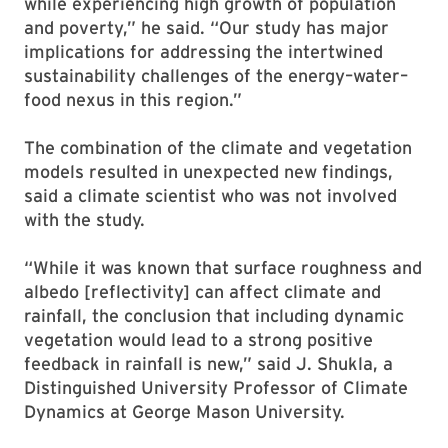
while experiencing high growth of population
and poverty,” he said. “Our study has major
implications for addressing the intertwined
sustainability challenges of the energy–water–
food nexus in this region.”
The combination of the climate and vegetation
models resulted in unexpected new findings,
said a climate scientist who was not involved
with the study.
“While it was known that surface roughness and
albedo [reflectivity] can affect climate and
rainfall, the conclusion that including dynamic
vegetation would lead to a strong positive
feedback in rainfall is new,” said J. Shukla, a
Distinguished University Professor of Climate
Dynamics at George Mason University.