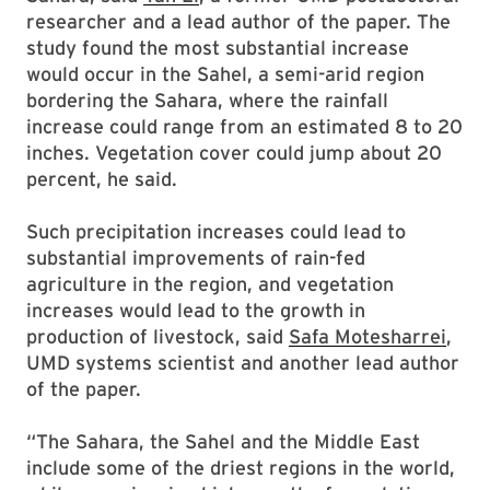
researcher and a lead author of the paper. The
study found the most substantial increase
would occur in the Sahel, a semi-arid region
bordering the Sahara, where the rainfall
increase could range from an estimated 8 to 20
inches. Vegetation cover could jump about 20
percent, he said.
Such precipitation increases could lead to
substantial improvements of rain-fed
agriculture in the region, and vegetation
increases would lead to the growth in
production of livestock, said
Safa Motesharrei
,
UMD systems scientist and another lead author
of the paper.
“The Sahara, the Sahel and the Middle East
include some of the driest regions in the world,