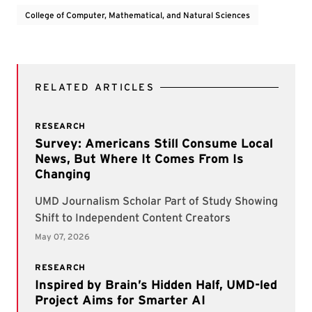
College of Computer, Mathematical, and Natural Sciences
RELATED ARTICLES