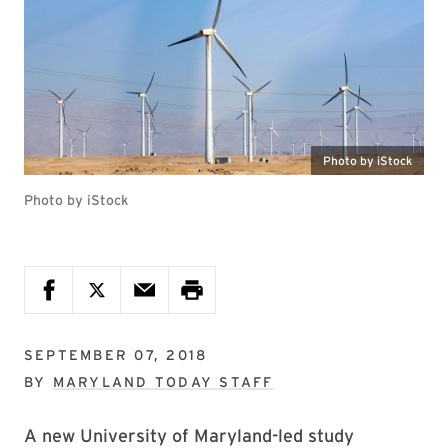
Photo by iStock
Photo by iStock
SEPTEMBER 07, 2018
BY
MARYLAND TODAY STAFF
A new University of Maryland-led study