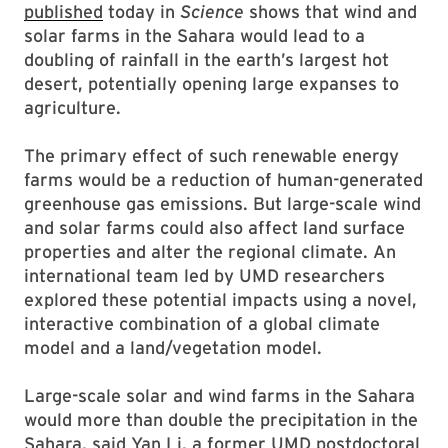
published
today in
Science
shows that wind and
solar farms in the Sahara would lead to a
doubling of rainfall in the earth’s largest hot
desert, potentially opening large expanses to
agriculture.
The primary effect of such renewable energy
farms would be a reduction of human-generated
greenhouse gas emissions. But large-scale wind
and solar farms could also affect land surface
properties and alter the regional climate. An
international team led by UMD researchers
explored these potential impacts using a novel,
interactive combination of a global climate
model and a land/vegetation model.
Large-scale solar and wind farms in the Sahara
would more than double the precipitation in the
Sahara, said
Yan Li
, a former UMD postdoctoral