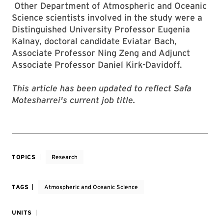
Other Department of Atmospheric and Oceanic
Science scientists involved in the study were a
Distinguished University Professor Eugenia
Kalnay, doctoral candidate Eviatar Bach,
Associate Professor Ning Zeng and Adjunct
Associate Professor Daniel Kirk-Davidoff.
This article has been updated to reflect Safa
Motesharrei's current job title.
TOPICS
Research
TAGS
Atmospheric and Oceanic Science
UNITS