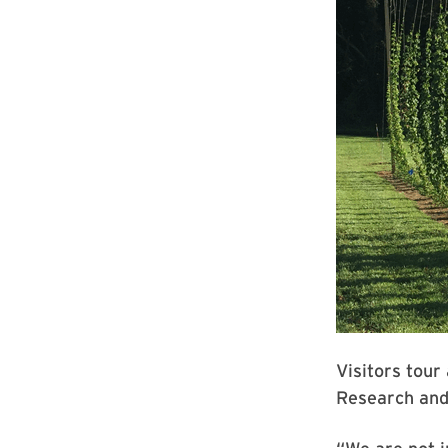
Visitors tou
Research and 