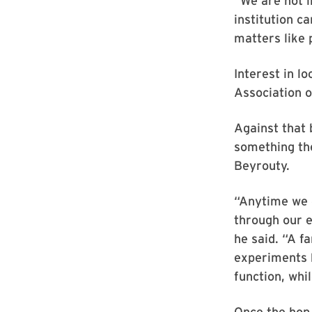
“We are not i
institution c
matters like 
Interest in l
Association 
Against that 
something the
Beyrouty.
“Anytime we 
through our e
he said. “A f
experiments h
function, whi
Once the hop 