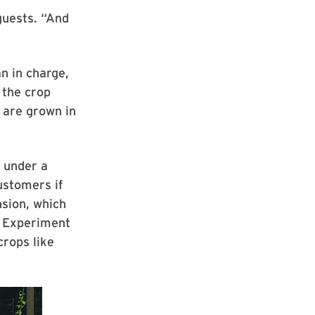
guests. “And
n in charge,
 the crop
 are grown in
 under a
ustomers if
sion, which
l Experiment
crops like