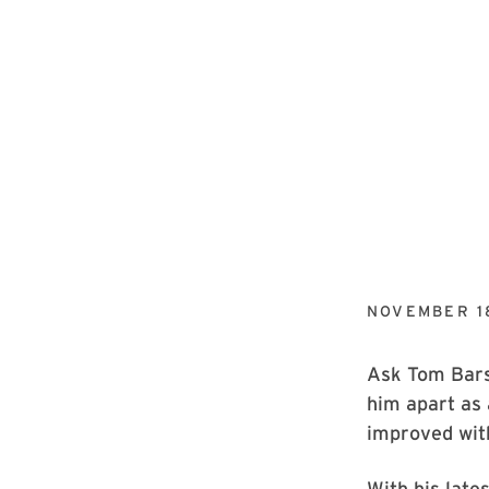
NOVEMBER 1
Ask Tom Barse
him apart as 
improved wit
With his late