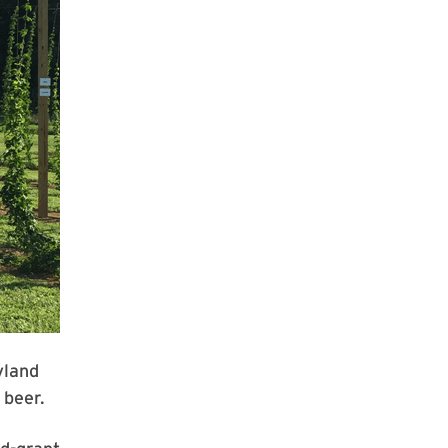
yland
 beer.