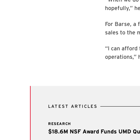
hopefully,” h
For Barse, a 
sales to the 
“I can afford 
operations,” 
LATEST ARTICLES