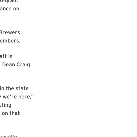
nd-grant
dance on
 Brewers
members.
ft is
R Dean Craig
n the state
y we’re here,”
cting
 on that
ysville,