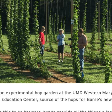
r an experimental hop garden at the UMD Western Mar
Education Center, source of the hops for Barse’s new