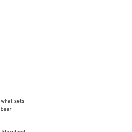
 what sets
 beer
of Maryland