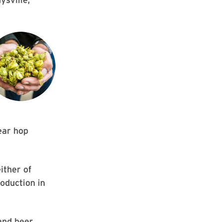
year hop
ither of
oduction in
and beer,