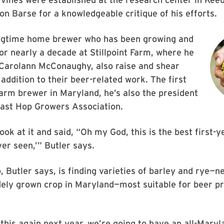
 on Barse for a knowledgeable critique of his efforts.
ongtime home brewer who has been growing and
for nearly a decade at Stillpoint Farm, where he
 Carolann McConaughy, also raise and shear
 addition to their beer-related work. The first
rm brewer in Maryland, he’s also the president
east Hop Growers Association.
ook at it and said, “Oh my God, this is the best first-
ver seen,’” Butler says.
, Butler says, is finding varieties of barley and rye—ne
dely grown crop in Maryland—most suitable for beer pr
his again next year, we’re going to have an all-Maryl