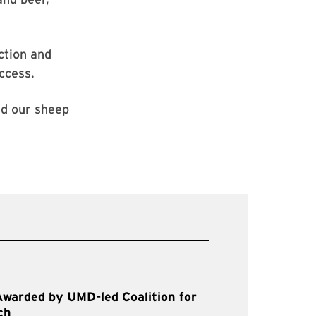
ction and
ccess.
ved our sheep