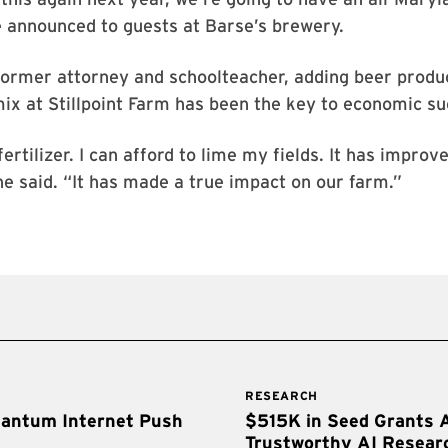
e announced to guests at Barse’s brewery.
former attorney and schoolteacher, adding beer produ
mix at Stillpoint Farm has been the key to economic su
fertilizer. I can afford to lime my fields. It has impro
he said. “It has made a true impact on our farm.”