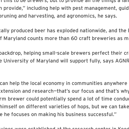
n this to be brewers, but to provide all the things a la
an provide,” including help with pest management, gui
pruning and harvesting, and agronomics, he says.
ocally produced beer has exploded nationwide, and the
of Maryland counts more than 60 craft breweries as 
backdrop, helping small-scale brewers perfect their cra
 University of Maryland will support fully, says AGN
can help the local economy in communities anywhere i
xtension and research—that’s our focus and that’s wh
arm brewer could potentially spend a lot of time condu
imself on different varieties of hops, but we can take
le he focuses on making his business successful.”
vines were established at the research center in Keed