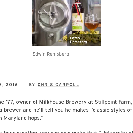
Edwin
Remsberg
Edwin Remsberg
8, 2016
BY
CHRIS CARROLL
 ’77, owner of Milkhouse Brewery at Stillpoint Farm,
a brewer and he’ll tell you he makes “classic styles of
h Maryland hops.”
st beer creation, you can now make that “University 