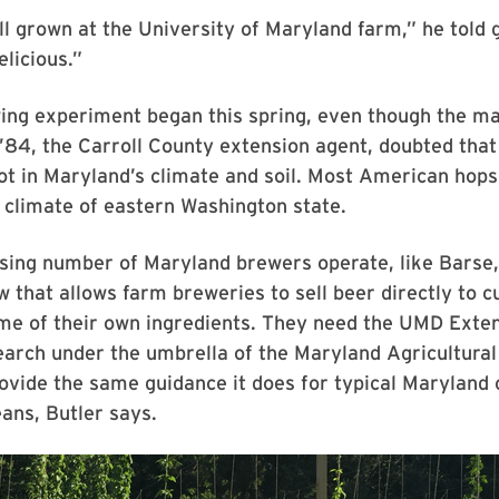
l grown at the University of Maryland farm,” he told 
elicious.”
ing experiment began this spring, even though the ma
’84, the Carroll County extension agent, doubted that
ot in Maryland’s climate and soil. Most American hops
 climate of eastern Washington state.
sing number of Maryland brewers operate, like Barse,
w that allows farm breweries to sell beer directly to c
me of their own ingredients. They need the UMD Exten
earch under the umbrella of the Maryland Agricultura
rovide the same guidance it does for typical Maryland 
ans, Butler says.