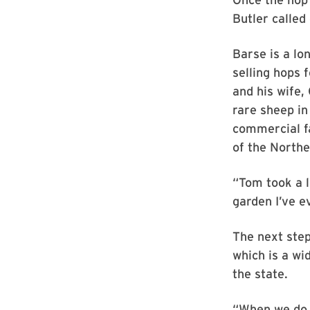
Butler called
Barse is a l
selling hops 
and his wife,
rare sheep in
commercial fa
of the North
“Tom took a l
garden I’ve e
The next step
which is a wi
the state.
“When we do t