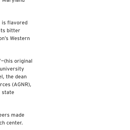
 is flavored
ts bitter
on’s Western
—(his original
 university
l, the dean
urces (AGNR),
e state
beers made
ch center.