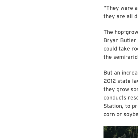
“They were al
they are all d
The hop-grow
Bryan Butler 
could take ro
the semi-arid
But an increa
2012 state la
they grow so
conducts res
Station, to p
corn or soybe