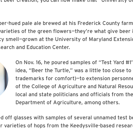
per-hued pale ale brewed at his Frederick County farm
varieties of the green flowers—they’re what give beer i
cy smell—grown at the University of Maryland Extensi
earch and Education Center.
On Nov. 16, he poured samples of “Test Yard #1”
idea, “Beer the Turtle,” was a little too close to
trademarks for comfort)—to extension personne
of the College of Agriculture and Natural Reso
local and state politicians and officials from th
Department of Agriculture, among others.
ed off glasses with samples of several unnamed test 
her varieties of hops from the Keedysville-based resear