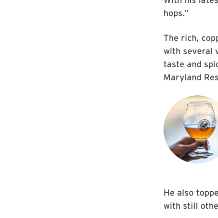
hops.”
The rich, cop
with several 
taste and spi
Maryland Res
He also topp
with still ot