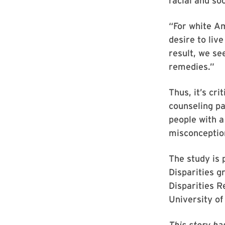
racial and so
“For white A
desire to liv
result, we se
remedies.”
Thus, it’s cr
counseling pa
people with a
misconception
The study is 
Disparities g
Disparities 
University of
This story ha