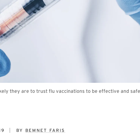
ely they are to trust flu vaccinations to be effective and sa
19
BY
BEMNET FARIS