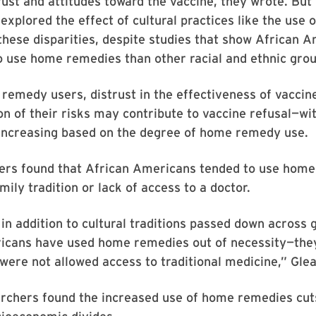
rust and attitudes toward the vaccine, they wrote. But l
explored the effect of cultural practices like the use
hese disparities, despite studies that show African 
o use home remedies than other racial and ethnic grou
emedy users, distrust in the effectiveness of vaccin
n of their risks may contribute to vaccine refusal—wi
 increasing based on the degree of home remedy use.
ers found that African Americans tended to use hom
mily tradition or lack of access to a doctor.
, in addition to cultural traditions passed down across 
icans have used home remedies out of necessity—they
 were not allowed access to traditional medicine,” Glea
archers found the increased use of home remedies cut