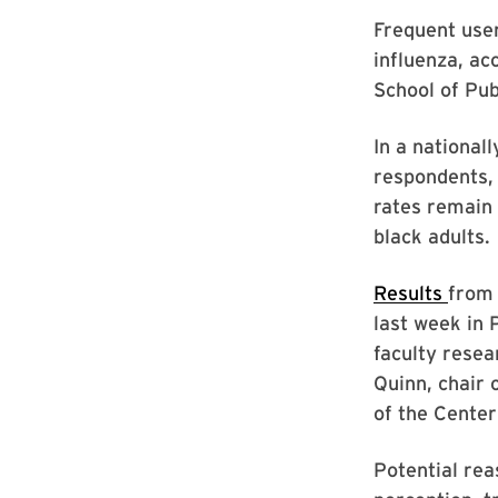
Frequent user
influenza, ac
School of Pub
In a national
respondents, 
rates remain 
black adults.
Results
from 
last week in 
faculty resea
Quinn, chair 
of the Cente
Potential rea