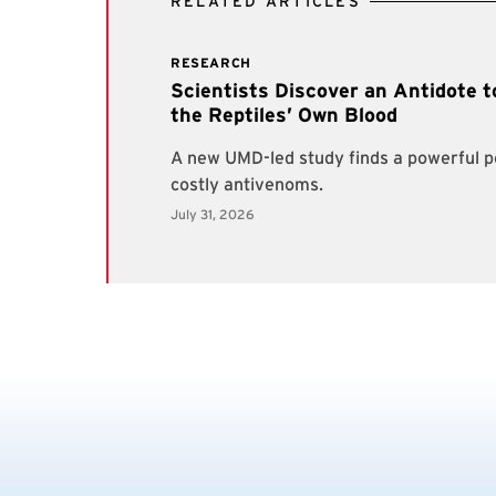
RELATED ARTICLES