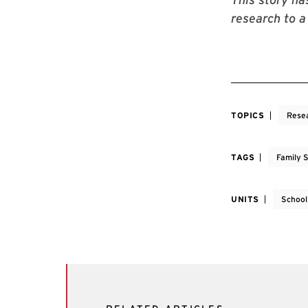
research to a
TOPICS
Rese
TAGS
Family 
UNITS
School