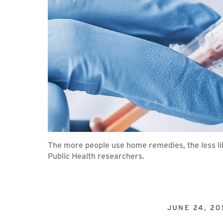
The more people use home remedies, the less lik
Public Health researchers.
JUNE 24, 20