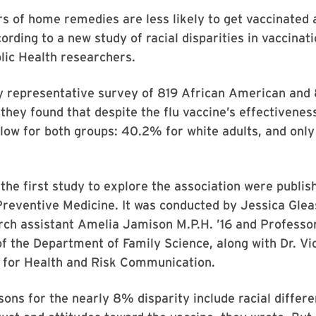
s of home remedies are less likely to get vaccinated 
cording to a new study of racial disparities in vaccinat
lic Health researchers.
ly representative survey of 819 African American and
they found that despite the flu vaccine’s effectivenes
low for both groups: 40.2% for white adults, and onl
the first study to explore the association were publis
Preventive Medicine. It was conducted by Jessica Gleas
rch assistant Amelia Jamison M.P.H. ’16 and Professo
of the Department of Family Science, along with Dr. Vi
r for Health and Risk Communication.
sons for the nearly 8% disparity include racial differe