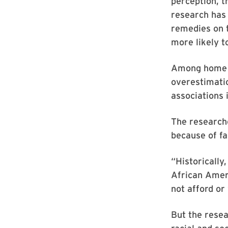
perception, t
research has 
remedies on t
more likely t
Among home r
overestimatio
associations
The research
because of fa
“Historically
African Amer
not afford or
But the rese