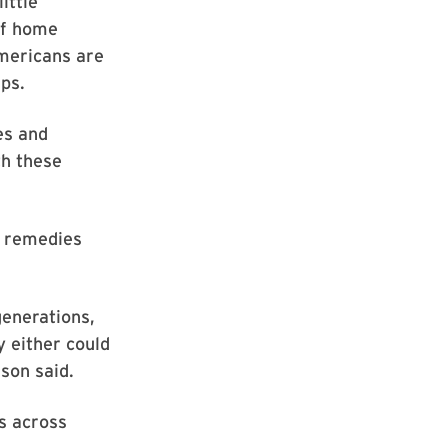
ittle
 of home
Americans are
ps.
es and
th these
e remedies
generations,
 either could
son said.
s across