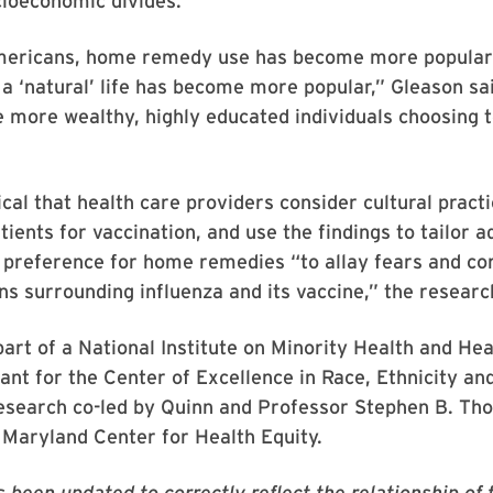
cioeconomic divides.
mericans, home remedy use has become more popular
e a ‘natural’ life has become more popular,” Gleason sa
e more wealthy, highly educated individuals choosing
itical that health care providers consider cultural prac
tients for vaccination, and use the findings to tailor a
 preference for home remedies “to allay fears and co
s surrounding influenza and its vaccine,” the researc
part of a National Institute on Minority Health and Hea
rant for the Center of Excellence in Race, Ethnicity an
Research co-led by Quinn and Professor Stephen B. Th
 Maryland Center for Health Equity.
s been updated to correctly reflect the relationship of 