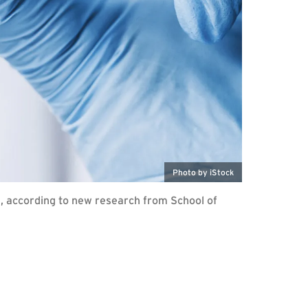
Photo by iStock
fe, according to new research from School of