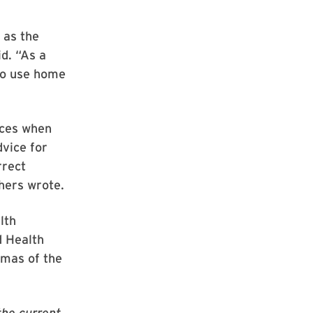
 as the
id. “As a
 to use home
tices when
dvice for
rrect
hers wrote.
lth
d Health
omas of the
the current