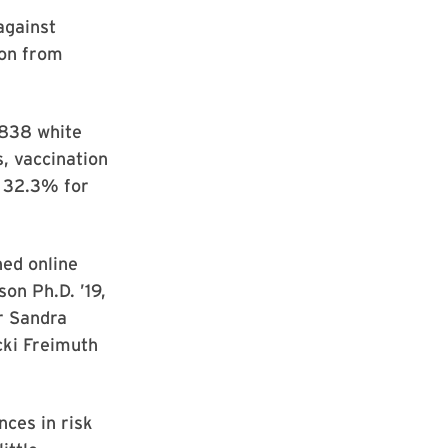
against
ion from
 838 white
s, vaccination
y 32.3% for
hed online
on Ph.D. ’19,
r Sandra
cki Freimuth
nces in risk