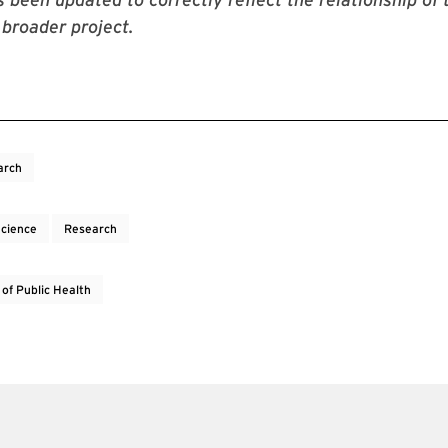
 broader project.
arch
Science
Research
 of Public Health