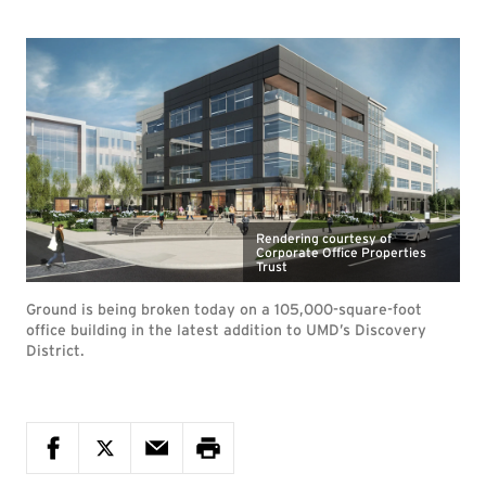
Rendering courtesy of
Corporate Office Properties
Trust
Ground is being broken today on a 105,000-square-foot
office building in the latest addition to UMD’s Discovery
District.