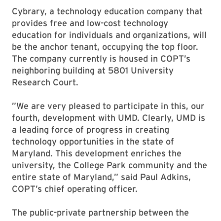
Cybrary, a technology education company that
provides free and low-cost technology
education for individuals and organizations, will
be the anchor tenant, occupying the top floor.
The company currently is housed in COPT’s
neighboring building at 5801 University
Research Court.
”We are very pleased to participate in this, our
fourth, development with UMD. Clearly, UMD is
a leading force of progress in creating
technology opportunities in the state of
Maryland. This development enriches the
university, the College Park community and the
entire state of Maryland,” said Paul Adkins,
COPT’s chief operating officer.
The public-private partnership between the