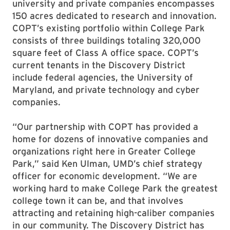
university and private companies encompasses
150 acres dedicated to research and innovation.
COPT’s existing portfolio within College Park
consists of three buildings totaling 320,000
square feet of Class A office space. COPT’s
current tenants in the Discovery District
include federal agencies, the University of
Maryland, and private technology and cyber
companies.
“Our partnership with COPT has provided a
home for dozens of innovative companies and
organizations right here in Greater College
Park,” said Ken Ulman, UMD’s chief strategy
officer for economic development. “We are
working hard to make College Park the greatest
college town it can be, and that involves
attracting and retaining high-caliber companies
in our community. The Discovery District has