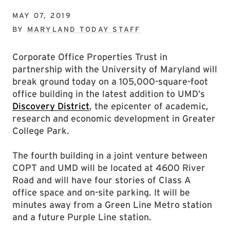
MAY 07, 2019
BY
MARYLAND TODAY STAFF
Corporate Office Properties Trust in
partnership with the University of Maryland will
break ground today on a 105,000-square-foot
office building in the latest addition to UMD’s
Discovery District
, the epicenter of academic,
research and economic development in Greater
College Park.
The fourth building in a joint venture between
COPT and UMD will be located at 4600 River
Road and will have four stories of Class A
office space and on-site parking. It will be
minutes away from a Green Line Metro station
and a future Purple Line station.