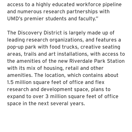
access to a highly educated workforce pipeline
and numerous research partnerships with
UMD’s premier students and faculty.”
The Discovery District is largely made up of
leading research organizations, and features a
pop-up park with food trucks, creative seating
areas, trails and art installations, with access to
the amenities of the new Riverdale Park Station
with its mix of housing, retail and other
amenities. The location, which contains about
1.5 million square feet of office and flex
research and development space, plans to
expand to over 3 million square feet of office
space in the next several years.