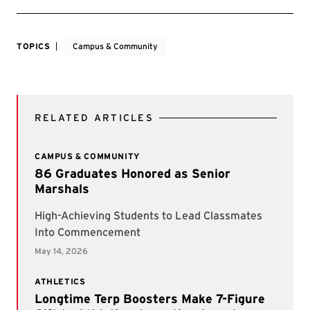
TOPICS
Campus & Community
RELATED ARTICLES