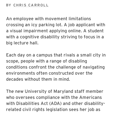
BY
CHRIS CARROLL
An employee with movement limitations
crossing an icy parking lot. A job applicant with
a visual impairment applying online. A student
with a cognitive disability striving to focus in a
big lecture hall.
Each day on a campus that rivals a small city in
scope, people with a range of disabling
conditions confront the challenge of navigating
environments often constructed over the
decades without them in mind.
The new University of Maryland staff member
who oversees compliance with the Americans
with Disabilities Act (ADA) and other disability-
related civil rights legislation sees her job as