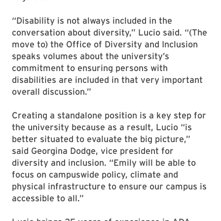
“Disability is not always included in the
conversation about diversity,” Lucio said. “(The
move to) the Office of Diversity and Inclusion
speaks volumes about the university’s
commitment to ensuring persons with
disabilities are included in that very important
overall discussion.”
Creating a standalone position is a key step for
the university because as a result, Lucio “is
better situated to evaluate the big picture,”
said Georgina Dodge, vice president for
diversity and inclusion. “Emily will be able to
focus on campuswide policy, climate and
physical infrastructure to ensure our campus is
accessible to all.”