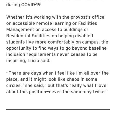
during COVID-19.
Whether it’s working with the provost’s office
on accessible remote learning or Facilities
Management on access to buildings or
Residential Facilities on helping disabled
students live more comfortably on campus, the
opportunity to find ways to go beyond baseline
inclusion requirements never ceases to be
inspiring, Lucio said.
“There are days when I feel like I’m all over the
place, and it might look like chaos in some
circles,” she said, “but that’s really what I love
about this position—never the same day twice.”