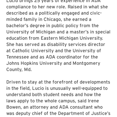
Lucio brings 25 years of experience in ADA
compliance to her new role. Raised in what she
described as a politically engaged and civic-
minded family in Chicago, she earned a
bachelor’s degree in public policy from the
University of Michigan and a master’s in special
education from Eastern Michigan University.
She has served as disability services director
at Catholic University and the University of
Tennessee and as ADA coordinator for the
Johns Hopkins University and Montgomery
County, Md.
Driven to stay at the forefront of developments
in the field, Lucio is unusually well-equipped to
understand both student needs and how the
laws apply to the whole campus, said Irene
Bowen, an attorney and ADA consultant who
was deputy chief of the Department of Justice’s