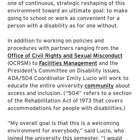
one of continuous, strategic reshaping of this
environment toward an ultimate goal: to make
going to school or work as convenient for a
person with a disability as for one without.
In addition to working on policies and
procedures with partners ranging from the
Office of Civil Rights and Sexual Misconduct
(OCRSM) to
Facilities Management
and the
President’s Committee on Disability Issues,
ADA/504 Coordinator Emily Lucio will work to
educate the entire university
community
about
access and inclusion. (“504” refers to a section
of the Rehabilitation Act of 1973 that covers
accommodations for people with disabilities.)
“My overall goal is that this is a welcoming
environment for everybody,” said Lucio, who
joined the university this semester. “I would