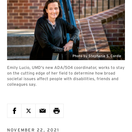
Photo by Stephanie S. Cordle
Emily Lucio, UMD's new ADA/504 coordinator, works to stay
on the cutting edge of her field to determine how broad
societal issues affect people with disabilities, friends and
colleagues say.
NOVEMBER 22, 2021