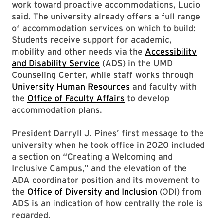
work toward proactive accommodations, Lucio
said. The university already offers a full range
of accommodation services on which to build:
Students receive support for academic,
mobility and other needs via the
Accessibility
and Disability Service
(ADS) in the UMD
Counseling Center, while staff works through
University Human Resources
and faculty with
the
Office of Faculty Affairs
to develop
accommodation plans.
President Darryll J. Pines’ first message to the
university when he took office in 2020 included
a section on “Creating a Welcoming and
Inclusive Campus,” and the elevation of the
ADA coordinator position and its movement to
the
Office of Diversity and Inclusion
(ODI) from
ADS is an indication of how centrally the role is
regarded.