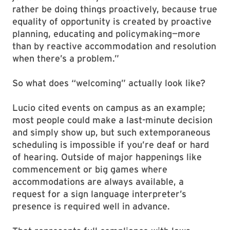
rather be doing things proactively, because true
equality of opportunity is created by proactive
planning, educating and policymaking—more
than by reactive accommodation and resolution
when there’s a problem.”
So what does “welcoming” actually look like?
Lucio cited events on campus as an example;
most people could make a last-minute decision
and simply show up, but such extemporaneous
scheduling is impossible if you’re deaf or hard
of hearing. Outside of major happenings like
commencement or big games where
accommodations are always available, a
request for a sign language interpreter’s
presence is required well in advance.