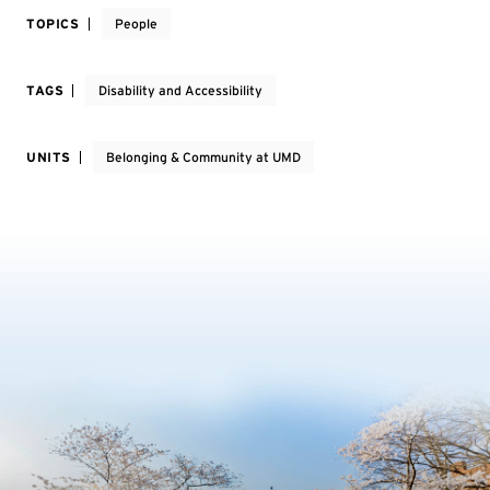
TOPICS
People
TAGS
Disability and Accessibility
UNITS
Belonging & Community at UMD