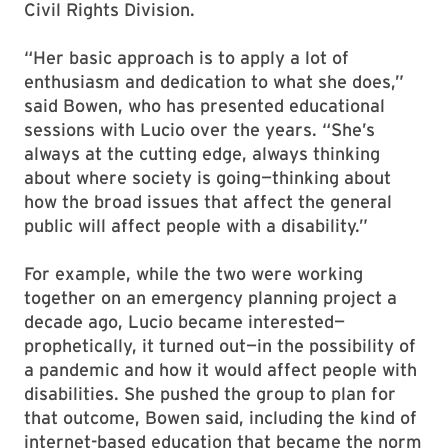
Civil Rights Division.
“Her basic approach is to apply a lot of
enthusiasm and dedication to what she does,”
said Bowen, who has presented educational
sessions with Lucio over the years. “She’s
always at the cutting edge, always thinking
about where society is going—thinking about
how the broad issues that affect the general
public will affect people with a disability.”
For example, while the two were working
together on an emergency planning project a
decade ago, Lucio became interested—
prophetically, it turned out—in the possibility of
a pandemic and how it would affect people with
disabilities. She pushed the group to plan for
that outcome, Bowen said, including the kind of
internet-based education that became the norm