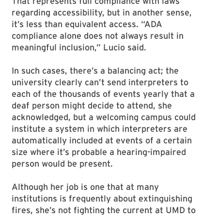
That represents full compliance with laws
regarding accessibility, but in another sense,
it’s less than equivalent access. “ADA
compliance alone does not always result in
meaningful inclusion,” Lucio said.
In such cases, there’s a balancing act; the
university clearly can’t send interpreters to
each of the thousands of events yearly that a
deaf person might decide to attend, she
acknowledged, but a welcoming campus could
institute a system in which interpreters are
automatically included at events of a certain
size where it’s probable a hearing-impaired
person would be present.
Although her job is one that at many
institutions is frequently about extinguishing
fires, she’s not fighting the current at UMD to