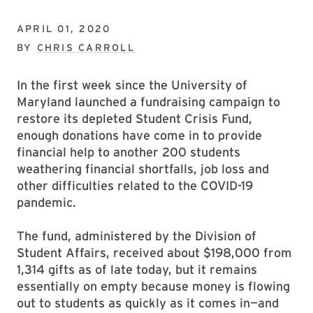
APRIL 01, 2020
BY
CHRIS CARROLL
In the first week since the University of
Maryland launched a fundraising campaign to
restore its depleted Student Crisis Fund,
enough donations have come in to provide
financial help to another 200 students
weathering financial shortfalls, job loss and
other difficulties related to the COVID-19
pandemic.
The fund, administered by the Division of
Student Affairs, received about $198,000 from
1,314 gifts as of late today, but it remains
essentially on empty because money is flowing
out to students as quickly as it comes in—and