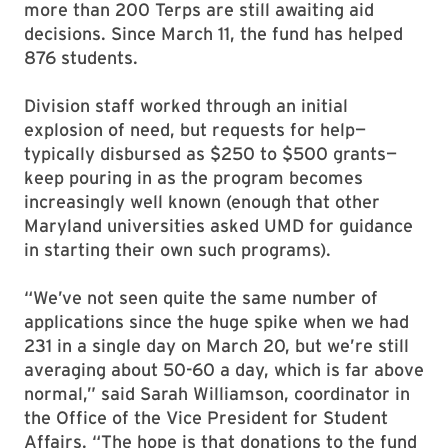
more than 200 Terps are still awaiting aid
decisions. Since March 11, the fund has helped
876 students.
Division staff worked through an initial
explosion of need, but requests for help—
typically disbursed as $250 to $500 grants—
keep pouring in as the program becomes
increasingly well known (enough that other
Maryland universities asked UMD for guidance
in starting their own such programs).
“We’ve not seen quite the same number of
applications since the huge spike when we had
231 in a single day on March 20, but we’re still
averaging about 50-60 a day, which is far above
normal,” said Sarah Williamson, coordinator in
the Office of the Vice President for Student
Affairs. “The hope is that donations to the fund