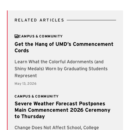
RELATED ARTICLES
CAMPUS & COMMUNITY