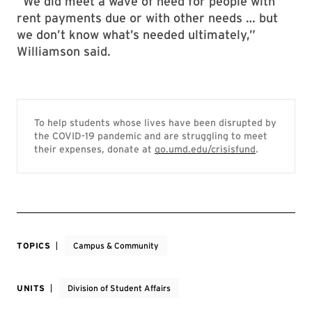
“We did meet a wave of need for people with
rent payments due or with other needs … but
we don’t know what’s needed ultimately,”
Williamson said.
To help students whose lives have been disrupted by
the COVID-19 pandemic and are struggling to meet
their expenses, donate at
go.umd.edu/crisisfund
.
TOPICS
Campus & Community
UNITS
Division of Student Affairs