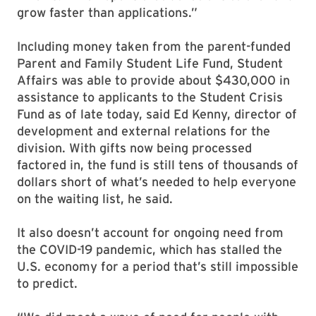
grow faster than applications.”
Including money taken from the parent-funded
Parent and Family Student Life Fund, Student
Affairs was able to provide about $430,000 in
assistance to applicants to the Student Crisis
Fund as of late today, said Ed Kenny, director of
development and external relations for the
division. With gifts now being processed
factored in, the fund is still tens of thousands of
dollars short of what’s needed to help everyone
on the waiting list, he said.
It also doesn’t account for ongoing need from
the COVID-19 pandemic, which has stalled the
U.S. economy for a period that’s still impossible
to predict.