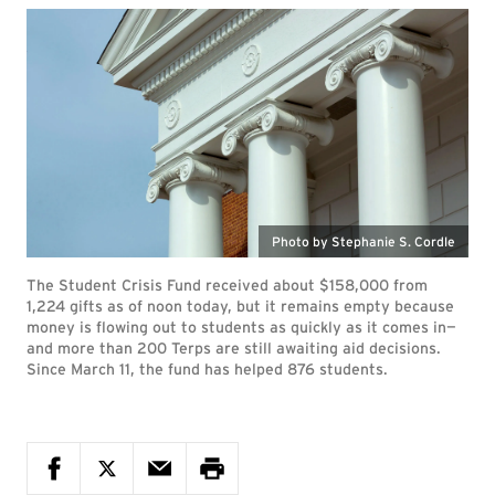
Photo by Stephanie S. Cordle
The Student Crisis Fund received about $158,000 from
1,224 gifts as of noon today, but it remains empty because
money is flowing out to students as quickly as it comes in—
and more than 200 Terps are still awaiting aid decisions.
Since March 11, the fund has helped 876 students.