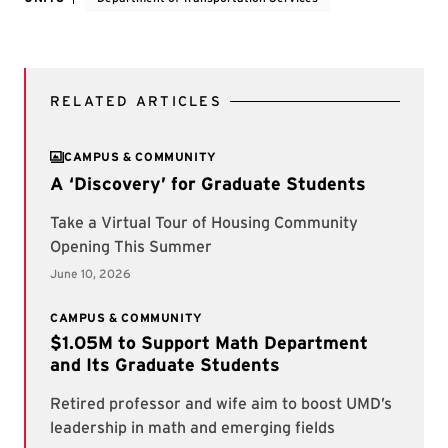
RELATED ARTICLES
CAMPUS & COMMUNITY