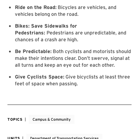
Ride on the Road:
Bicycles are vehicles, and
vehicles belong on the road.
Bikes: Save Sidewalks for
Pedestrians:
Pedestrians are unpredictable, and
chances of a crash are high.
Be Predictable:
Both cyclists and motorists should
make their intentions clear. Don’t swerve, signal at
all turns and keep an eye out for each other.
Give Cyclists Space:
Give bicyclists at least three
feet of space when passing.
TOPICS
Campus & Community
UNITS
Department of Transportation Services