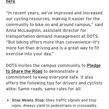
here
.
“In recent years, we’ve improved and increased
our cycling resources, making it easier for the
community to bike on and around campus,” said
Anna McLaughlin, assistant director for
transportation demand management at DOTS.
“But biking offers more than convenience—it's
more fun than driving and is a great way to fit
exercise into your day.”
DOTS invites the campus community to
Pledge
to Share the Road
to demonstrate a
commitment to keep everyone safe. It also
offers the following tips for drivers and cyclists
alike: Same roads, same rules for all:
Stop Means Stop:
Obey traffic signals and stop
signs. Always yield to pedestrians in crosswalks.