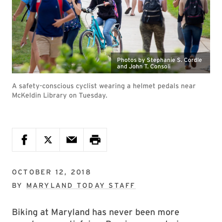
Photos by Stephanie S. Cordle
and John T. Consoli
A safety-conscious cyclist wearing a helmet pedals near
McKeldin Library on Tuesday.
OCTOBER 12, 2018
BY
MARYLAND TODAY STAFF
Biking at Maryland has never been more