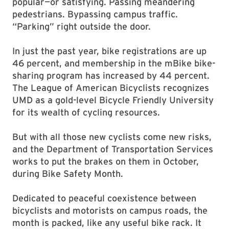
popular—or satisfying. Passing meandering
pedestrians. Bypassing campus traffic.
“Parking” right outside the door.
In just the past year, bike registrations are up
46 percent, and membership in the mBike bike-
sharing program has increased by 44 percent.
The League of American Bicyclists recognizes
UMD as a gold-level Bicycle Friendly University
for its wealth of cycling resources.
But with all those new cyclists come new risks,
and the Department of Transportation Services
works to put the brakes on them in October,
during Bike Safety Month.
Dedicated to peaceful coexistence between
bicyclists and motorists on campus roads, the
month is packed, like any useful bike rack. It