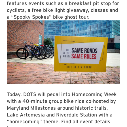
features events such as a breakfast pit stop for
cyclists, a free bike light giveaway, classes and
a “Spooky Spokes” bike ghost tour.
Today, DOTS will pedal into Homecoming Week
with a 40-minute group bike ride co-hosted by
Maryland Milestones around historic trails,
Lake Artemesia and Riverdale Station with a
“homecoming” theme. Find all event details