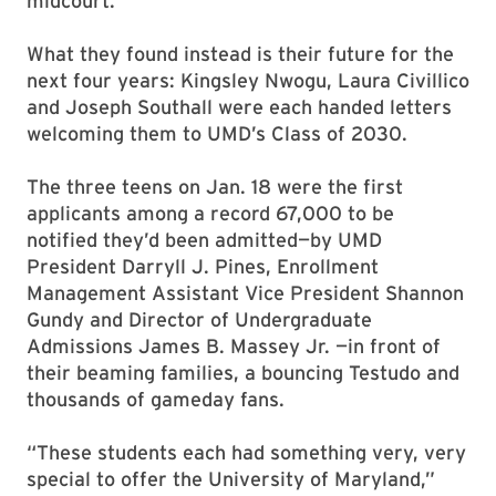
midcourt.
What they found instead is their future for the
next four years: Kingsley Nwogu, Laura Civillico
and Joseph Southall were each handed letters
welcoming them to UMD’s Class of 2030.
The three teens on Jan. 18 were the first
applicants among a record 67,000 to be
notified they’d been admitted—by UMD
President Darryll J. Pines, Enrollment
Management Assistant Vice President Shannon
Gundy and Director of Undergraduate
Admissions James B. Massey Jr. —in front of
their beaming families, a bouncing Testudo and
thousands of gameday fans.
“These students each had something very, very
special to offer the University of Maryland,”