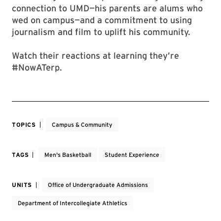
connection to UMD—his parents are alums who
wed on campus—and a commitment to using
journalism and film to uplift his community.
Watch their reactions at learning they’re
#NowATerp.
TOPICS
Campus & Community
TAGS
Men's Basketball
Student Experience
UNITS
Office of Undergraduate Admissions
Department of Intercollegiate Athletics