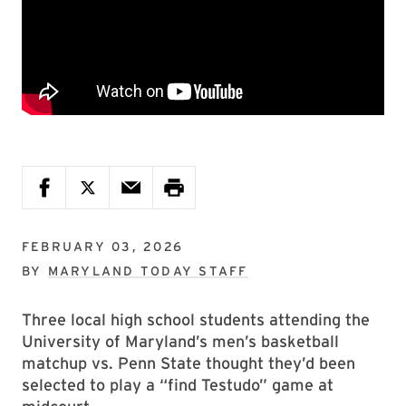
FEBRUARY 03, 2026
BY
MARYLAND TODAY STAFF
Three local high school students attending the
University of Maryland’s men’s basketball
matchup vs. Penn State thought they’d been
selected to play a “find Testudo” game at