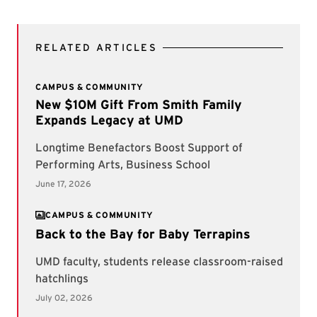
RELATED ARTICLES
CAMPUS & COMMUNITY