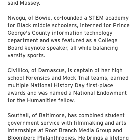
said Massey.
Nwogu, of Bowie, co-founded a STEM academy
for Black middle schoolers, interned for Prince
George's County information technology
department and was featured as a College
Board keynote speaker, all while balancing
varsity sports.
Civillico, of Damascus, is captain of her high
school Forensics and Mock Trial teams, earned
multiple National History Day first-place
awards and was named a National Endowment
for the Humanities fellow.
Southall, of Baltimore, has combined student
government service with filmmaking and arts
internships at Root Branch Media Group and
Bloomberg Philanthropies. He brings a lifelong