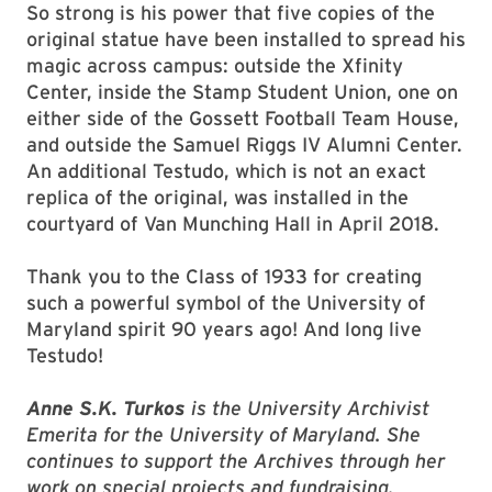
So strong is his power that five copies of the
original statue have been installed to spread his
magic across campus: outside the Xfinity
Center, inside the Stamp Student Union, one on
either side of the Gossett Football Team House,
and outside the Samuel Riggs IV Alumni Center.
An additional Testudo, which is not an exact
replica of the original, was installed in the
courtyard of Van Munching Hall in April 2018.
Thank you to the Class of 1933 for creating
such a powerful symbol of the University of
Maryland spirit 90 years ago! And long live
Testudo!
Anne S.K. Turkos
is the University Archivist
Emerita for the University of Maryland. She
continues to support the Archives through her
work on special projects and fundraising.