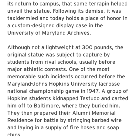
its return to campus, that same terrapin helped
unveil the statue. Following its demise, it was
taxidermied and today holds a place of honor in
a custom-designed display case in the
University of Maryland Archives.
Although not a lightweight at 300 pounds, the
original statue was subject to capture by
students from rival schools, usually before
major athletic contests. One of the most
memorable such incidents occurred before the
Maryland-Johns Hopkins University lacrosse
national championship game in 1947. A group of
Hopkins students kidnapped Testudo and carted
him off to Baltimore, where they buried him.
They then prepared their Alumni Memorial
Residence for battle by stringing barbed wire
and laying in a supply of fire hoses and soap
chips.