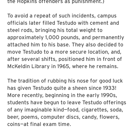
the Hopkins offenders as punishment.)
To avoid a repeat of such incidents, campus
officials later filled Testudo with cement and
steel rods, bringing his total weight to
approximately 1,000 pounds, and permanently
attached him to his base. They also decided to
move Testudo to a more secure location, and,
after several shifts, positioned him in front of
McKeldin Library in 1965, where he remains.
The tradition of rubbing his nose for good luck
has given Testudo quite a sheen since 1933!
More recently, beginning in the early 1990s,
students have begun to leave Testudo offerings
of any imaginable kind—food, cigarettes, soda,
beer, poems, computer discs, candy, flowers,
coins—at final exam time.