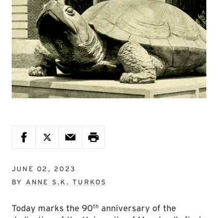
JUNE 02, 2023
BY
ANNE S.K. TURKOS
th
Today marks the 90
anniversary of the