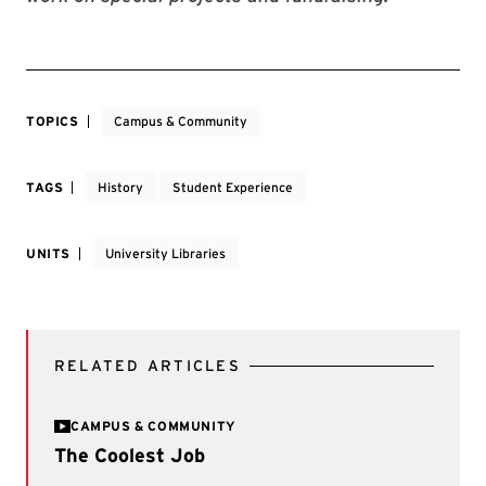
TOPICS
Campus & Community
TAGS
History
Student Experience
UNITS
University Libraries
RELATED ARTICLES
CAMPUS & COMMUNITY