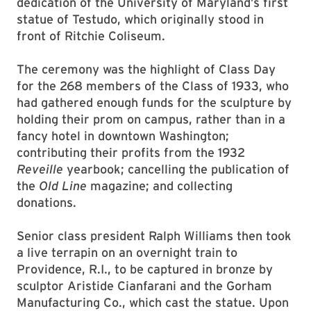
dedication of the University of Maryland’s first
statue of Testudo, which originally stood in
front of Ritchie Coliseum.
The ceremony was the highlight of Class Day
for the 268 members of the Class of 1933, who
had gathered enough funds for the sculpture by
holding their prom on campus, rather than in a
fancy hotel in downtown Washington;
contributing their profits from the 1932
Reveille
yearbook; cancelling the publication of
the
Old Line
magazine; and collecting
donations.
Senior class president Ralph Williams then took
a live terrapin on an overnight train to
Providence, R.I., to be captured in bronze by
sculptor Aristide Cianfarani and the Gorham
Manufacturing Co., which cast the statue. Upon