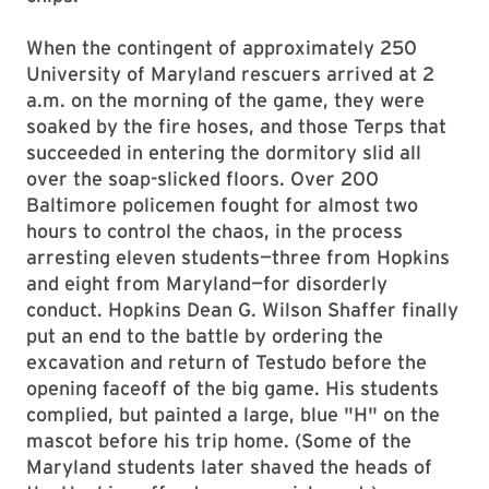
When the contingent of approximately 250
University of Maryland rescuers arrived at 2
a.m. on the morning of the game, they were
soaked by the fire hoses, and those Terps that
succeeded in entering the dormitory slid all
over the soap-slicked floors. Over 200
Baltimore policemen fought for almost two
hours to control the chaos, in the process
arresting eleven students—three from Hopkins
and eight from Maryland—for disorderly
conduct. Hopkins Dean G. Wilson Shaffer finally
put an end to the battle by ordering the
excavation and return of Testudo before the
opening faceoff of the big game. His students
complied, but painted a large, blue "H" on the
mascot before his trip home. (Some of the
Maryland students later shaved the heads of