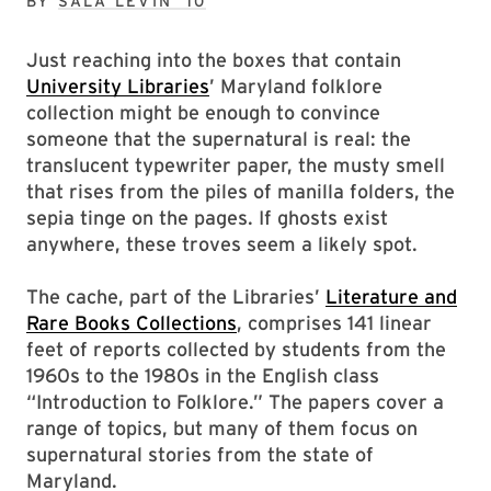
BY
SALA LEVIN ’10
Just reaching into the boxes that contain
University Libraries
’ Maryland folklore
collection might be enough to convince
someone that the supernatural is real: the
translucent typewriter paper, the musty smell
that rises from the piles of manilla folders, the
sepia tinge on the pages. If ghosts exist
anywhere, these troves seem a likely spot.
The cache, part of the Libraries’
Literature and
Rare Books Collections
, comprises 141 linear
feet of reports collected by students from the
1960s to the 1980s in the English class
“Introduction to Folklore.” The papers cover a
range of topics, but many of them focus on
supernatural stories from the state of
Maryland.