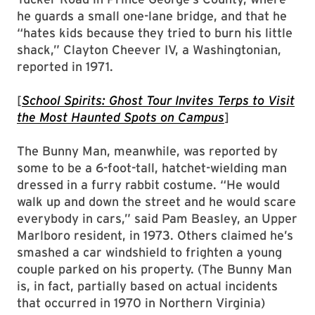
he guards a small one-lane bridge, and that he
“hates kids because they tried to burn his little
shack,” Clayton Cheever IV, a Washingtonian,
reported in 1971.
[
School Spirits: Ghost Tour Invites Terps to Visit
the Most Haunted Spots on Campus
]
The Bunny Man, meanwhile, was reported by
some to be a 6-foot-tall, hatchet-wielding man
dressed in a furry rabbit costume. “He would
walk up and down the street and he would scare
everybody in cars,” said Pam Beasley, an Upper
Marlboro resident, in 1973. Others claimed he’s
smashed a car windshield to frighten a young
couple parked on his property. (The Bunny Man
is, in fact, partially based on actual incidents
that occurred in 1970 in Northern Virginia)