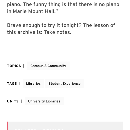
piano. The funny thing is that there is no piano
in Marie Mount Hall.”
Brave enough to try it tonight? The lesson of
this archive is: Take notes.
TOPICS
Campus & Community
TAGS
Libraries
Student Experience
UNITS
University Libraries