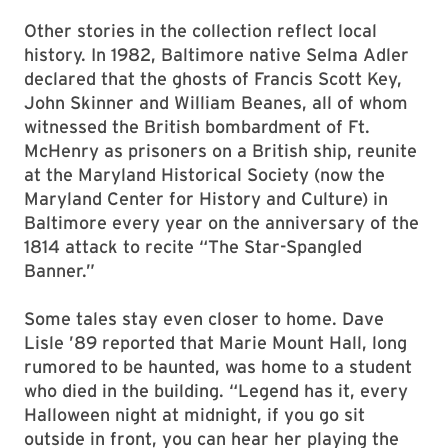
Other stories in the collection reflect local
history. In 1982, Baltimore native Selma Adler
declared that the ghosts of Francis Scott Key,
John Skinner and William Beanes, all of whom
witnessed the British bombardment of Ft.
McHenry as prisoners on a British ship, reunite
at the Maryland Historical Society (now the
Maryland Center for History and Culture) in
Baltimore every year on the anniversary of the
1814 attack to recite “The Star-Spangled
Banner.”
Some tales stay even closer to home. Dave
Lisle ’89 reported that Marie Mount Hall, long
rumored to be haunted, was home to a student
who died in the building. “Legend has it, every
Halloween night at midnight, if you go sit
outside in front, you can hear her playing the