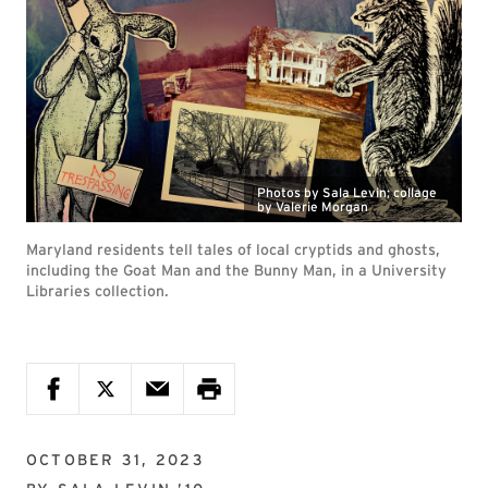
Photos by Sala Levin; collage
by Valerie Morgan
Maryland residents tell tales of local cryptids and ghosts,
including the Goat Man and the Bunny Man, in a University
Libraries collection.
OCTOBER 31, 2023