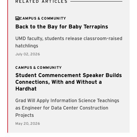
RELATED ARTICLES
CAMPUS & COMMUNITY