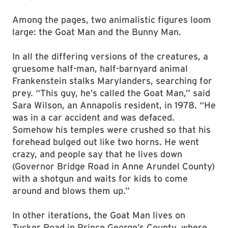
Among the pages, two animalistic figures loom
large: the Goat Man and the Bunny Man.
In all the differing versions of the creatures, a
gruesome half-man, half-barnyard animal
Frankenstein stalks Marylanders, searching for
prey. “This guy, he’s called the Goat Man,” said
Sara Wilson, an Annapolis resident, in 1978. “He
was in a car accident and was defaced.
Somehow his temples were crushed so that his
forehead bulged out like two horns. He went
crazy, and people say that he lives down
(Governor Bridge Road in Anne Arundel County)
with a shotgun and waits for kids to come
around and blows them up.”
In other iterations, the Goat Man lives on
Tucker Road in Prince George’s County, where