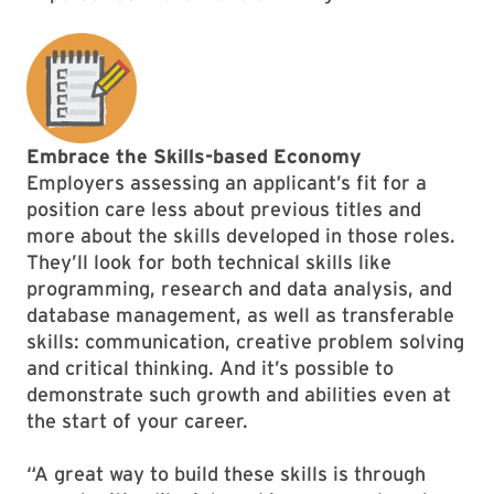
Embrace the Skills-based Economy
Employers assessing an applicant’s fit for a
position care less about previous titles and
more about the skills developed in those roles.
They’ll look for both technical skills like
programming, research and data analysis, and
database management, as well as transferable
skills: communication, creative problem solving
and critical thinking. And it’s possible to
demonstrate such growth and abilities even at
the start of your career.
“A great way to build these skills is through