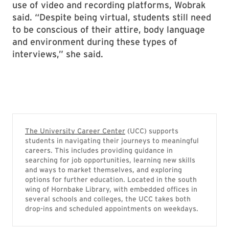
use of video and recording platforms, Wobrak
said. “Despite being virtual, students still need
to be conscious of their attire, body language
and environment during these types of
interviews,” she said.
The University Career Center
(UCC) supports
students in navigating their journeys to meaningful
careers. This includes providing guidance in
searching for job opportunities, learning new skills
and ways to market themselves, and exploring
options for further education. Located in the south
wing of Hornbake Library, with embedded offices in
several schools and colleges, the UCC takes both
drop-ins and scheduled appointments on weekdays.