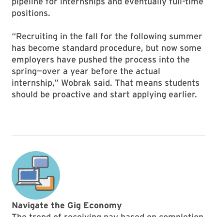
pipeline for internships and eventually full-time
positions.
“Recruiting in the fall for the following summer
has become standard procedure, but now some
employers have pushed the process into the
spring—over a year before the actual
internship,” Wobrak said. That means students
should be proactive and start applying earlier.
Navigate the Gig Economy
The trend of receiving pay based on completion