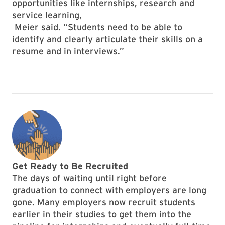
opportunities like internships, research and
service learning,
Meier said. “Students need to be able to
identify and clearly articulate their skills on a
resume and in interviews.”
Get Ready to Be Recruited
The days of waiting until right before
graduation to connect with employers are long
gone. Many employers now recruit students
earlier in their studies to get them into the