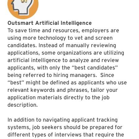
Outsmart Artificial Intelligence
To save time and resources, employers are
using more technology to vet and screen
candidates. Instead of manually reviewing
applications, some organizations are utilizing
artificial intelligence to analyze and review
applicants, with only the “best candidates”
being referred to hiring managers. Since
“best” might be defined as applicants who use
relevant keywords and phrases, tailor your
application materials directly to the job
description.
In addition to navigating applicant tracking
systems, job seekers should be prepared for
different types of interviews that require the