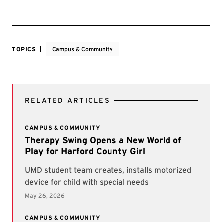
TOPICS
Campus & Community
RELATED ARTICLES