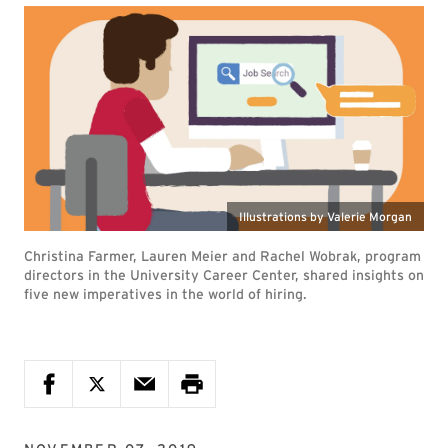
Illustrations by Valerie Morgan
Christina Farmer, Lauren Meier and Rachel Wobrak, program
directors in the University Career Center, shared insights on
five new imperatives in the world of hiring.