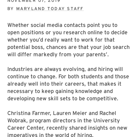
NOVEMBER 07, 2019
BY
MARYLAND TODAY STAFF
Whether social media contacts point you to
open positions or you research online to decide
whether you’d really want to work for that
potential boss, chances are that your job search
will differ markedly from your parents’.
Industries are always evolving, and hiring will
continue to change. For both students and those
already well into their careers, that makes it
necessary to keep gaining knowledge and
developing new skill sets to be competitive.
Christina Farmer, Lauren Meier and Rachel
Wobrak, program directors in the University
Career Center, recently shared insights on new
imperatives in the world of hiring.