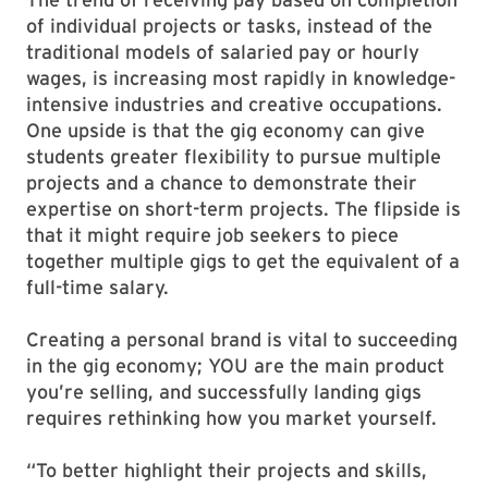
of individual projects or tasks, instead of the
traditional models of salaried pay or hourly
wages, is increasing most rapidly in knowledge-
intensive industries and creative occupations.
One upside is that the gig economy can give
students greater flexibility to pursue multiple
projects and a chance to demonstrate their
expertise on short-term projects. The flipside is
that it might require job seekers to piece
together multiple gigs to get the equivalent of a
full-time salary.
Creating a personal brand is vital to succeeding
in the gig economy; YOU are the main product
you’re selling, and successfully landing gigs
requires rethinking how you market yourself.
“To better highlight their projects and skills,