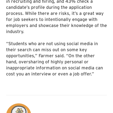
in recruiting and hiring, and 43% check a
candidate’s profile during the application
process. While there are risks, it’s a great way
for job seekers to intentionally engage with
employers and showcase their knowledge of the
industry.
“Students who are not using social media in
their search can miss out on some key
opportunities,” Farmer said. “On the other
hand, oversharing of highly personal or
inappropriate information on social media can
cost you an interview or even a job offer.”