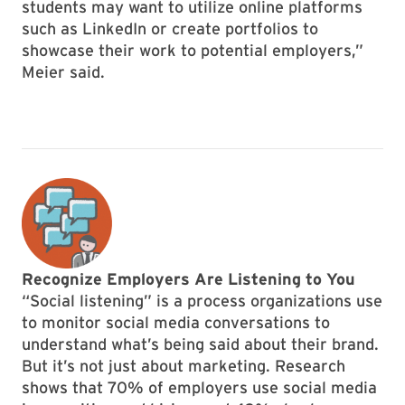
students may want to utilize online platforms
such as LinkedIn or create portfolios to
showcase their work to potential employers,”
Meier said.
Recognize Employers Are Listening to You
“Social listening” is a process organizations use
to monitor social media conversations to
understand what’s being said about their brand.
But it’s not just about marketing. Research
shows that 70% of employers use social media