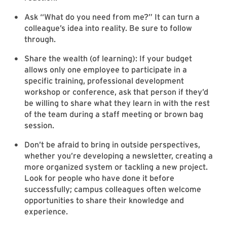
Ask “What do you need from me?” It can turn a
colleague’s idea into reality. Be sure to follow
through.
Share the wealth (of learning): If your budget
allows only one employee to participate in a
specific training, professional development
workshop or conference, ask that person if they’d
be willing to share what they learn in with the rest
of the team during a staff meeting or brown bag
session.
Don’t be afraid to bring in outside perspectives,
whether you’re developing a newsletter, creating a
more organized system or tackling a new project.
Look for people who have done it before
successfully; campus colleagues often welcome
opportunities to share their knowledge and
experience.