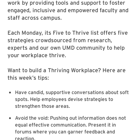
work by providing tools and support to foster
engaged, inclusive and empowered faculty and
staff across campus.
Each Monday, its Five to Thrive
list offers five
strategies crowdsourced from research,
experts and our own UMD community to help
your workplace thrive.
Want to build a Thriving Workplace? Here are
this week’s tips:
Have candid, supportive conversations about soft
spots. Help employees devise strategies to
strengthen those areas.
Avoid the void: Pushing out information does not
equal effective communication. Present it in
forums where you can garner feedback and
reaction.