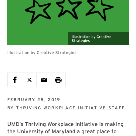
Illustration by Creative
Strategies
Illustration by Creative Strategies
FEBRUARY 25, 2019
BY
THRIVING WORKPLACE INITIATIVE STAFF
UMD’s Thriving Workplace Initiative is making
the University of Maryland a great place to