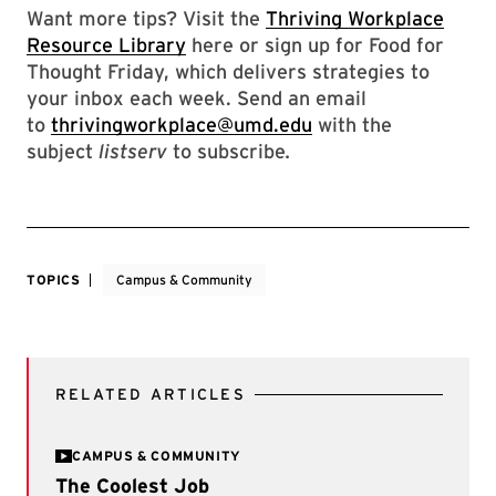
Want more tips? Visit the
Thriving Workplace
Resource Library
here or sign up for Food for
Thought Friday, which delivers strategies to
your inbox each week. Send an email
to
thrivingworkplace@umd.edu
with the
subject
listserv
to subscribe
.
TOPICS
Campus & Community
RELATED ARTICLES
CAMPUS & COMMUNITY