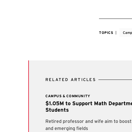
TOPICS
Camp
RELATED ARTICLES