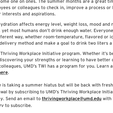
some one on ones. The summer months are a great tim
yees or colleagues to check in, improve a process or
r interests and aspirations.
ydration affects energy level, weight loss, mood and 
 yet most humans don’t drink enough water. Everyone 
fferent way, whether room-temperature, flavored or ic
delivery method and make a goal to drink two liters a
a Thriving Workplace Initiative program. Whether it’s b
iscovering your strengths or learning to have better
colleagues, UMD’s TWI has a program for you. Learn a
here
.
 is taking a summer hiatus but will be back with fresh t
wal by subscribing to UMD’s Thriving Workplace Initi
ay
. Send an email to
thrivingworkplace@umd.edu
with 
erv
to subscribe
.