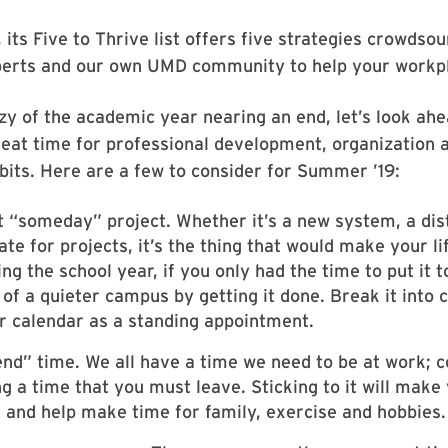
its Five to Thrive list offers five strategies crowdso
perts and our own UMD community to help your workpl
zy of the academic year nearing an end, let’s look ahe
t time for professional development, organization an
its. Here are a few to consider for Summer ’19:
t “someday” project. Whether it’s a new system, a dist
ate for projects, it’s the thing that would make your l
ing the school year, if you only had the time to put it 
of a quieter campus by getting it done. Break it into
r calendar as a standing appointment.
nd” time. We all have a time we need to be at work; c
ng a time that you must leave. Sticking to it will mak
 and help make time for family, exercise and hobbies.