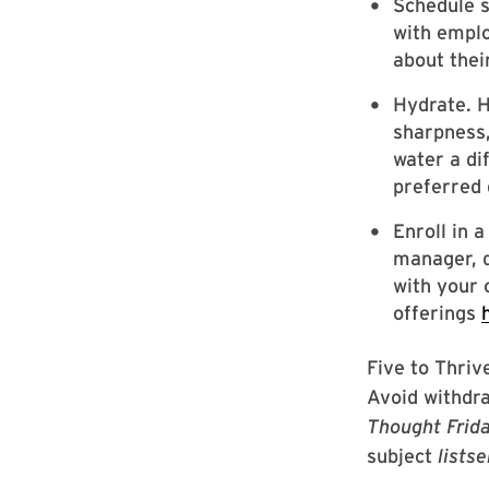
Schedule 
with emplo
about thei
Hydrate. H
sharpness,
water a di
preferred 
Enroll in 
manager, d
with your 
offerings
Five to Thrive
Avoid withdra
Thought Frid
subject
lists