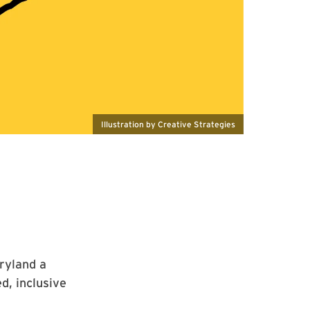
Illustration by Creative Strategies
ryland a
d, inclusive