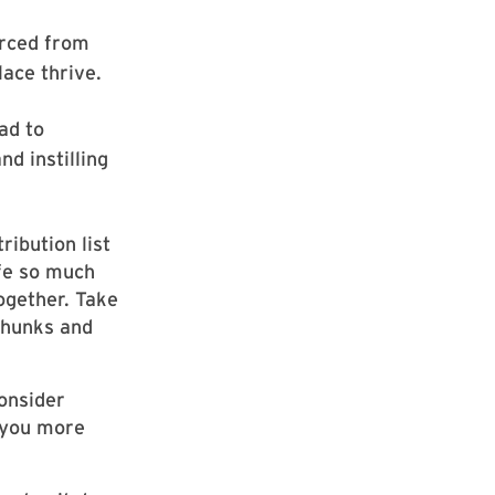
urced from
ace thrive.
ad to
d instilling
ribution list
ife so much
together. Take
 chunks and
onsider
e you more