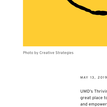
Photo by Creative Strategies
MAY 13, 201
UMD’s Thrivin
great place t
and empowere