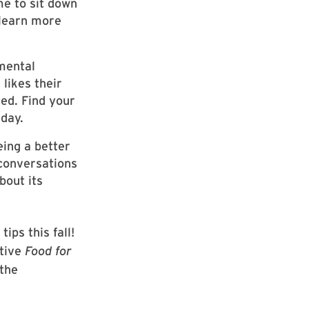
e to sit down
 learn more
mental
likes their
ed. Find your
 day.
eing a better
 conversations
bout its
ips this fall!
ative
Food for
the