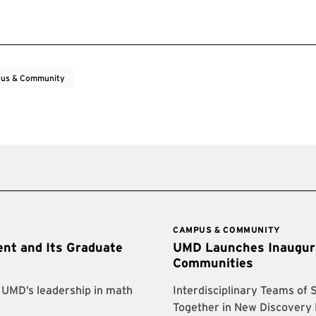
us & Community