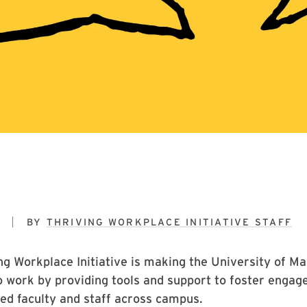
9
BY
THRIVING WORKPLACE INITIATIVE STAFF
g Workplace Initiative is making the University of Ma
o work by providing tools and support to foster engage
d faculty and staff across campus.