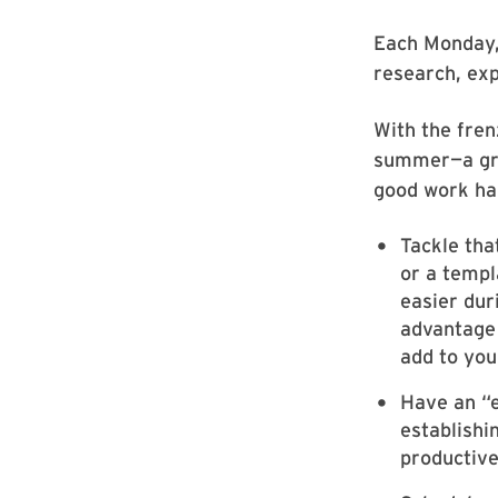
Each Monday, 
research, ex
With the fren
summer—a grea
good work hab
Tackle tha
or a templ
easier dur
advantage 
add to you
Have an “e
establishi
productive