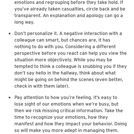
emotions and regrouping before they take hold. If
you’ve already taken casualties, circle back and be
transparent. An explanation and apology can go a
long way.
Don’t personalize it. A negative interaction with a
colleague can smart, but chances are, it has
nothing to do with you. Considering a different
perspective before you react can help you view the
situation more objectively. While you may be
tempted to think a colleague is snubbing you if they
don’t say hello in the hallway, think about what
might be going on behind the scenes (even better,
check in with them later).
Pay attention to how you’re feeling. It’s easy to
lose sight of our emotions when we’re busy, but
then we risk missing critical information. Take the
time to recognize your emotions, how they
manifest and how they impact your behavior. Doing
so will make you more adept in managing them.