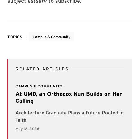
subject
listserv
to subscribe
.
TOPICS
Campus & Community
RELATED ARTICLES