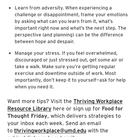
Learn from adversity. When experiencing a
challenge or disappointment, frame your emotions
by asking what can you learn from it, what’s
important right now and what’s the next step. The
perspective (and planning) can be the difference
between hope and despair.
Manage your stress. If you feel overwhelmed,
discouraged or just stressed out, get some air or
take a walk. Make sure you’re getting regular
exercise and downtime outside of work. Most
importantly, don’t keep it to yourself—ask for help
when you need it.
Want more tips? Visit the
Thriving Workplace
Resource Library
here or sign up for
Food for
Thought Friday
, which delivers strategies to
your inbox each week. Send an email
to
thrivingworkplace@umd.edu
with the