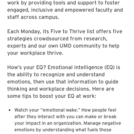
work by providing tools and support to foster
engaged, inclusive and empowered faculty and
staff across campus.
Each Monday, its Five to Thrive list offers five
strategies crowdsourced from research,
experts and our own UMD community to help
your workplace thrive.
How’s your EQ? Emotional intelligence (EQ) is
the ability to recognize and understand
emotions, then use that information to guide
thinking and workplace decisions. Here are
some tips to boost your EQ at work:
Watch your “emotional wake.” How people feel
after they interact with you can make or break
your impact in an organization. Manage negative
emotions by understanding what fuels those