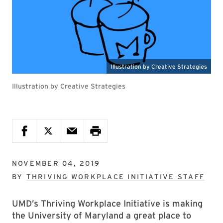
Illustration by Creative Strategies
NOVEMBER 04, 2019
BY
THRIVING WORKPLACE INITIATIVE STAFF
UMD’s Thriving Workplace Initiative is making
the University of Maryland a great place to