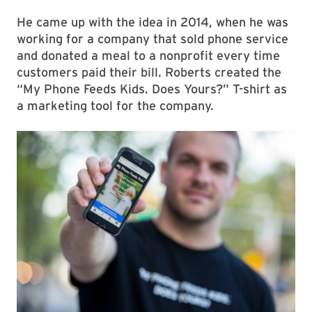
He came up with the idea in 2014, when he was
working for a company that sold phone service
and donated a meal to a nonprofit every time
customers paid their bill. Roberts created the
“My Phone Feeds Kids. Does Yours?” T-shirt as
a marketing tool for the company.