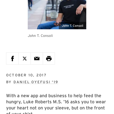
John T. Consoli
John T. Consoli
OCTOBER 10, 2017
BY
DANIEL OYEFUSI '19
With a new app and business to help feed the
hungry, Luke Roberts M.S. ’16 asks you to wear
your heart not on your sleeve, but on the front
of your shirt.