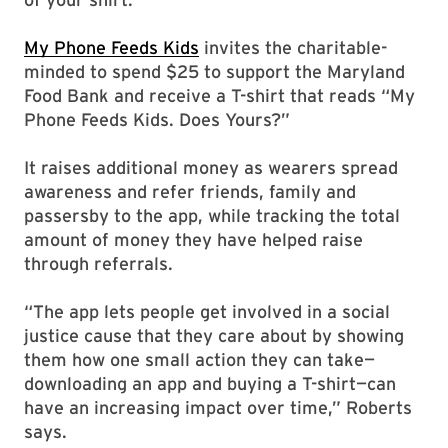
My Phone Feeds Kids
invites the charitable-
minded to spend $25 to support the Maryland
Food Bank and receive a T-shirt that reads “My
Phone Feeds Kids. Does Yours?”
It raises additional money as wearers spread
awareness and refer friends, family and
passersby to the app, while tracking the total
amount of money they have helped raise
through referrals.
“The app lets people get involved in a social
justice cause that they care about by showing
them how one small action they can take—
downloading an app and buying a T-shirt—can
have an increasing impact over time,” Roberts
says.