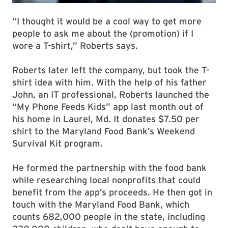
“I thought it would be a cool way to get more
people to ask me about the (promotion) if I
wore a T-shirt,” Roberts says.
Roberts later left the company, but took the T-
shirt idea with him. With the help of his father
John, an IT professional, Roberts launched the
“My Phone Feeds Kids” app last month out of
his home in Laurel, Md. It donates $7.50 per
shirt to the Maryland Food Bank’s Weekend
Survival Kit program.
He formed the partnership with the food bank
while researching local nonprofits that could
benefit from the app’s proceeds. He then got in
touch with the Maryland Food Bank, which
counts 682,000 people in the state, including