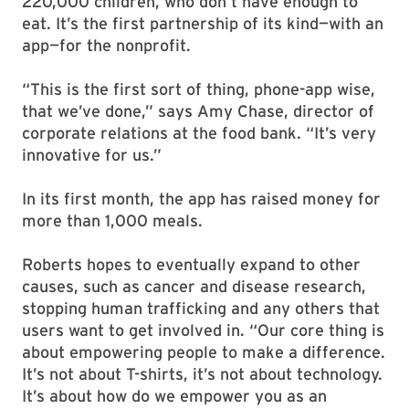
220,000 children, who don’t have enough to
eat. It’s the first partnership of its kind—with an
app—for the nonprofit.
“This is the first sort of thing, phone-app wise,
that we’ve done,” says Amy Chase, director of
corporate relations at the food bank. “It’s very
innovative for us.”
In its first month, the app has raised money for
more than 1,000 meals.
Roberts hopes to eventually expand to other
causes, such as cancer and disease research,
stopping human trafficking and any others that
users want to get involved in. “Our core thing is
about empowering people to make a difference.
It’s not about T-shirts, it’s not about technology.
It’s about how do we empower you as an