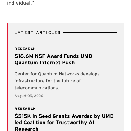
individual.”
LATEST ARTICLES