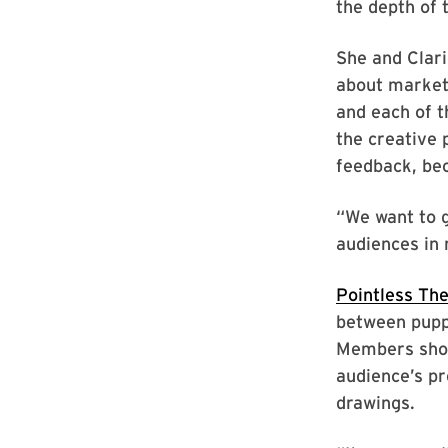
the depth of 
She and Claric
about marketi
and each of t
the creative 
feedback, bec
“We want to 
audiences in 
Pointless The
between puppe
Members show
audience’s p
drawings.