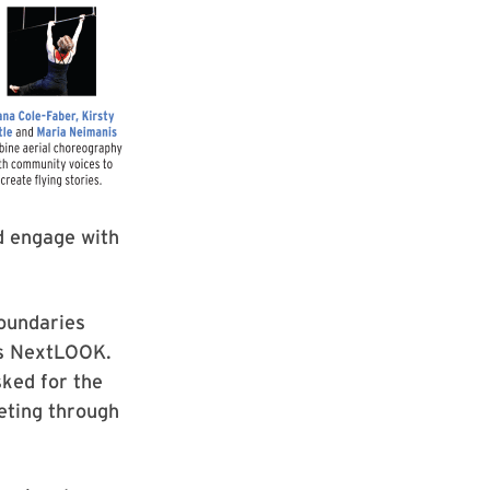
d engage with
boundaries
r’s NextLOOK.
ked for the
eting through