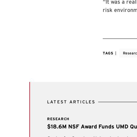
“It was a rea
risk environm
TAGS
Resear
LATEST ARTICLES