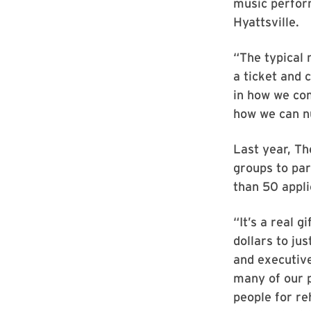
music perfor
Hyattsville.
“The typical 
a ticket and 
in how we com
how we can nu
Last year, Th
groups to par
than 50 appli
“It’s a real g
dollars to ju
and executive 
many of our p
people for reh