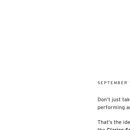
SEPTEMBER 1
Don’t just ta
performing ar
That’s the i
the
Clarice S