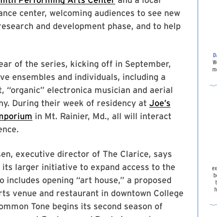
nce center, welcoming audiences to see new
 research and development phase, and to help
ar of the series, kicking off in September,
five ensembles and individuals, including a
, “organic” electronica musician and aerial
y. During their week of residency at
Joe’s
mporium
in Mt. Rainier, Md., all will interact
ence.
en, executive director of The Clarice, says
f its larger initiative to expand access to the
so includes opening “art house,” a proposed
rts venue and restaurant in downtown College
Common Tone begins its second season of