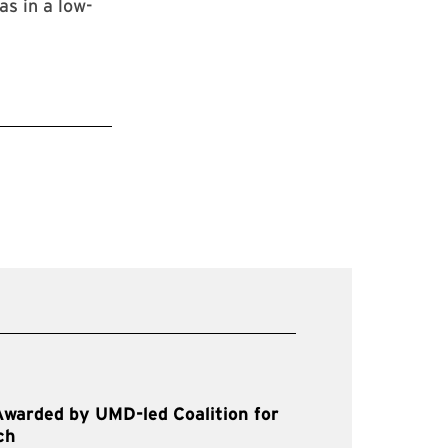
as in a low-