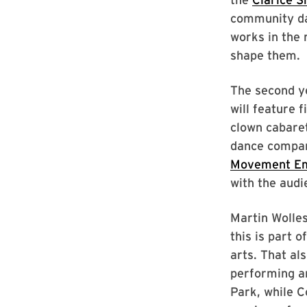
community da
works in the
shape them.
The second ye
will feature 
clown cabaret
dance compan
Movement E
with the audi
Martin Wolles
this is part o
arts. That al
performing a
Park, while 