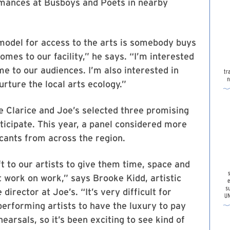
mances at Busboys and Poets in nearby
model for access to the arts is somebody buys
comes to our facility,” he says. “I’m interested
e to our audiences. I’m also interested in
rture the local arts ecology.”
e Clarice and Joe’s selected three promising
ticipate. This year, a panel considered more
cants from across the region.
ift to our artists to give them time, space and
st work on work,” says Brooke Kidd, artistic
director at Joe’s. “It’s very difficult for
erforming artists to have the luxury to pay
earsals, so it’s been exciting to see kind of