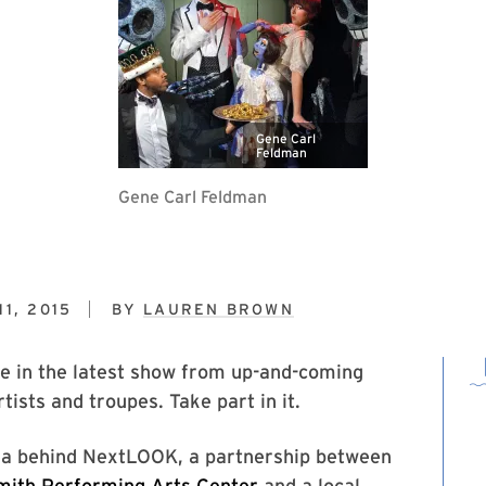
Gene Carl
Feldman
Gene Carl Feldman
1, 2015
BY
LAUREN BROWN
ke in the latest show from up-and-coming
tists and troupes. Take part in it.
dea behind NextLOOK, a partnership between
mith Performing Arts Center
and a local