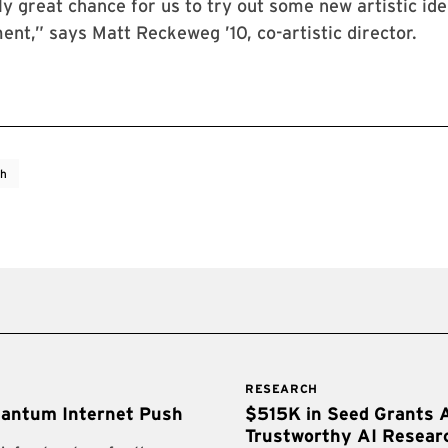
lly great chance for us to try out some new artistic ide
ent,” says Matt Reckeweg ’10, co-artistic director.
ch