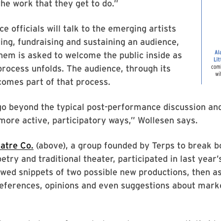
the work that they get to do.”
e officials will talk to the emerging artists
ng, fundraising and sustaining an audience,
hem is asked to welcome the public inside as
process unfolds. The audience, through its
omes part of that process.
go beyond the typical post-performance discussion an
more active, participatory ways,” Wollesen says.
atre Co.
(above), a group founded by Terps to break 
try and traditional theater, participated in last yea
ed snippets of two possible new productions, then as
references, opinions and even suggestions about mark