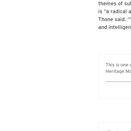
themes of suf
is “a radical
Thone said. 
and intellige
This is one
Heritage Mo