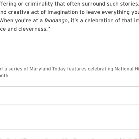
fering or criminality that often surround such stories
 and creative act of imagination to leave everything yo
“When you’re at a
fandango
, it’s a celebration of that 
nce and cleverness.”
 of a series of Maryland Today features celebrating National H
nth.