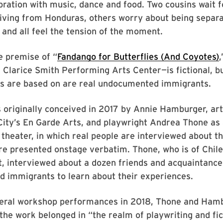
ration with music, dance and food. Two cousins wait 
riving from Honduras, others worry about being separ
s and all feel the tension of the moment.
e premise of “
Fandango for Butterflies (And Coyotes)
e Clarice Smith Performing Arts Center—is fictional, b
rs are based on are real undocumented immigrants.
originally conceived in 2017 by Annie Hamburger, arti
ity’s En Garde Arts, and playwright Andrea Thone as 
heater, in which real people are interviewed about th
re presented onstage verbatim. Thone, who is of Chil
t, interviewed about a dozen friends and acquaintanc
 immigrants to learn about their experiences.
veral workshop performances in 2018, Thone and Ham
 the work belonged in “the realm of playwriting and fic