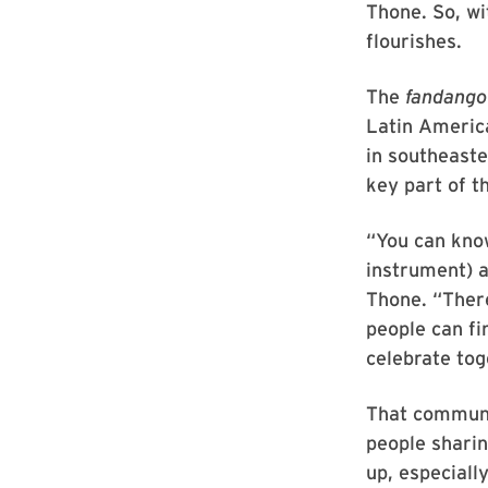
Thone. So, wi
flourishes.
The
fandango
Latin America
in southeaste
key part of t
“You can kno
instrument) a
Thone. “There
people can fi
celebrate tog
That communal
people sharin
up, especiall