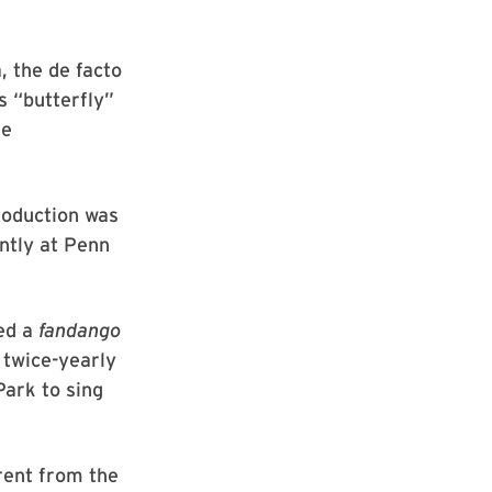
, the de facto
s “butterfly”
ke
roduction was
ntly at Penn
med a
fandango
, twice-yearly
ark to sing
rent from the