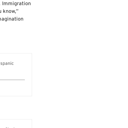
. Immigration
u know,”
imagination
ispanic