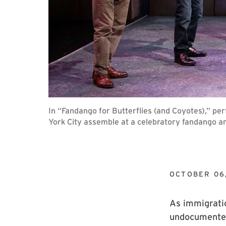
In “Fandango for Butterflies (and Coyotes),” p
York City assemble at a celebratory fandango a
OCTOBER 06
As immigratio
undocumented