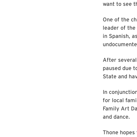
want to see t
One of the ch
leader of the
in Spanish, a
undocumented
After several
paused due to
State and hav
In conjunctio
for local fam
Family Art D
and dance.
Thone hopes t