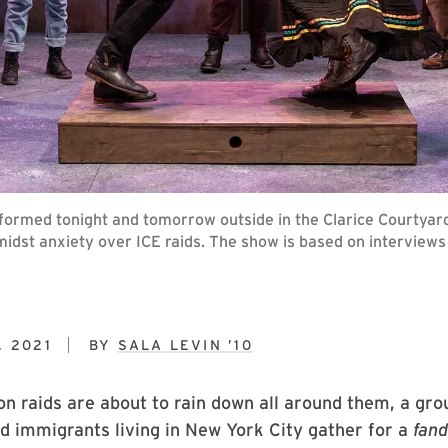
erformed tonight and tomorrow outside in the Clarice Courty
midst anxiety over ICE raids. The show is based on interview
, 2021
BY
SALA LEVIN ’10
n raids are about to rain down all around them, a gro
 immigrants living in New York City gather for a
fan