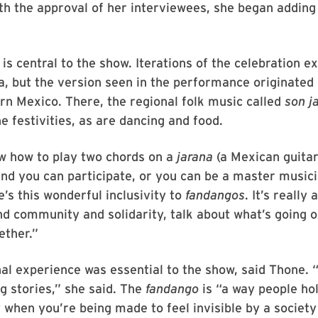
th the approval of her interviewees, she began addin
is central to the show. Iterations of the celebration e
, but the version seen in the performance originated 
rn Mexico. There, the regional folk music called
son j
he festivities, as are dancing and food.
w how to play two chords on a
jarana
(a Mexican guitar
nd you can participate, or you can be a master musici
’s this wonderful inclusivity to
fandangos
. It’s really
nd community and solidarity, talk about what’s going 
ether.”
 experience was essential to the show, said Thone. “
g stories,” she said. The
fandango
is “a way people ho
y when you’re being made to feel invisible by a society