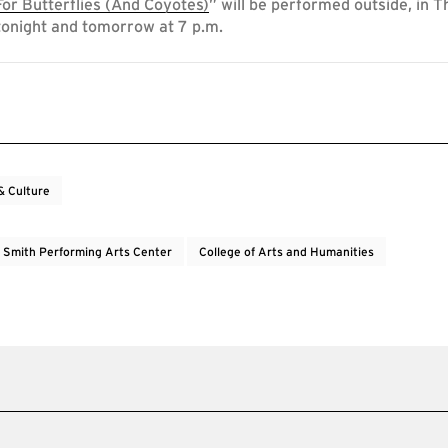
or Butterflies (And Coyotes)
” will be performed outside, in T
tonight and tomorrow at 7 p.m.
& Culture
e Smith Performing Arts Center
College of Arts and Humanities