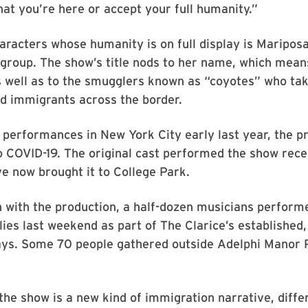
hat you’re here or accept your full humanity.”
aracters whose humanity is on full display is Mariposa
 group. The show’s title nods to her name, which mean
s well as to the smugglers known as “coyotes” who ta
 immigrants across the border.
 performances in New York City early last year, the p
 COVID-19. The original cast performed the show rece
e now brought it to College Park.
n with the production, a half-dozen musicians perfor
ilies last weekend as part of The Clarice’s established
ays. Some 70 people gathered outside Adelphi Manor P
he show is a new kind of immigration narrative, diffe