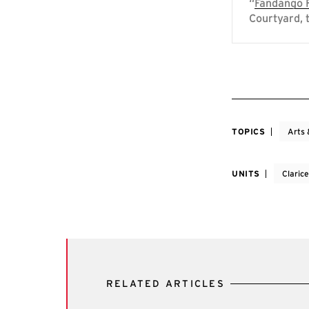
“
Fandango F
Courtyard, 
TOPICS
Arts 
UNITS
Claric
RELATED ARTICLES