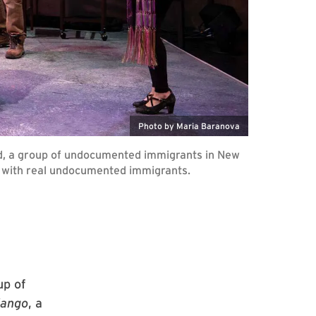
Photo by Maria Baranova
ard, a group of undocumented immigrants in New
s with real undocumented immigrants.
up of
dango
, a