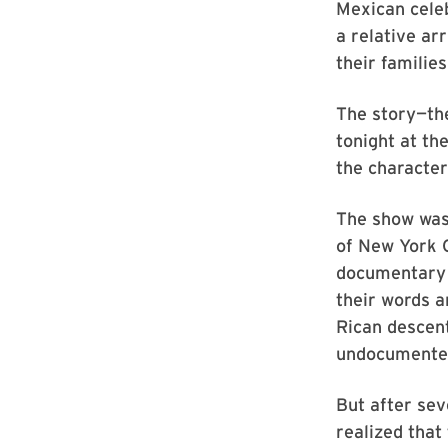
Mexican celeb
a relative ar
their familie
The story—th
tonight at th
the characte
The show was 
of New York C
documentary t
their words a
Rican descen
undocumented
But after se
realized that