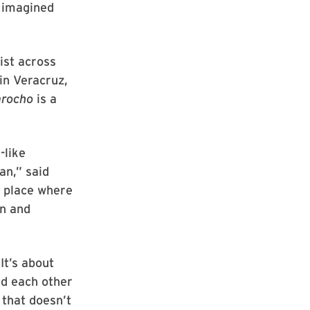
g imagined
xist across
in Veracruz,
arocho
is a
-like
an,” said
 a place where
on and
It’s about
ld each other
 that doesn’t