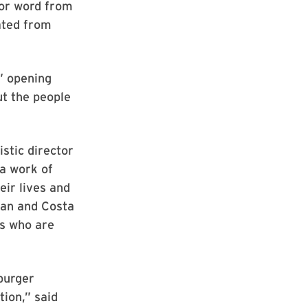
for word from
ated from
,” opening
ut the people
stic director
a work of
eir lives and
ean and Costa
es who are
burger
tion,” said