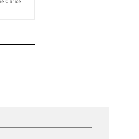
he Clarice