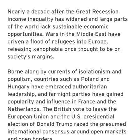
Nearly a decade after the Great Recession,
income inequality has widened and large parts
of the world lack sustainable economic
opportunities. Wars in the Middle East have
driven a flood of refugees into Europe,
releasing xenophobia once thought to be on
society’s margins.
Borne along by currents of isolationism and
populism, countries such as Poland and
Hungary have embraced authoritarian
leadership, and far-right parties have gained
popularity and influence in France and the
Netherlands. The British vote to leave the
European Union and the U.S. presidential
election of Donald Trump razed the presumed
international consensus around open markets
and open borders.