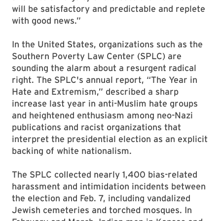
will be satisfactory and predictable and replete
with good news.”
In the United States, organizations such as the
Southern Poverty Law Center (SPLC) are
sounding the alarm about a resurgent radical
right. The SPLC's annual report, “The Year in
Hate and Extremism,” described a sharp
increase last year in anti-Muslim hate groups
and heightened enthusiasm among neo-Nazi
publications and racist organizations that
interpret the presidential election as an explicit
backing of white nationalism.
The SPLC collected nearly 1,400 bias-related
harassment and intimidation incidents between
the election and Feb. 7, including vandalized
Jewish cemeteries and torched mosques. In