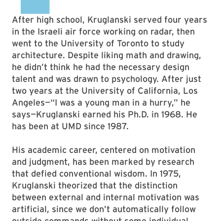
After high school, Kruglanski served four years
in the Israeli air force working on radar, then
went to the University of Toronto to study
architecture. Despite liking math and drawing,
he didn’t think he had the necessary design
talent and was drawn to psychology. After just
two years at the University of California, Los
Angeles—“I was a young man in a hurry,” he
says—Kruglanski earned his Ph.D. in 1968. He
has been at UMD since 1987.
His academic career, centered on motivation
and judgment, has been marked by research
that defied conventional wisdom. In 1975,
Kruglanski theorized that the distinction
between external and internal motivation was
artificial, since we don’t automatically follow
outside commands without some individual