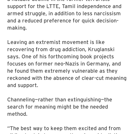
support for the LTTE, Tamil independence and
armed struggle, in addition to less narcissism
and a reduced preference for quick decision-
making.
Leaving an extremist movement is like
recovering from drug addiction, Kruglanski
says. One of his forthcoming book projects
focuses on former neo-Nazis in Germany, and
he found them extremely vulnerable as they
reckoned with the absence of clear-cut meaning
and support.
Channeling—rather than extinguishing—the
search for meaning might be the needed
method.
“The best way to keep them excited and from