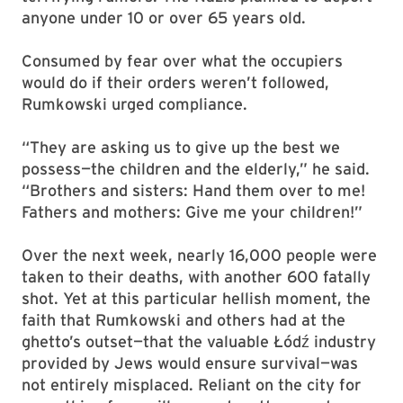
anyone under 10 or over 65 years old.
Consumed by fear over what the occupiers
would do if their orders weren’t followed,
Rumkowski urged compliance.
“They are asking us to give up the best we
possess—the children and the elderly,” he said.
“Brothers and sisters: Hand them over to me!
Fathers and mothers: Give me your children!”
Over the next week, nearly 16,000 people were
taken to their deaths, with another 600 fatally
shot. Yet at this particular hellish moment, the
faith that Rumkowski and others had at the
ghetto’s outset—that the valuable Łódź industry
provided by Jews would ensure survival—was
not entirely misplaced. Reliant on the city for