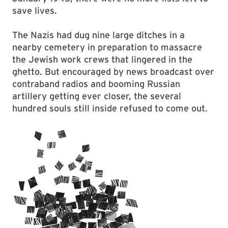
save lives.
The Nazis had dug nine large ditches in a
nearby cemetery in preparation to massacre
the Jewish work crews that lingered in the
ghetto. But encouraged by news broadcast over
contraband radios and booming Russian
artillery getting ever closer, the several
hundred souls still inside refused to come out.