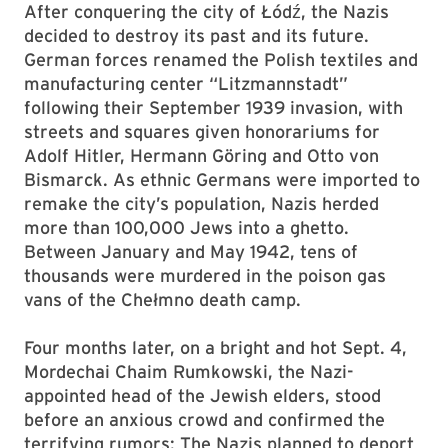
After conquering the city of Łódź, the Nazis
decided to destroy its past and its future.
German forces renamed the Polish textiles and
manufacturing center “Litzmannstadt”
following their September 1939 invasion, with
streets and squares given honorariums for
Adolf Hitler, Hermann Göring and Otto von
Bismarck. As ethnic Germans were imported to
remake the city’s population, Nazis herded
more than 100,000 Jews into a ghetto.
Between January and May 1942, tens of
thousands were murdered in the poison gas
vans of the Chełmno death camp.
Four months later, on a bright and hot Sept. 4,
Mordechai Chaim Rumkowski, the Nazi-
appointed head of the Jewish elders, stood
before an anxious crowd and confirmed the
terrifying rumors: The Nazis planned to deport