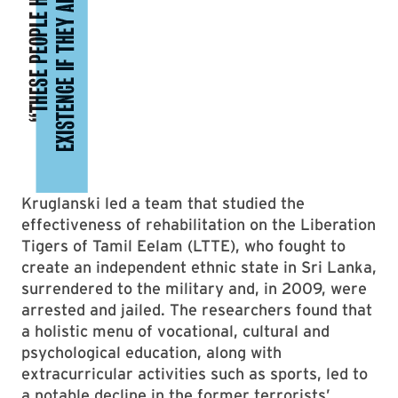
Kruglanski led a team that studied the
effectiveness of rehabilitation on the Liberation
Tigers of Tamil Eelam (LTTE), who fought to
create an independent ethnic state in Sri Lanka,
surrendered to the military and, in 2009, were
arrested and jailed. The researchers found that
a holistic menu of vocational, cultural and
psychological education, along with
extracurricular activities such as sports, led to
a notable decline in the former terrorists’