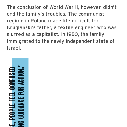
The conclusion of World War II, however, didn’t
end the family’s troubles. The communist
regime in Poland made life difficult for
Kruglanski’s father, a textile engineer who was
slurred as a capitalist. In 1950, the family
immigrated to the newly independent state of
Israel.