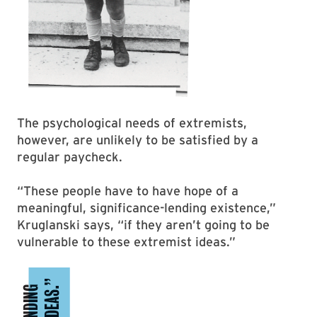
The psychological needs of extremists,
however, are unlikely to be satisfied by a
regular paycheck.
“These people have to have hope of a
meaningful, significance-lending existence,”
Kruglanski says, “if they aren’t going to be
vulnerable to these extremist ideas.”