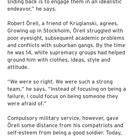
sliding back is to engage them in an idealistic
endeavor,” he says.
Robert Örell, a friend of Kruglanski, agrees.
Growing up in Stockholm, Örell struggled with
poor eyesight, subsequent academic problems
and conflicts with suburban gangs. By the time
he was 14, white supremacy groups had helped
ground him with clothes, ideas, style and
attitude.
“We were so right. We were such a strong
team,” he says. “Instead of focusing on being a
failure, I could focus on being someone they
were afraid of.”
Compulsory military service, however, gave
Örell some distance from his compatriots and
self-esteem from being a good soldier. Today,