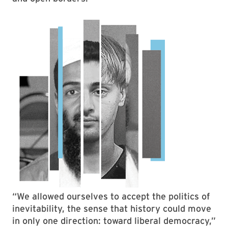
“We allowed ourselves to accept the politics of
inevitability, the sense that history could move
in only one direction: toward liberal democracy,”