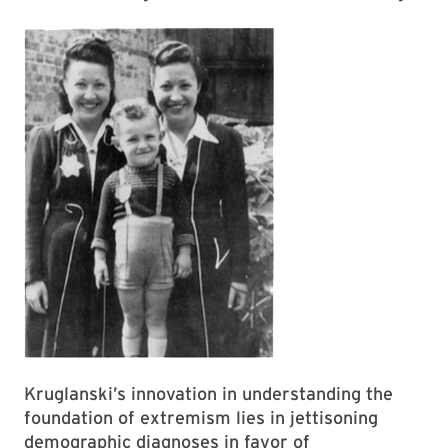
Kruglanski’s innovation in understanding the
foundation of extremism lies in jettisoning
demographic diagnoses in favor of