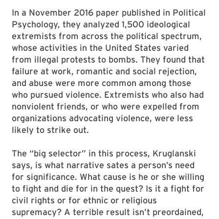
In a November 2016 paper published in Political
Psychology, they analyzed 1,500 ideological
extremists from across the political spectrum,
whose activities in the United States varied
from illegal protests to bombs. They found that
failure at work, romantic and social rejection,
and abuse were more common among those
who pursued violence. Extremists who also had
nonviolent friends, or who were expelled from
organizations advocating violence, were less
likely to strike out.
The “big selector” in this process, Kruglanski
says, is what narrative sates a person’s need
for significance. What cause is he or she willing
to fight and die for in the quest? Is it a fight for
civil rights or for ethnic or religious
supremacy? A terrible result isn’t preordained,