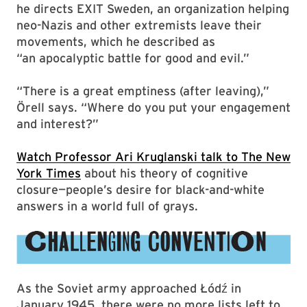
he directs EXIT Sweden, an organization helping
neo-Nazis and other extremists leave their
movements, which he described as
“an apocalyptic battle for good and evil.”
“There is a great emptiness (after leaving),”
Örell says. “Where do you put your engagement
and interest?”
Watch Professor Ari Kruglanski talk to The New
York Times
about his theory of cognitive
closure—people’s desire for black-and-white
answers in a world full of grays.
As the Soviet army approached Łódź in
January 1945, there were no more lists left to