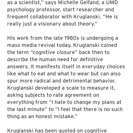
as a scientist,” says Michelle Gelfand, a UMD
psychology professor, start researcher and
frequent collaborator with Kruglanski. “He is
really just a visionary about theory.”
His work from the late 1980s is undergoing a
mass media revival today. Kruglanski coined
the term “cognitive closure” back then to
describe the human need for definitive
answers. It manifests itself in everyday choices
like what to eat and what to wear but can also
spur more radical and detrimental behavior.
Kruglanski developed a scale to measure it,
asking subjects to rate agreement on
everything from “I hate to change my plans at
the last minute” to “I feel that there is no such
thing as an honest mistake.”
Kruglanski has been quoted on cognitive