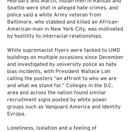
February and March, Indian men in Kansas and
Seattle were shot in alleged hate crimes, and
police said a white Army veteran from
Baltimore, who stabbed and killed an African-
American man in New York City, was motivated
by hostility to interracial relationships.
White supremacist flyers were tacked to UMD
buildings on multiple occasions since December
and investigated by university police as hate
bias incidents, with President Wallace Loh
calling the posters “an affront to who we are
and what we stand for.” Colleges in the D.C.
area and across the nation found similar
recruitment signs posted by white power
groups such as Vanguard America and Identity
Evropa.
Loneliness, isolation and a feeling of