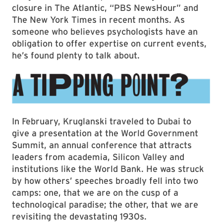
closure in The Atlantic, “PBS NewsHour” and
The New York Times in recent months. As
someone who believes psychologists have an
obligation to offer expertise on current events,
he’s found plenty to talk about.
In February, Kruglanski traveled to Dubai to
give a presentation at the World Government
Summit, an annual conference that attracts
leaders from academia, Silicon Valley and
institutions like the World Bank. He was struck
by how others’ speeches broadly fell into two
camps: one, that we are on the cusp of a
technological paradise; the other, that we are
revisiting the devastating 1930s.