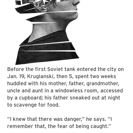
Before the first Soviet tank entered the city on
Jan. 19, Kruglanski, then 5, spent two weeks
huddled with his mother, father, grandmother,
uncle and aunt in a windowless room, accessed
by a cupboard; his father sneaked out at night
to scavenge for food.
“I knew that there was danger,” he says. “I
remember that, the fear of being caught.”