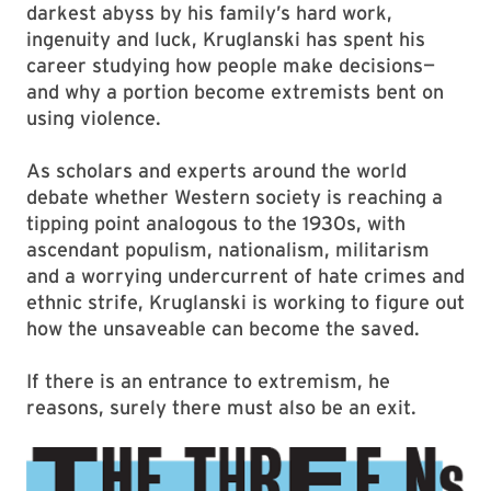
darkest abyss by his family’s hard work,
ingenuity and luck, Kruglanski has spent his
career studying how people make decisions—
and why a portion become extremists bent on
using violence.
As scholars and experts around the world
debate whether Western society is reaching a
tipping point analogous to the 1930s, with
ascendant populism, nationalism, militarism
and a worrying undercurrent of hate crimes and
ethnic strife, Kruglanski is working to figure out
how the unsaveable can become the saved.
If there is an entrance to extremism, he
reasons, surely there must also be an exit.