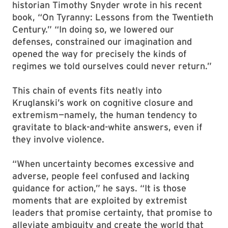
historian Timothy Snyder wrote in his recent
book, “On Tyranny: Lessons from the Twentieth
Century.” “In doing so, we lowered our
defenses, constrained our imagination and
opened the way for precisely the kinds of
regimes we told ourselves could never return.”
This chain of events fits neatly into
Kruglanski’s work on cognitive closure and
extremism—namely, the human tendency to
gravitate to black-and-white answers, even if
they involve violence.
“When uncertainty becomes excessive and
adverse, people feel confused and lacking
guidance for action,” he says. “It is those
moments that are exploited by extremist
leaders that promise certainty, that promise to
alleviate ambiguity and create the world that