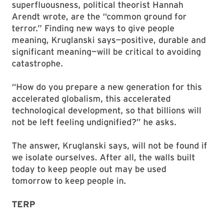
superfluousness, political theorist Hannah
Arendt wrote, are the “common ground for
terror.” Finding new ways to give people
meaning, Kruglanski says—positive, durable and
significant meaning—will be critical to avoiding
catastrophe.
“How do you prepare a new generation for this
accelerated globalism, this accelerated
technological development, so that billions will
not be left feeling undignified?” he asks.
The answer, Kruglanski says, will not be found if
we isolate ourselves. After all, the walls built
today to keep people out may be used
tomorrow to keep people in.
TERP