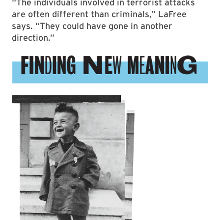
“The individuals involved in terrorist attacks
are often different than criminals,” LaFree
says. “They could have gone in another
direction.”