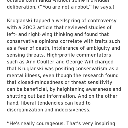
deliberation. (“You are not a robot,” he says.)
Kruglanski tapped a wellspring of controversy
with a 2003 article that reviewed studies of
left- and right-wing thinking and found that
conservative opinions correlate with traits such
as a fear of death, intolerance of ambiguity and
sensing threats. High-profile commentators
such as Ann Coulter and George Will charged
that Kruglanski was positing conservatism as a
mental illness, even though the research found
that closed-mindedness or threat sensitivity
can be beneficial, by heightening awareness and
shutting out bad information. And on the other
hand, liberal tendencies can lead to
disorganization and indecisiveness.
“He’s really courageous. That’s very inspiring