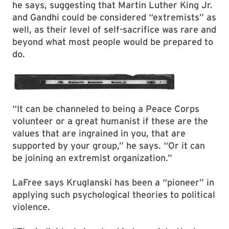
he says, suggesting that Martin Luther King Jr.
and Gandhi could be considered “extremists” as
well, as their level of self-sacrifice was rare and
beyond what most people would be prepared to
do.
“It can be channeled to being a Peace Corps
volunteer or a great humanist if these are the
values that are ingrained in you, that are
supported by your group,” he says. “Or it can
be joining an extremist organization.”
LaFree says Kruglanski has been a “pioneer” in
applying such psychological theories to political
violence.