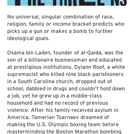
No universal, singular combination of race,
religion, family or income bracket predicts who
picks up a gun or makes a bomb to further
ideological goals.
Osama bin Laden, founder of al-Qaida, was the
son of a billionaire businessman and educated
at prestigious institutions. Dylann Roof, a white
supremacist who killed nine black parishioners
in a South Carolina church, dropped out of
school, dabbled in drugs and couldn’t hold down
a job, yet he grew up in a middle-class
household and had no record of previous
violence. After his family received asylum in
America, Tamerlan Tsarnaev dreamed of
making the U.S. Olympic boxing team before
masterminding the Boston Marathon bombing.