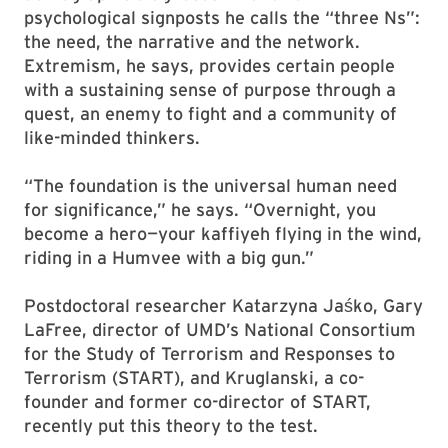
psychological signposts he calls the “three Ns”:
the need, the narrative and the network.
Extremism, he says, provides certain people
with a sustaining sense of purpose through a
quest, an enemy to fight and a community of
like-minded thinkers.
“The foundation is the universal human need
for significance,” he says. “Overnight, you
become a hero—your kaffiyeh flying in the wind,
riding in a Humvee with a big gun.”
Postdoctoral researcher Katarzyna Jaśko, Gary
LaFree, director of UMD’s National Consortium
for the Study of Terrorism and Responses to
Terrorism (START), and Kruglanski, a co-
founder and former co-director of START,
recently put this theory to the test.