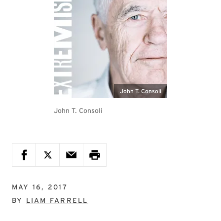
John T. Consoli
John T. Consoli
MAY 16, 2017
BY
LIAM FARRELL