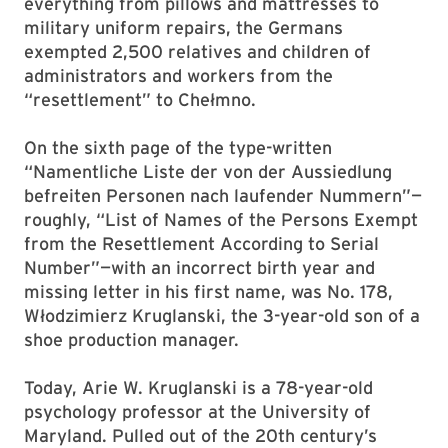
everything from pillows and mattresses to
military uniform repairs, the Germans
exempted 2,500 relatives and children of
administrators and workers from the
“resettlement” to Chełmno.
On the sixth page of the type-written
“Namentliche Liste der von der Aussiedlung
befreiten Personen nach laufender Nummern”—
roughly, “List of Names of the Persons Exempt
from the Resettlement According to Serial
Number”—with an incorrect birth year and
missing letter in his first name, was No. 178,
Włodzimierz Kruglanski, the 3-year-old son of a
shoe production manager.
Today, Arie W. Kruglanski is a 78-year-old
psychology professor at the University of
Maryland. Pulled out of the 20th century’s