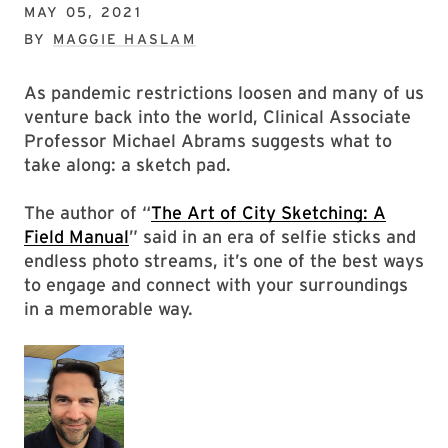
MAY 05, 2021
BY
MAGGIE HASLAM
As pandemic restrictions loosen and many of us
venture back into the world, Clinical Associate
Professor Michael Abrams suggests what to
take along: a sketch pad.
The author of “
The Art of City Sketching: A
Field Manual
” said in an era of selfie sticks and
endless photo streams, it’s one of the best ways
to engage and connect with your surroundings
in a memorable way.