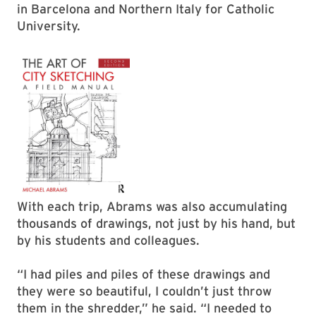
in Barcelona and Northern Italy for Catholic
University.
With each trip, Abrams was also accumulating
thousands of drawings, not just by his hand, but
by his students and colleagues.
“I had piles and piles of these drawings and
they were so beautiful, I couldn’t just throw
them in the shredder,” he said. “I needed to