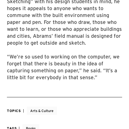
Sketching” with his design students in mind, he
hopes it appeals to anyone who wants to
commune with the built environment using
paper and pen. For those who draw, those who
want to learn, or those who appreciate buildings
and cities, Abrams’ field manual is designed for
people to get outside and sketch.
“We’re so used to working on the computer, we
forget that there is beauty in the idea of
capturing something on paper,” he said. “It’s a
little bit for everybody in that sense.”
TOPICS
Arts & Culture
TAGS
Books