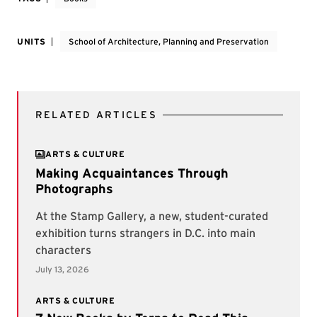
UNITS
School of Architecture, Planning and Preservation
RELATED ARTICLES
ARTS & CULTURE