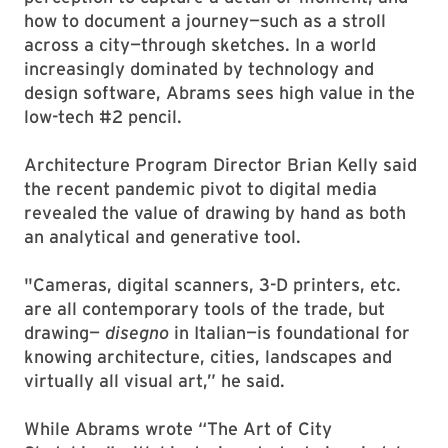
how to document a journey—such as a stroll
across a city—through sketches. In a world
increasingly dominated by technology and
design software, Abrams sees high value in the
low-tech #2 pencil.
Architecture Program Director Brian Kelly said
the recent pandemic pivot to digital media
revealed the value of drawing by hand as both
an analytical and generative tool.
"Cameras, digital scanners, 3-D printers, etc.
are all contemporary tools of the trade, but
drawing—
disegno
in Italian—is foundational for
knowing architecture, cities, landscapes and
virtually all visual art,” he said.
While Abrams wrote “The Art of City