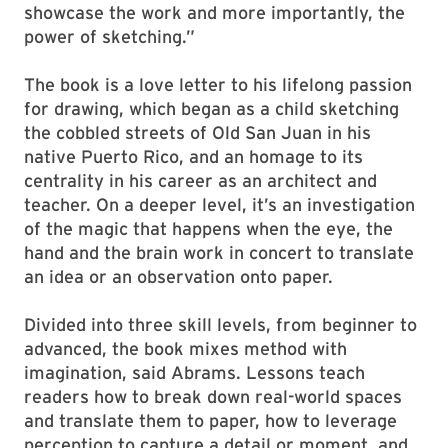
showcase the work and more importantly, the
power of sketching.”
The book is a love letter to his lifelong passion
for drawing, which began as a child sketching
the cobbled streets of Old San Juan in his
native Puerto Rico, and an homage to its
centrality in his career as an architect and
teacher. On a deeper level, it’s an investigation
of the magic that happens when the eye, the
hand and the brain work in concert to translate
an idea or an observation onto paper.
Divided into three skill levels, from beginner to
advanced, the book mixes method with
imagination, said Abrams. Lessons teach
readers how to break down real-world spaces
and translate them to paper, how to leverage
perception to capture a detail or moment, and