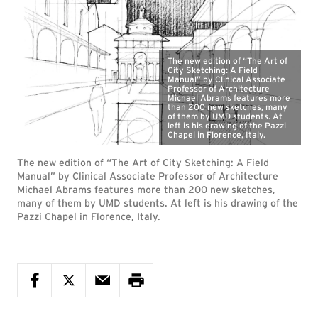
The new edition of “The Art of
City Sketching: A Field
Manual” by Clinical Associate
Professor of Architecture
Michael Abrams features more
than 200 new sketches, many
of them by UMD students. At
left is his drawing of the Pazzi
Chapel in Florence, Italy.
The new edition of “The Art of City Sketching: A Field
Manual” by Clinical Associate Professor of Architecture
Michael Abrams features more than 200 new sketches,
many of them by UMD students. At left is his drawing of the
Pazzi Chapel in Florence, Italy.