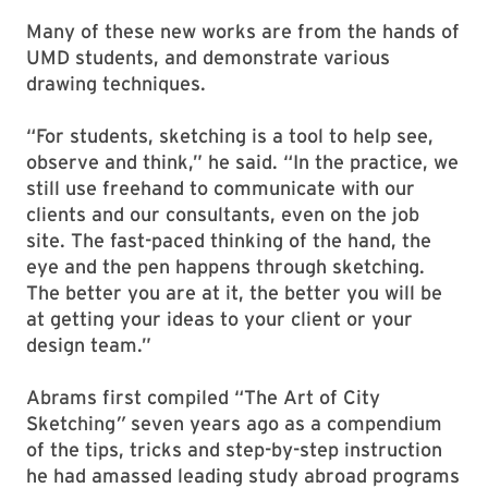
Many of these new works are from the hands of
UMD students, and demonstrate various
drawing techniques.
“For students, sketching is a tool to help see,
observe and think,” he said. “In the practice, we
still use freehand to communicate with our
clients and our consultants, even on the job
site. The fast-paced thinking of the hand, the
eye and the pen happens through sketching.
The better you are at it, the better you will be
at getting your ideas to your client or your
design team.”
Abrams first compiled “The Art of City
Sketching
”
seven years ago as a compendium
of the tips, tricks and step-by-step instruction
he had amassed leading study abroad programs