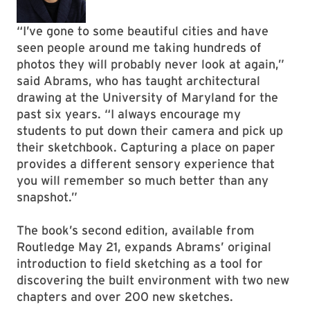
“I’ve gone to some beautiful cities and have
seen people around me taking hundreds of
photos they will probably never look at again,”
said Abrams, who has taught architectural
drawing at the University of Maryland for the
past six years. “I always encourage my
students to put down their camera and pick up
their sketchbook. Capturing a place on paper
provides a different sensory experience that
you will remember so much better than any
snapshot.”
The book’s second edition, available from
Routledge May 21, expands Abrams’ original
introduction to field sketching as a tool for
discovering the built environment with two new
chapters and over 200 new sketches.