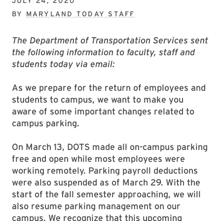
JULY 24, 2020
BY
MARYLAND TODAY STAFF
The Department of Transportation Services sent
the following information to faculty, staff and
students today via email:
As we prepare for the return of employees and
students to campus, we want to make you
aware of some important changes related to
campus parking.
On March 13, DOTS made all on-campus parking
free and open while most employees were
working remotely. Parking payroll deductions
were also suspended as of March 29. With the
start of the fall semester approaching, we will
also resume parking management on our
campus. We recognize that this upcoming