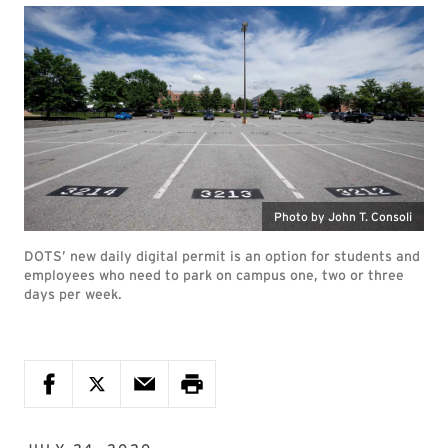
Photo by John T. Consoli
DOTS’ new daily digital permit is an option for students and
employees who need to park on campus one, two or three
days per week.