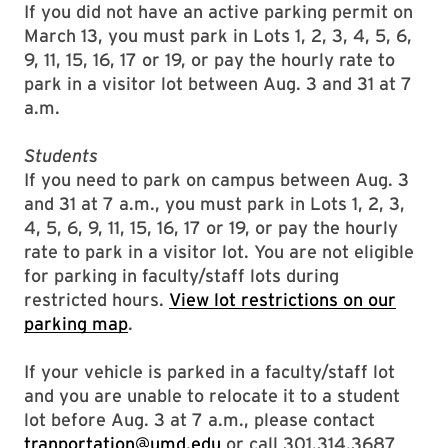
If you did not have an active parking permit on
March 13, you must park in Lots 1, 2, 3, 4, 5, 6,
9, 11, 15, 16, 17 or 19, or pay the hourly rate to
park in a visitor lot between Aug. 3 and 31 at 7
a.m.
Students
If you need to park on campus between Aug. 3
and 31 at 7 a.m., you must park in Lots 1, 2, 3,
4, 5, 6, 9, 11, 15, 16, 17 or 19, or pay the hourly
rate to park in a visitor lot. You are not eligible
for parking in faculty/staff lots during
restricted hours.
View lot restrictions on our
parking map
.
If your vehicle is parked in a faculty/staff lot
and you are unable to relocate it to a student
lot before Aug. 3 at 7 a.m., please contact
tranportation@umd.edu
or call 301.314.3687