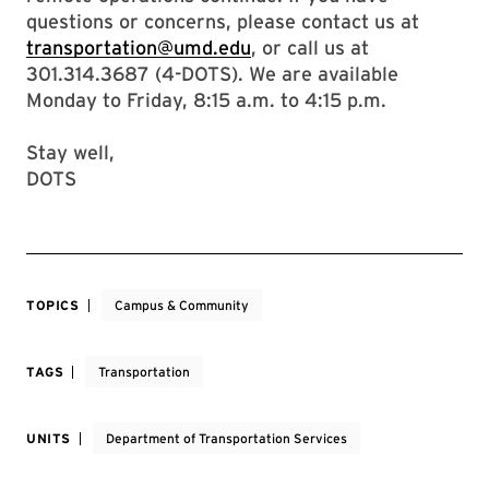
questions or concerns, please contact us at
transportation@umd.edu
, or call us at
301.314.3687 (4-DOTS). We are available
Monday to Friday, 8:15 a.m. to 4:15 p.m.
Stay well,
DOTS
TOPICS
Campus & Community
TAGS
Transportation
UNITS
Department of Transportation Services