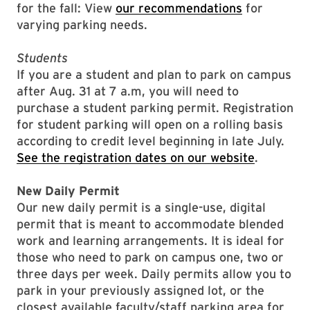
for the fall: View
our recommendations
for
varying parking needs.
Students
If you are a student and plan to park on campus
after Aug. 31 at 7 a.m, you will need to
purchase a student parking permit.
Registration
for student parking will open on a rolling basis
according to credit level beginning in late July.
See the registration dates on our website
.
New Daily Permit
Our new daily permit is a single-use, digital
permit that is meant to accommodate blended
work and learning arrangements. It is ideal for
those who need to park on campus one, two or
three days per week. Daily permits allow you to
park in your previously assigned lot, or the
closest available faculty/staff parking area for