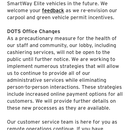
SmartWay Elite vehicles in the future. We
welcome your
feedback
as we re-envision our
carpool and green vehicle permit incentives.
DOTS Office Changes
As a precautionary measure for the health of
our staff and community, our lobby, including
cashiering services, will not be open to the
public until further notice. We are working to
implement numerous strategies that will allow
us to continue to provide all of our
administrative services while eliminating
person-to-person interactions. These strategies
include increased online payment options for all
customers. We will provide further details on
these new processes as they are available.
Our customer service team is here for you as
remote operations continue. If you have