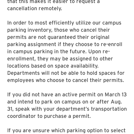
that this makes it easier to request a
cancellation remotely.
In order to most efficiently utilize our campus
parking inventory, those who cancel their
permits are not guaranteed their original
parking assignment if they choose to re-enroll
in campus parking in the future. Upon re-
enrollment, they may be assigned to other
locations based on space availability.
Departments will not be able to hold spaces for
employees who choose to cancel their permits.
If you did not have an active permit on March 13
and intend to park on campus on or after Aug.
31, speak with your department’s transportation
coordinator to purchase a permit.
If you are unsure which parking option to select