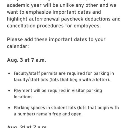
academic year will be unlike any other and we
want to emphasize important dates and
highlight auto-renewal paycheck deductions and
cancellation procedures for employees.
Please add these important dates to your
calendar:
Aug. 3 at 7 a.m.
Faculty/staff permits are required for parking in
faculty/staff lots (lots that begin with a letter).
Payment will be required in visitor parking
locations.
Parking spaces in student lots (lots that begin with
a number) remain free and open.
Aug. 31 at 7 a.m.