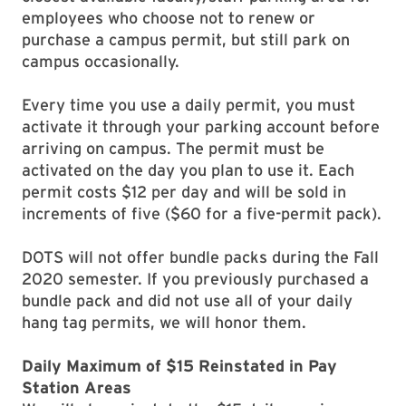
employees who choose not to renew or
purchase a campus permit, but still park on
campus occasionally.
Every time you use a daily permit, you must
activate it through your parking account before
arriving on campus. The permit must be
activated on the day you plan to use it. Each
permit costs $12 per day and will be sold in
increments of five ($60 for a five-permit pack).
DOTS will not offer bundle packs during the Fall
2020 semester. If you previously purchased a
bundle pack and did not use all of your daily
hang tag permits, we will honor them.
Daily Maximum of $15 Reinstated in Pay
Station Areas