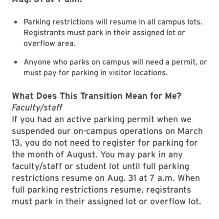
Parking restrictions will resume in all campus lots.
Registrants must park in their assigned lot or
overflow area.
Anyone who parks on campus will need a permit, or
must pay for parking in visitor locations.
What Does This Transition Mean for Me?
Faculty/staff
If you had an active parking permit when we
suspended our on-campus operations on March
13, you do not need to register for parking for
the month of August. You may park in any
faculty/staff or student lot until full parking
restrictions resume on Aug. 31 at 7 a.m. When
full parking restrictions resume, registrants
must park in their assigned lot or overflow lot.