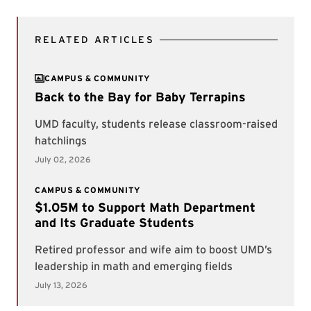
RELATED ARTICLES
CAMPUS & COMMUNITY