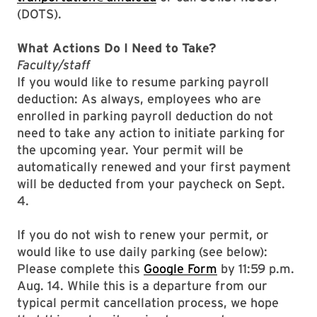
(DOTS).
What Actions Do I Need to Take?
Faculty/staff
If you would like to resume parking payroll
deduction: As always, employees who are
enrolled in parking payroll deduction do not
need to take any action to initiate parking for
the upcoming year. Your permit will be
automatically renewed and your first payment
will be deducted from your paycheck on Sept.
4.
If you do not wish to renew your permit, or
would like to use daily parking (see below):
Please complete this
Google Form
by 11:59 p.m.
Aug. 14. While this is a departure from our
typical permit cancellation process, we hope