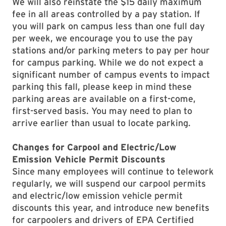
We will also reinstate the $15 daily maximum
fee in all areas controlled by a pay station. If
you will park on campus less than one full day
per week, we encourage you to use the pay
stations and/or parking meters to pay per hour
for campus parking. While we do not expect a
significant number of campus events to impact
parking this fall, please keep in mind these
parking areas are available on a first-come,
first-served basis. You may need to plan to
arrive earlier than usual to locate parking.
Changes for Carpool and Electric/Low
Emission Vehicle Permit Discounts
Since many employees will continue to telework
regularly, we will suspend our carpool permits
and electric/low emission vehicle permit
discounts this year, and introduce new benefits
for carpoolers and drivers of EPA Certified