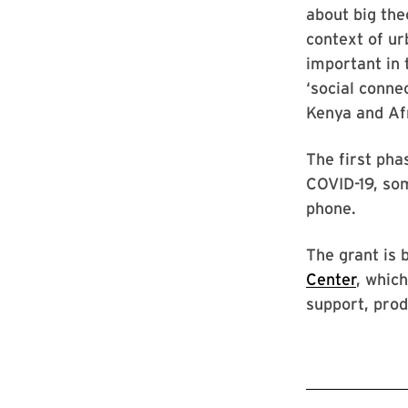
about big the
context of ur
important in 
‘social conne
Kenya and Af
The first pha
COVID-19, som
phone.
The grant is
Center
, whic
support, pro