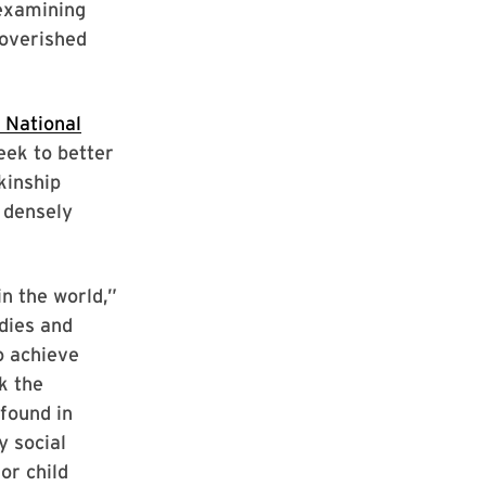
 examining
poverished
 National
seek to better
kinship
n densely
n the world,”
dies and
o achieve
k the
 found in
y social
or child