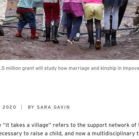
 million grant will study how marriage and kinship in impove
, 2020
BY
SARA GAVIN
 “it takes a village” refers to the support network of
essary to raise a child, and now a multidisciplinary 