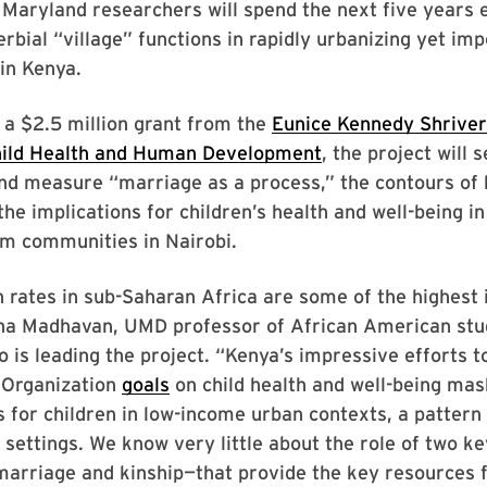
 Maryland researchers will spend the next five years
rbial “village” functions in rapidly urbanizing yet im
 in Kenya.
 a $2.5 million grant from the
Eunice Kennedy Shriver
hild Health and Human Development
, the project will 
nd measure “marriage as a process,” the contours of 
the implications for children’s health and well-being i
um communities in Nairobi.
 rates in sub-Saharan Africa are some of the highest i
ha Madhavan, UMD professor of African American stu
o is leading the project. “Kenya’s impressive efforts t
 Organization
goals
on child health and well-being mas
s for children in low-income urban contexts, a pattern
 settings. We know very little about the role of two ke
marriage and kinship—that provide the key resources f