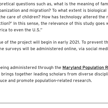
oretical questions such as, what is the meaning of fami
banization and migration? To what extent is biological
the care of children? How has technology altered the
ction?’ In this sense, the relevance of this study goes
rica to even the U.S.”
se of the project will begin in early 2021. To prevent t
e surveys will be administered online, via social med
 being administered through the
Maryland Population 
h brings together leading scholars from diverse discipl
duce and promote population-related research.