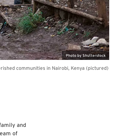
Photo by Shutterstock
rished communities in Nairobi, Kenya (pictured)
 family and
team of