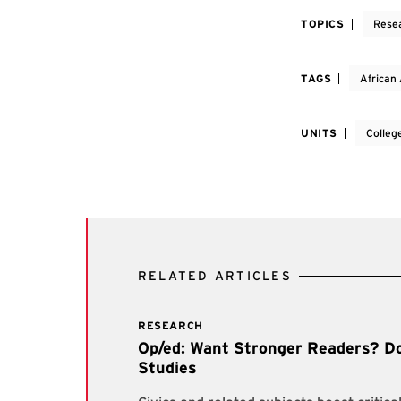
TOPICS
Rese
TAGS
African
UNITS
Colleg
RELATED ARTICLES