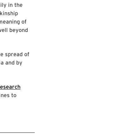
ly in the
 kinship
 meaning of
 well beyond
he spread of
ia and by
Research
ines to