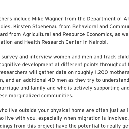
chers include Mike Wagner from the Department of Af
dies, Kirsten Stoebenau from Behavioral and Commun
ard from Agricultural and Resource Economics, as wel
lation and Health Research Center in Nairobi.
l survey and interview women and men and track child
cognitive development at different points throughout 
, researchers will gather data on roughly 1,200 mothers
n, and an additional 40 men as they try to understand
arriage and family and who is actively supporting an
these marginalized communities.
ho live outside your physical home are often just as 
o live with you, especially when migration is involve
ndings from this project have the potential to really ge