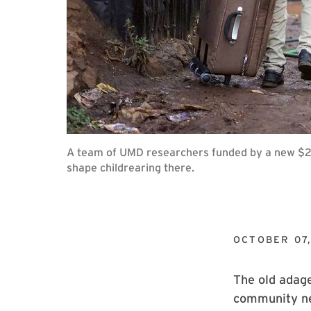
A team of UMD researchers funded by a new $2.5
shape childrearing there.
OCTOBER 07
The old adage
community nec