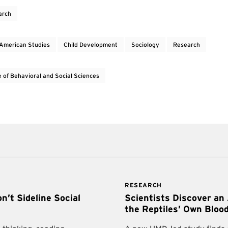
arch
 American Studies
Child Development
Sociology
Research
e of Behavioral and Social Sciences