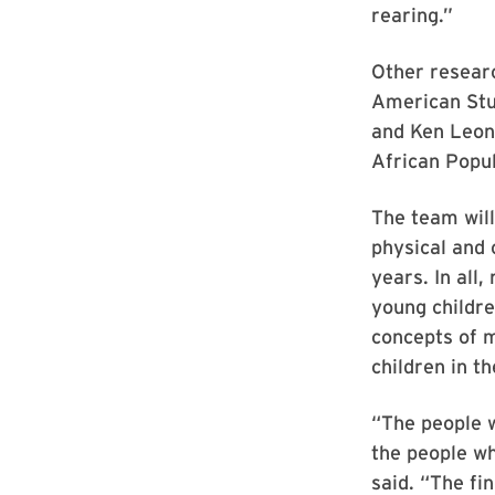
rearing.”
Other resear
American Stu
and Ken Leon
African Popu
The team wil
physical and 
years. In all
young childre
concepts of m
children in 
“The people w
the people wh
said. “The fi