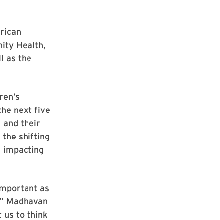
rican
ity Health,
l as the
ren’s
the next five
 and their
 the shifting
d impacting
important as
d,” Madhavan
t us to think