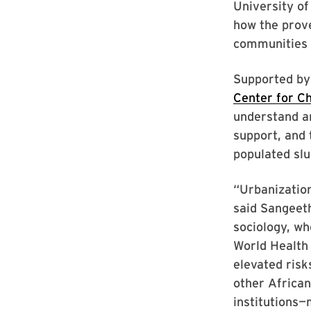
University of
how the prove
communities
Supported by
Center for C
understand a
support, and 
populated sl
“Urbanization
said Sangeet
sociology, wh
World Health
elevated risk
other African
institutions—