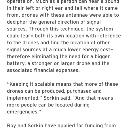
operate on. Much as a person can hear a sound
in their left or right ear and tell where it came
from, drones with these antennae were able to
decipher the general direction of signal
sources. Through this technique, the system
could learn both its own location with reference
to the drones and find the location of other
signal sources at a much lower energy cost—
therefore eliminating the need for a bigger
battery, a stronger or larger drone and the
associated financial expenses.
“Keeping it scalable means that more of these
drones can be produced, purchased and
implemented,” Sorkin said. “And that means
more people can be located during
emergencies.”
Roy and Sorkin have applied for funding from