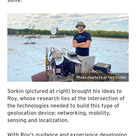
Sorkin (pictured at right) brought his ideas to
Roy, whose research lies at the intersection of
the technologies needed to build this type of
geolocation device: networking, mobility,
sensing and localization.
With Roy’s guidance and experience developing