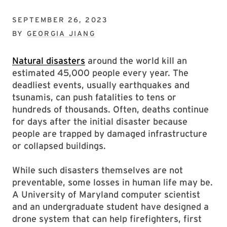
SEPTEMBER 26, 2023
BY
GEORGIA JIANG
Natural disasters
around the world kill an
estimated 45,000 people every year. The
deadliest events, usually earthquakes and
tsunamis, can push fatalities to tens or
hundreds of thousands. Often, deaths continue
for days after the initial disaster because
people are trapped by damaged infrastructure
or collapsed buildings.
While such disasters themselves are not
preventable, some losses in human life may be.
A University of Maryland computer scientist
and an undergraduate student have designed a
drone system that can help firefighters, first