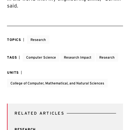
said.
TOPICS
Research
TAGS
Computer Science
Research Impact
Research
UNITS
College of Computer, Mathematical, and Natural Sciences
RELATED ARTICLES