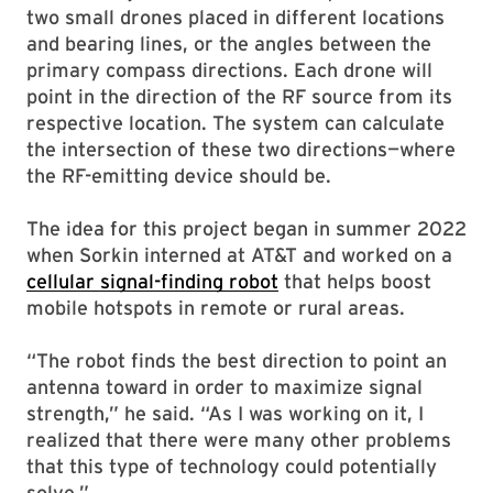
two small drones placed in different locations
and bearing lines, or the angles between the
primary compass directions. Each drone will
point in the direction of the RF source from its
respective location. The system can calculate
the intersection of these two directions—where
the RF-emitting device should be.
The idea for this project began in summer 2022
when Sorkin interned at AT&T and worked on a
cellular signal-finding robot
that helps boost
mobile hotspots in remote or rural areas.
“The robot finds the best direction to point an
antenna toward in order to maximize signal
strength,” he said. “As I was working on it, I
realized that there were many other problems
that this type of technology could potentially
solve.”