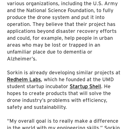
various organizations, including the U.S. Army
and the National Science Foundation, to fully
produce the drone system and put it into
operation. They believe that their project has
applications beyond disaster recovery efforts
and could, for example, help people in urban
areas who may be lost or trapped in an
unfamiliar place due to dementia or
Alzheimer’s.
Sorkin is already developing similar projects at
Redhelm Labs
, which he founded at the UMD
student startup incubator
Startup Shell
. He
hopes to create products that will solve the
drone industry’s problems with efficiency,
safety and sustainability.
“My overall goal is to really make a difference
in the world with my engineering skills,” Sorkin