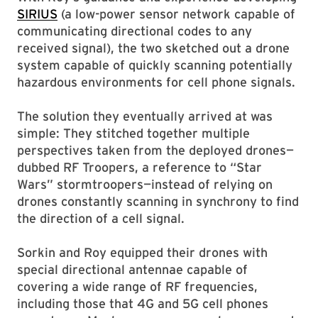
SIRIUS
(a low-power sensor network capable of
communicating directional codes to any
received signal), the two sketched out a drone
system capable of quickly scanning potentially
hazardous environments for cell phone signals.
The solution they eventually arrived at was
simple: They stitched together multiple
perspectives taken from the deployed drones—
dubbed RF Troopers, a reference to “Star
Wars” stormtroopers—instead of relying on
drones constantly scanning in synchrony to find
the direction of a cell signal.
Sorkin and Roy equipped their drones with
special directional antennae capable of
covering a wide range of RF frequencies,
including those that 4G and 5G cell phones