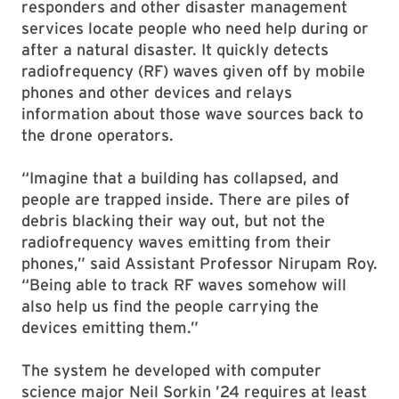
responders and other disaster management
services locate people who need help during or
after a natural disaster. It quickly detects
radiofrequency (RF) waves given off by mobile
phones and other devices and relays
information about those wave sources back to
the drone operators.
“Imagine that a building has collapsed, and
people are trapped inside. There are piles of
debris blacking their way out, but not the
radiofrequency waves emitting from their
phones,” said Assistant Professor Nirupam Roy.
“Being able to track RF waves somehow will
also help us find the people carrying the
devices emitting them.”
The system he developed with computer
science major Neil Sorkin ’24 requires at least