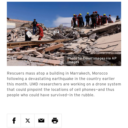
Photo by Cover Images via AP
Images
Rescuers mass atop a building in Marrakech, Morocco
following a devastating earthquake in the country earlier
this month. UMD researchers are working on a drone system
that could pinpoint the locations of cell phones—and thus
people who could have survived—in the rubble.