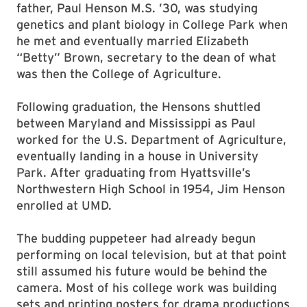
father, Paul Henson M.S. ’30, was studying
genetics and plant biology in College Park when
he met and eventually married Elizabeth
“Betty” Brown, secretary to the dean of what
was then the College of Agriculture.
Following graduation, the Hensons shuttled
between Maryland and Mississippi as Paul
worked for the U.S. Department of Agriculture,
eventually landing in a house in University
Park. After graduating from Hyattsville’s
Northwestern High School in 1954, Jim Henson
enrolled at UMD.
The budding puppeteer had already begun
performing on local television, but at that point
still assumed his future would be behind the
camera. Most of his college work was building
sets and printing posters for drama productions