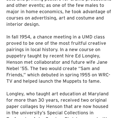
and other events; as one of the few males to
major in home economics, he took advantage of
courses on advertising, art and costume and
interior design.
In fall 1954, a chance meeting in a UMD class
proved to be one of the most fruitful creative
pairings in local history. In a new course on
puppetry taught by recent hire Ed Longley,
Henson met collaborator and future wife Jane
Nebel ’55. The two would create “Sam and
Friends,” which debuted in spring 1955 on WRC-
TV and helped launch the Muppets to fame.
Longley, who taught art education at Maryland
for more than 30 years, received two original
paper collages by Henson that are now housed
in the university’s Special Collections in