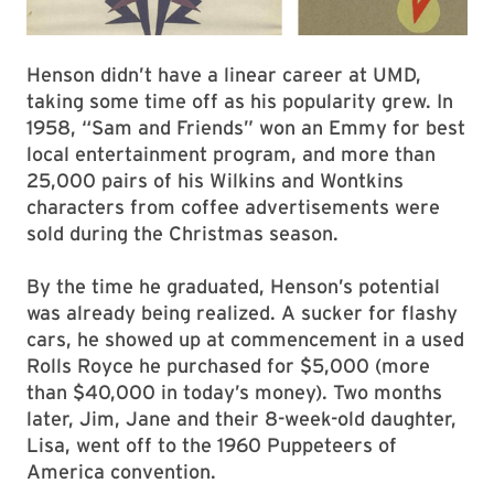
Henson didn’t have a linear career at UMD,
taking some time off as his popularity grew. In
1958, “Sam and Friends” won an Emmy for best
local entertainment program, and more than
25,000 pairs of his Wilkins and Wontkins
characters from coffee advertisements were
sold during the Christmas season.
By the time he graduated, Henson’s potential
was already being realized. A sucker for flashy
cars, he showed up at commencement in a used
Rolls Royce he purchased for $5,000 (more
than $40,000 in today’s money). Two months
later, Jim, Jane and their 8-week-old daughter,
Lisa, went off to the 1960 Puppeteers of
America convention.