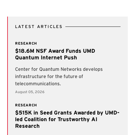
LATEST ARTICLES