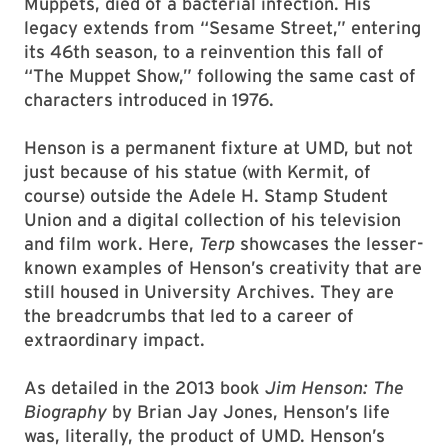
Muppets, died of a bacterial infection. His
legacy extends from “Sesame Street,” entering
its 46th season, to a reinvention this fall of
“The Muppet Show,” following the same cast of
characters introduced in 1976.
Henson is a permanent fixture at UMD, but not
just because of his statue (with Kermit, of
course) outside the Adele H. Stamp Student
Union and a digital collection of his television
and film work. Here,
Terp
showcases the lesser-
known examples of Henson’s creativity that are
still housed in University Archives. They are
the breadcrumbs that led to a career of
extraordinary impact.
As detailed in the 2013 book
Jim Henson: The
Biography
by Brian Jay Jones, Henson’s life
was, literally, the product of UMD. Henson’s