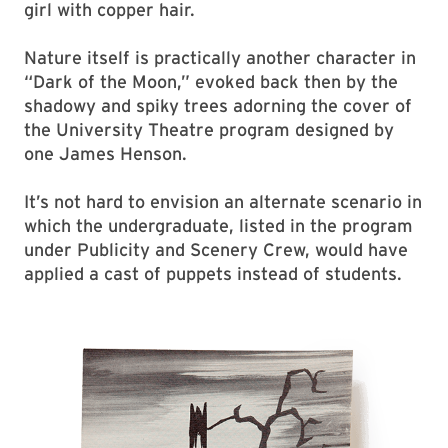
girl with copper hair.
Nature itself is practically another character in
“Dark of the Moon,” evoked back then by the
shadowy and spiky trees adorning the cover of
the University Theatre program designed by
one James Henson.
It’s not hard to envision an alternate scenario in
which the undergraduate, listed in the program
under Publicity and Scenery Crew, would have
applied a cast of puppets instead of students.