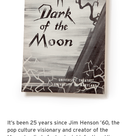
It’s been 25 years since Jim Henson ’60, the
pop culture visionary and creator of the