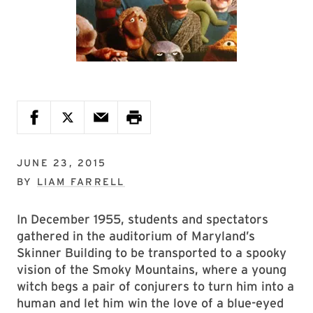
JUNE 23, 2015
BY
LIAM FARRELL
In December 1955, students and spectators
gathered in the auditorium of Maryland’s
Skinner Building to be transported to a spooky
vision of the Smoky Mountains, where a young
witch begs a pair of conjurers to turn him into a
human and let him win the love of a blue-eyed