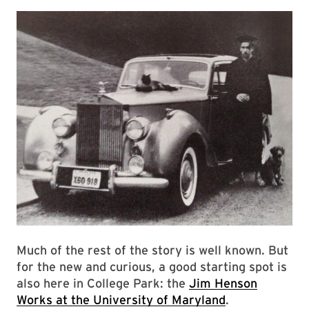
Much of the rest of the story is well known. But
for the new and curious, a good starting spot is
also here in College Park: the
Jim Henson
Works at the University of Maryland
.