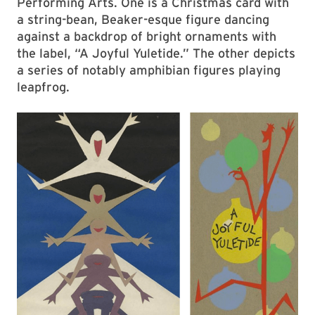
Performing Arts. One is a Christmas card with
a string-bean, Beaker-esque figure dancing
against a backdrop of bright ornaments with
the label, “A Joyful Yuletide.” The other depicts
a series of notably amphibian figures playing
leapfrog.