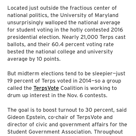
Located just outside the fractious center of
national politics, the University of Maryland
unsurprisingly walloped the national average
for student voting in the hotly contested 2016
presidential election. Nearly 21,000 Terps cast
ballots, and their 60.4 percent voting rate
bested the national college and university
average by 10 points.
But midterm elections tend to be sleepier—just
19 percent of Terps voted in 2014—so a group
called the
TerpsVote
Coalition is working to
drum up interest in the Nov. 6 contests.
The goal is to boost turnout to 30 percent, said
Gideon Epstein, co-chair of TerpsVote and
director of civic and government affairs for the
Student Government Association. Throughout