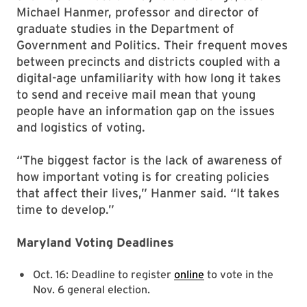
Michael Hanmer, professor and director of
graduate studies in the Department of
Government and Politics. Their frequent moves
between precincts and districts coupled with a
digital-age unfamiliarity with how long it takes
to send and receive mail mean that young
people have an information gap on the issues
and logistics of voting.
“The biggest factor is the lack of awareness of
how important voting is for creating policies
that affect their lives,” Hanmer said. “It takes
time to develop.”
Maryland Voting Deadlines
Oct. 16: Deadline to register
online
to vote in the
Nov. 6 general election.