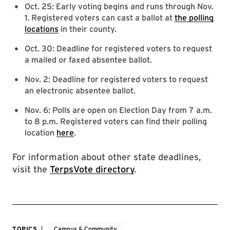
Oct. 25: Early voting begins and runs through Nov.
1. Registered voters can cast a ballot at
the polling
locations
in their county.
Oct. 30: Deadline for registered voters to request
a mailed or faxed absentee ballot.
Nov. 2: Deadline for registered voters to request
an electronic absentee ballot.
Nov. 6: Polls are open on Election Day from 7 a.m.
to 8 p.m. Registered voters can find their polling
location
here
.
For information about other state deadlines,
visit the
TerpsVote directory
.
TOPICS
Campus & Community