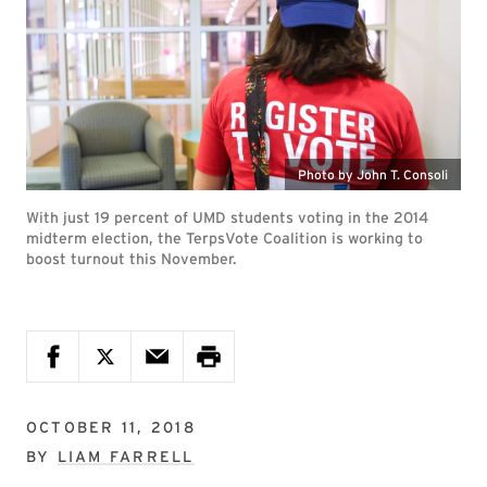
Photo by John T. Consoli
With just 19 percent of UMD students voting in the 2014
midterm election, the TerpsVote Coalition is working to
boost turnout this November.
OCTOBER 11, 2018
BY
LIAM FARRELL