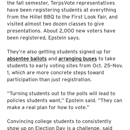
the fall semester, TerpsVote representatives
have been registering students at everything
from the Hillel BBQ to the First Look Fair, and
visited almost two dozen classes to give
presentations. About 2,000 new voters have
been registered, Epstein says.
They’re also getting students signed up for
absentee ballots
and
arranging buses
to take
students to early voting sites from Oct. 25–Nov.
1, which are more concrete steps toward
participation than just registration.
“Turning students out to the polls will lead to
policies students want,” Epstein said. “They can
make a real plan for how to vote.”
Convincing college students to consistently
show up on Election Day is a challenge, said