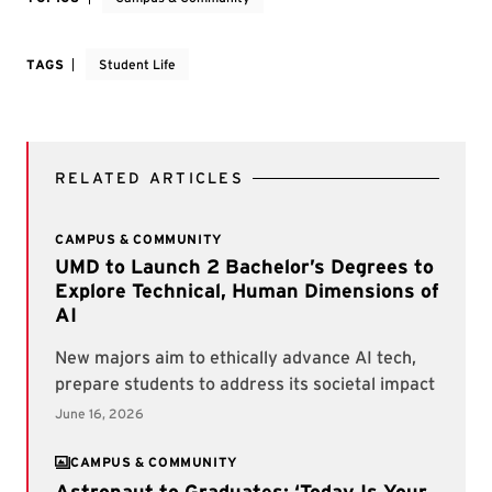
TAGS
Student Life
RELATED ARTICLES
CAMPUS & COMMUNITY