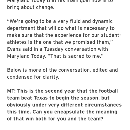
Maryland Today that his main goal now is to
bring about change.
“We’re going to be a very fluid and dynamic
department that will do what is necessary to
make sure that the experience for our student-
athletes is the one that we promised them,”
Evans said in a Tuesday conversation with
Maryland Today. “That is sacred to me.”
Below is more of the conversation, edited and
condensed for clarity.
MT: This is the second year that the football
team beat Texas to begin the season, but
obviously under very different circumstances
this time. Can you encapsulate the meaning
of that win both for you and the team?