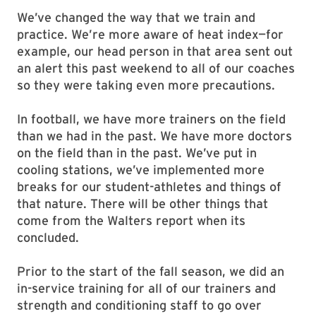
We’ve changed the way that we train and
practice. We’re more aware of heat index—for
example, our head person in that area sent out
an alert this past weekend to all of our coaches
so they were taking even more precautions.
In football, we have more trainers on the field
than we had in the past. We have more doctors
on the field than in the past. We’ve put in
cooling stations, we’ve implemented more
breaks for our student-athletes and things of
that nature. There will be other things that
come from the Walters report when its
concluded.
Prior to the start of the fall season, we did an
in-service training for all of our trainers and
strength and conditioning staff to go over