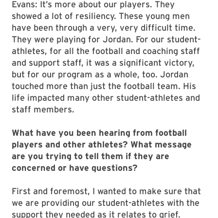
Evans: It’s more about our players. They
showed a lot of resiliency. These young men
have been through a very, very difficult time.
They were playing for Jordan. For our student-
athletes, for all the football and coaching staff
and support staff, it was a significant victory,
but for our program as a whole, too. Jordan
touched more than just the football team. His
life impacted many other student-athletes and
staff members.
What have you been hearing from football
players and other athletes? What message
are you trying to tell them if they are
concerned or have questions?
First and foremost, I wanted to make sure that
we are providing our student-athletes with the
support they needed as it relates to grief.