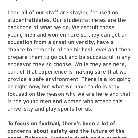
I and all of our staff are staying focused on
student-athletes. Our student-athletes are the
backbone of what we do. We recruit those
young men and women here so they can get an
education from a great university, have a
chance to compete at the highest level and then
prepare them to go out and be successful in any
endeavor they so choose. While they are here,
part of that experience is making sure that we
provide a safe environment. There is a lot going
on right now, but what we have to do is stay
focused on the reason why we are here and that
is the young men and women who attend this
university and play sports for us.
To focus on football, there’s been a lot of
concerns about safety and the future of the