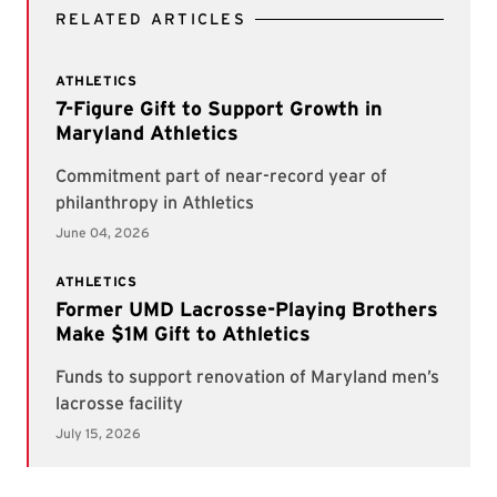
RELATED ARTICLES