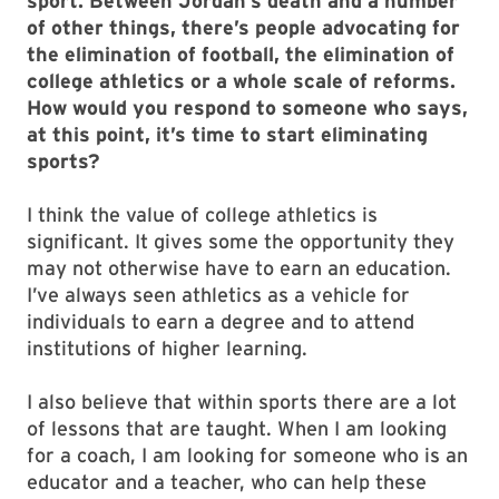
sport. Between Jordan’s death and a number
of other things, there’s people advocating for
the elimination of football, the elimination of
college athletics or a whole scale of reforms.
How would you respond to someone who says,
at this point, it’s time to start eliminating
sports?
I think the value of college athletics is
significant. It gives some the opportunity they
may not otherwise have to earn an education.
I’ve always seen athletics as a vehicle for
individuals to earn a degree and to attend
institutions of higher learning.
I also believe that within sports there are a lot
of lessons that are taught. When I am looking
for a coach, I am looking for someone who is an
educator and a teacher, who can help these