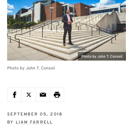
Photo by John T. Consoli
Photo by John T. Consoli
SEPTEMBER 05, 2018
BY
LIAM FARRELL