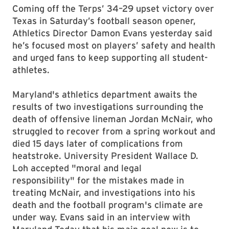
Coming off the Terps’ 34–29 upset victory over
Texas in Saturday’s football season opener,
Athletics Director Damon Evans yesterday said
he’s focused most on players’ safety and health
and urged fans to keep supporting all student-
athletes.
Maryland's athletics department awaits the
results of two investigations surrounding the
death of offensive lineman Jordan McNair, who
struggled to recover from a spring workout and
died 15 days later of complications from
heatstroke. University President Wallace D.
Loh accepted "moral and legal
responsibility" for the mistakes made in
treating McNair, and investigations into his
death and the football program's climate are
under way. Evans said in an interview with