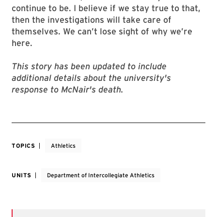
continue to be. I believe if we stay true to that,
then the investigations will take care of
themselves. We can’t lose sight of why we’re
here.
This story has been updated to include
additional details about the university's
response to McNair's death.
TOPICS
Athletics
UNITS
Department of Intercollegiate Athletics