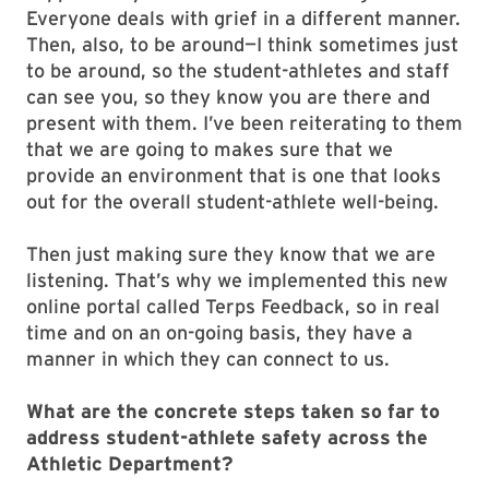
Everyone deals with grief in a different manner.
Then, also, to be around—I think sometimes just
to be around, so the student-athletes and staff
can see you, so they know you are there and
present with them. I’ve been reiterating to them
that we are going to makes sure that we
provide an environment that is one that looks
out for the overall student-athlete well-being.
Then just making sure they know that we are
listening. That’s why we implemented this new
online portal called Terps Feedback, so in real
time and on an on-going basis, they have a
manner in which they can connect to us.
What are the concrete steps taken so far to
address student-athlete safety across the
Athletic Department?