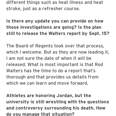
different things such as heat illness and heat
stroke, just as a refresher course.
Is there any update you can provide on how
those investigations are going? Is the plan
still to release the Walters report by Sept. 15?
The Board of Regents took over that process,
which I welcome. But as they are now leading it,
I am not sure the date of when it will be
released. What is most important is that Rod
Walters has the time to do a report that’s
thorough and that provides us details from
which we can learn and move forward.
Athletes are honoring Jordan, but the
university is still wrestling with the questions
and controversy surrounding his death. How
do you manage that situation?