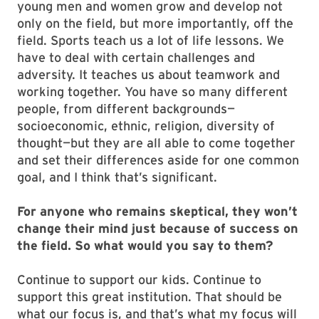
young men and women grow and develop not
only on the field, but more importantly, off the
field. Sports teach us a lot of life lessons. We
have to deal with certain challenges and
adversity. It teaches us about teamwork and
working together. You have so many different
people, from different backgrounds—
socioeconomic, ethnic, religion, diversity of
thought—but they are all able to come together
and set their differences aside for one common
goal, and I think that’s significant.
For anyone who remains skeptical, they won’t
change their mind just because of success on
the field. So what would you say to them?
Continue to support our kids. Continue to
support this great institution. That should be
what our focus is, and that’s what my focus will