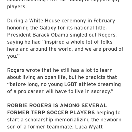
players.
During a White House ceremony in February
honoring the Galaxy for its national title,
President Barack Obama singled out Rogers,
saying he had “inspired a whole lot of folks
here and around the world, and we are proud of
you.”
Rogers wrote that he still has a lot to learn
about living an open life, but he predicts that
“before long, no young LGBT athlete dreaming
of a pro career will have to live in secrecy.”
ROBBIE ROGERS IS AMONG SEVERAL
FORMER TERP SOCCER PLAYERS
helping to
start a scholarship memorializing the newborn
son of a former teammate. Luca Wyatt