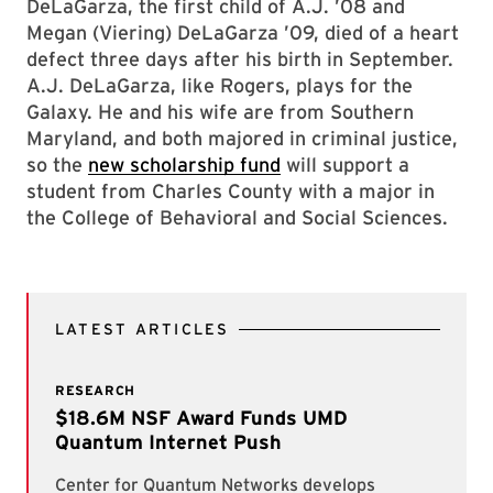
DeLaGarza, the first child of A.J. ’08 and
Megan (Viering) DeLaGarza ’09, died of a heart
defect three days after his birth in September.
A.J. DeLaGarza, like Rogers, plays for the
Galaxy. He and his wife are from Southern
Maryland, and both majored in criminal justice,
so the
new scholarship fund
will support a
student from Charles County with a major in
the College of Behavioral and Social Sciences.
LATEST ARTICLES