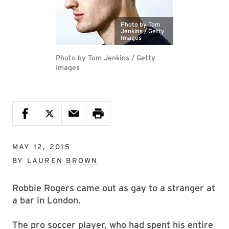
Photo by Tom
Jenkins / Getty
Images
Photo by Tom Jenkins / Getty
Images
MAY 12, 2015
BY
LAUREN BROWN
Robbie Rogers came out as gay to a stranger at
a bar in London.
The pro soccer player, who had spent his entire