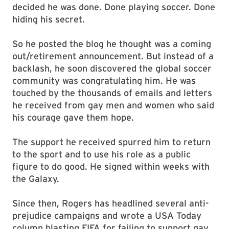
decided he was done. Done playing soccer. Done
hiding his secret.
So he posted the blog he thought was a coming
out/retirement announcement. But instead of a
backlash, he soon discovered the global soccer
community was congratulating him. He was
touched by the thousands of emails and letters
he received from gay men and women who said
his courage gave them hope.
The support he received spurred him to return
to the sport and to use his role as a public
figure to do good. He signed within weeks with
the Galaxy.
Since then, Rogers has headlined several anti-
prejudice campaigns and wrote a USA Today
column blasting FIFA for failing to support gay