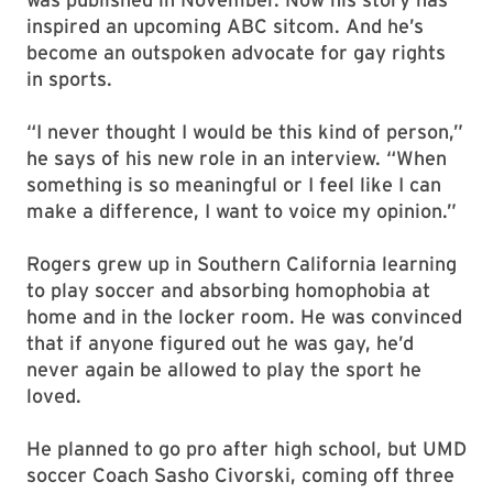
inspired an upcoming ABC sitcom. And he’s
become an outspoken advocate for gay rights
in sports.
“I never thought I would be this kind of person,”
he says of his new role in an interview. “When
something is so meaningful or I feel like I can
make a difference, I want to voice my opinion.”
Rogers grew up in Southern California learning
to play soccer and absorbing homophobia at
home and in the locker room. He was convinced
that if anyone figured out he was gay, he’d
never again be allowed to play the sport he
loved.
He planned to go pro after high school, but UMD
soccer Coach Sasho Civorski, coming off three