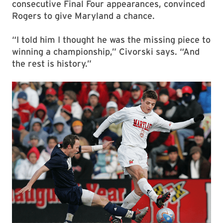
consecutive Final Four appearances, convinced
Rogers to give Maryland a chance.
“I told him I thought he was the missing piece to
winning a championship,” Civorski says. “And
the rest is history.”