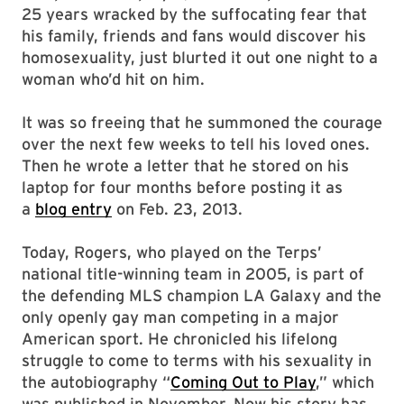
25 years wracked by the suffocating fear that
his family, friends and fans would discover his
homosexuality, just blurted it out one night to a
woman who’d hit on him.
It was so freeing that he summoned the courage
over the next few weeks to tell his loved ones.
Then he wrote a letter that he stored on his
laptop for four months before posting it as
a
blog entry
on Feb. 23, 2013.
Today, Rogers, who played on the Terps’
national title-winning team in 2005, is part of
the defending MLS champion LA Galaxy and the
only openly gay man competing in a major
American sport. He chronicled his lifelong
struggle to come to terms with his sexuality in
the autobiography “
Coming Out to Play
,” which
was published in November. Now his story has