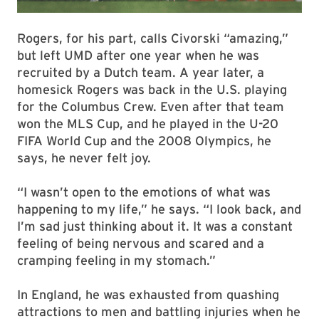
Rogers, for his part, calls Civorski “amazing,”
but left UMD after one year when he was
recruited by a Dutch team. A year later, a
homesick Rogers was back in the U.S. playing
for the Columbus Crew. Even after that team
won the MLS Cup, and he played in the U-20
FIFA World Cup and the 2008 Olympics, he
says, he never felt joy.
“I wasn’t open to the emotions of what was
happening to my life,” he says. “I look back, and
I’m sad just thinking about it. It was a constant
feeling of being nervous and scared and a
cramping feeling in my stomach.”
In England, he was exhausted from quashing
attractions to men and battling injuries when he