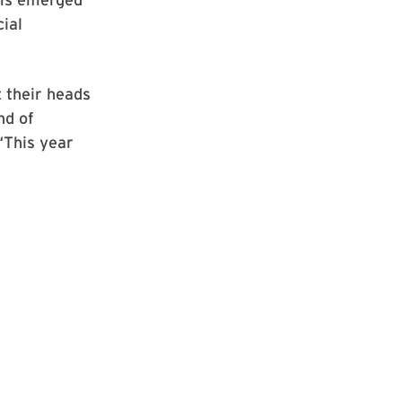
ial
t their heads
nd of
“This year