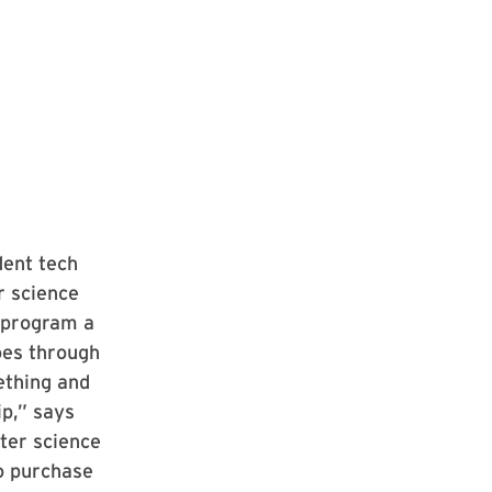
dent tech
r science
 program a
goes through
ething and
p,” says
ter science
to purchase