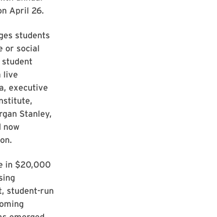
n April 26.
ages students
 or social
0 student
 live
a, executive
nstitute,
rgan Stanley,
d now
on.
re in $20,000
sing
t, student-run
coming
ams emerged