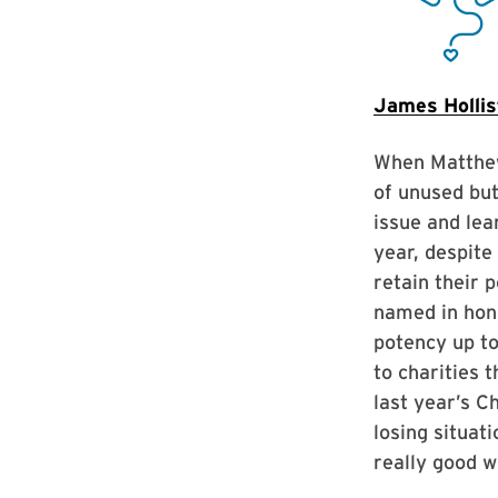
James Hollis
When Matthew 
of unused but
issue and lea
year, despite
retain their 
named in hono
potency up to
to charities 
last year’s C
losing situat
really good w