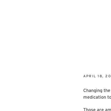
APRIL 18, 20
Changing the 
medication t
Those are amo