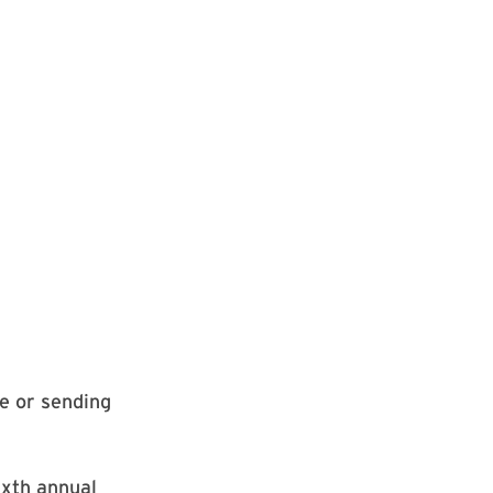
e or sending
ixth annual