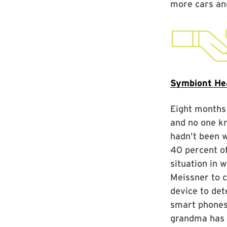
more cars and
Symbiont He
Eight months
and no one kn
hadn’t been w
40 percent of
situation in 
Meissner to 
device to det
smart phones 
grandma has h