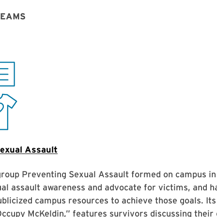
TEAMS
exual Assault
group Preventing Sexual Assault formed on campus in
al assault awareness and advocate for victims, and h
blicized campus resources to achieve those goals. Its
Occupy McKeldin,” features survivors discussing their