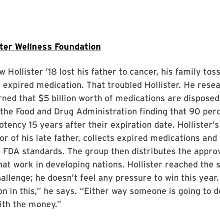
ter Wellness Foundation
Hollister ’18 lost his father to cancer, his family tos
 expired medication. That troubled Hollister. He rese
rned that $5 billion worth of medications are disposed
 the Food and Drug Administration finding that 90 per
potency 15 years after their expiration date. Hollister’
r of his late father, collects expired medications and
 FDA standards. The group then distributes the appro
that work in developing nations. Hollister reached the 
hallenge; he doesn’t feel any pressure to win this year
ion in this,” he says. “Either way someone is going to
ith the money.”