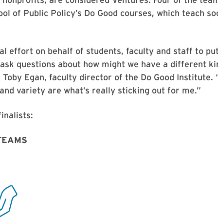
ol of Public Policy’s Do Good courses, which teach soc
al effort on behalf of students, faculty and staff to pu
ask questions about how might we have a different ki
 Toby Egan, faculty director of the Do Good Institute. 
 and variety are what’s really sticking out for me.”
inalists:
TEAMS