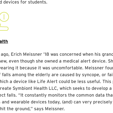
 devices for students.
alth
 ago, Erich Meissner ’18 was concerned when his gran
ew, even though she owned a medical alert device. Sh
earing it because it was uncomfortable. Meissner fou
 falls among the elderly are caused by syncope, or fai
which a device like Life Alert could be less useful. Thi
create Symbiont Health LLC, which seeks to develop a
ect falls. “It constantly monitors the common data that
and wearable devices today, (and) can very precisely
it the ground,” says Meissner.