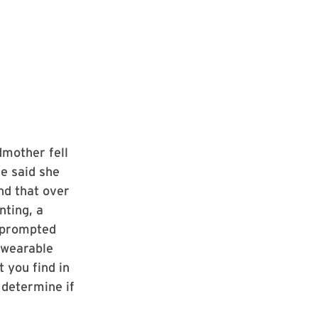
dmother fell
e said she
nd that over
nting, a
s prompted
 wearable
 you find in
 determine if