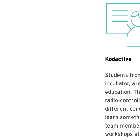
Kodactive
Students from
incubator, ar
education. Th
radio-control
different con
learn someth
team member 
workshops at 