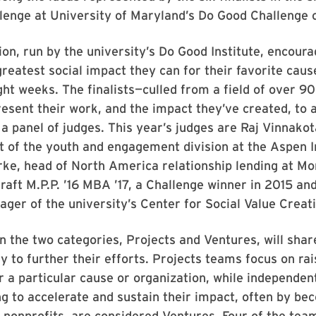
enge at University of Maryland’s Do Good Challenge o
on, run by the university’s Do Good Institute, encour
reatest social impact they can for their favorite cause
ght weeks. The finalists—culled from a field of over 9
esent their work, and the impact they’ve created, to a
a panel of judges. This year’s judges are Raj Vinnakot
t of the youth and engagement division at the Aspen I
ke, head of North America relationship lending at Mo
raft M.P.P. ’16 MBA ’17, a Challenge winner in 2015 an
er of the university’s Center for Social Value Creati
n the two categories, Projects and Ventures, will sha
y to further their efforts. Projects teams focus on rai
 a particular cause or organization, while independen
ng to accelerate and sustain their impact, often by be
 nonprofits, are considered Ventures. Four of the te