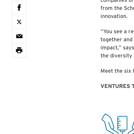
from the Scho
innovation.
“You see a re
together and 
impact,” says
the diversity
Meet the six f
VENTURES 