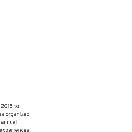
 2015 to
as organized
 annual
 experiences