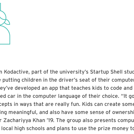
 Kodactive, part of the university’s Startup Shell stu
e putting children in the driver’s seat of their compute
ey’ve developed an app that teaches kids to code and
led car in the computer language of their choice. “It 
cepts in ways that are really fun. Kids can create som
ing meaningful, and also have some sense of ownershi
Zachariyya Khan ’19. The group also presents compu
local high schools and plans to use the prize money 