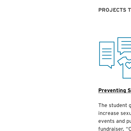
PROJECTS 
Preventing S
The student 
increase sexu
events and pu
fundraiser, “