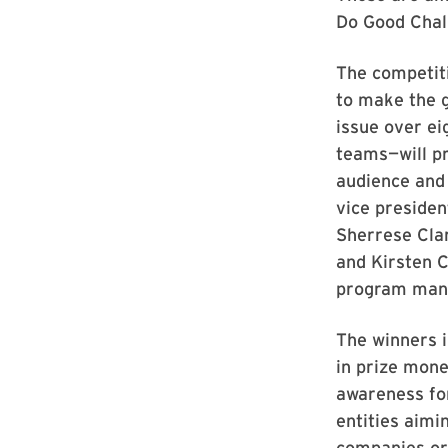
Do Good Chall
The competiti
to make the g
issue over ei
teams—will pr
audience and 
vice presiden
Sherrese Clar
and Kirsten C
program manag
The winners i
in prize mone
awareness for
entities aimi
companies or