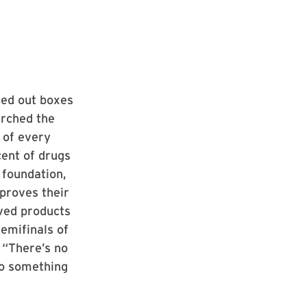
sed out boxes
arched the
 of every
cent of drugs
s foundation,
 proves their
ved products
semifinals of
. “There’s no
 do something