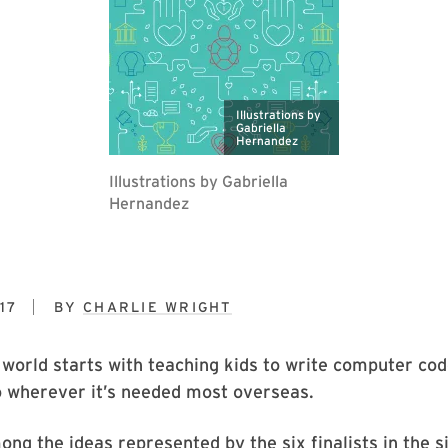
Illustrations by
Gabriella
Hernandez
Illustrations by Gabriella
Hernandez
17
BY
CHARLIE WRIGHT
world starts with teaching kids to write computer cod
o wherever it’s needed most overseas.
ng the ideas represented by the six finalists in the s