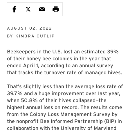
AUGUST 02, 2022
BY
KIMBRA CUTLIP
Beekeepers in the U.S. lost an estimated 39%
of their honey bee colonies in the year that
ended April 1, according to an annual survey
that tracks the turnover rate of managed hives.
That’s slightly less than the average loss rate of
39.7% and a huge improvement over last year,
when 50.8% of their hives collapsed—the
highest annual loss on record. The results come
from the
Colony Loss Management Survey by
the nonprofit Bee Informed Partnership (BIP) in
collaboration with the University of Maryland