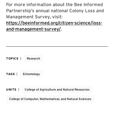
For more information about the Bee Informed
Partnership’s annual national Colony Loss and
Management Survey, visit:
https://beeinformed.org/citizen-science/loss-
and-management-survey/
.
TOPICS
Research
TAGS
Entomology
UNITS
College of Agriculture and Natural Resources
College of Computer, Mathematical, and Natural Sciences