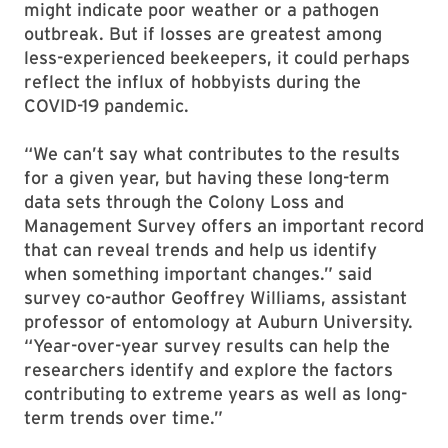
might indicate poor weather or a pathogen
outbreak. But if losses are greatest among
less-experienced beekeepers, it could perhaps
reflect the influx of hobbyists during the
COVID-19 pandemic.
“We can’t say what contributes to the results
for a given year, but having these long-term
data sets through the Colony Loss and
Management Survey offers an important record
that can reveal trends and help us identify
when something important changes.” said
survey co-author Geoffrey Williams, assistant
professor of entomology at Auburn University.
“Year-over-year survey results can help the
researchers identify and explore the factors
contributing to extreme years as well as long-
term trends over time.”