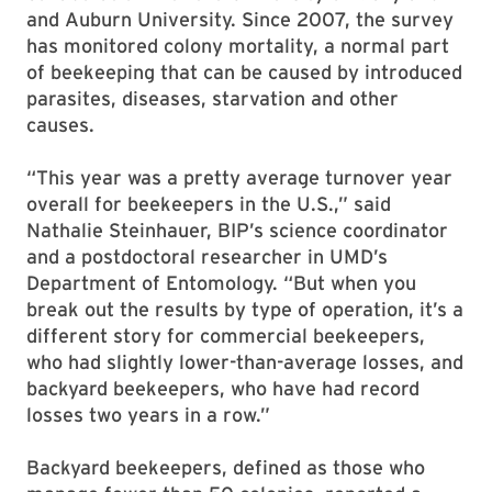
and Auburn University. Since 2007, the survey
has monitored colony mortality, a normal part
of beekeeping that can be caused by introduced
parasites, diseases, starvation and other
causes.
“This year was a pretty average turnover year
overall for beekeepers in the U.S.,” said
Nathalie Steinhauer, BIP’s science coordinator
and a postdoctoral researcher in UMD’s
Department of Entomology. “But when you
break out the results by type of operation, it’s a
different story for commercial beekeepers,
who had slightly lower-than-average losses, and
backyard beekeepers, who have had record
losses two years in a row.”
Backyard beekeepers, defined as those who