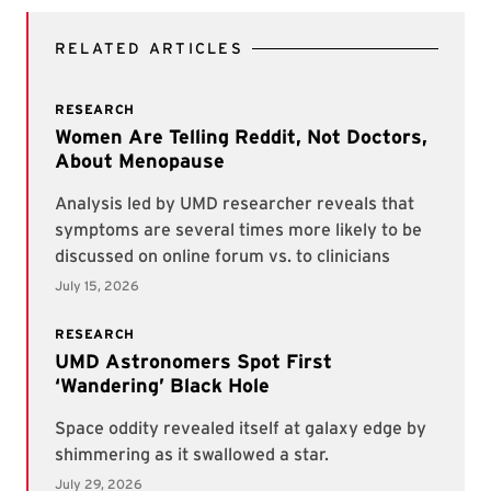
RELATED ARTICLES