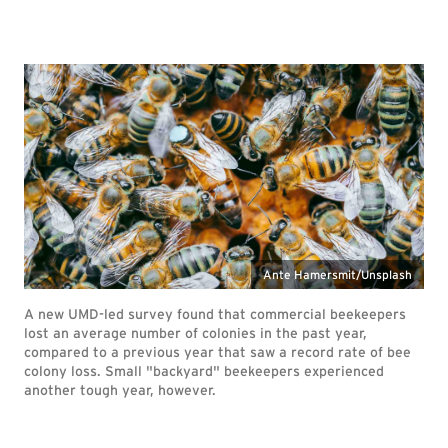
Ante Hamersmit/Unsplash
A new UMD-led survey found that commercial beekeepers
lost an average number of colonies in the past year,
compared to a previous year that saw a record rate of bee
colony loss. Small "backyard" beekeepers experienced
another tough year, however.