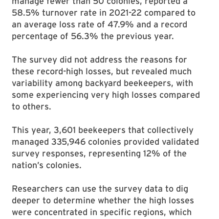
manage fewer than 50 colonies, reported a
58.5% turnover rate in 2021-22 compared to
an average loss rate of 47.9% and a record
percentage of 56.3% the previous year.
The survey did not address the reasons for
these record-high losses, but revealed much
variability among backyard beekeepers, with
some experiencing very high losses compared
to others.
This year, 3,601 beekeepers that collectively
managed 335,946 colonies provided validated
survey responses, representing 12% of the
nation’s colonies.
Researchers can use the survey data to dig
deeper to determine whether the high losses
were concentrated in specific regions, which