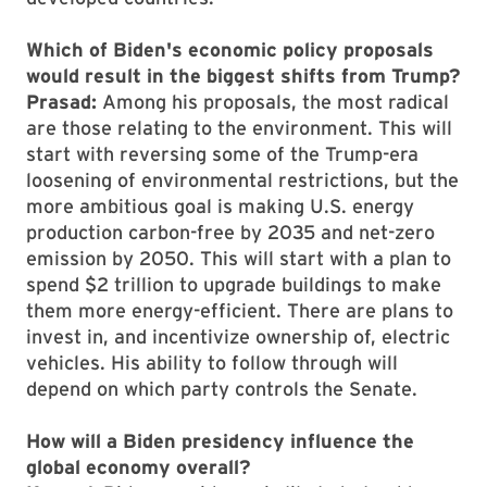
Which of Biden's economic policy proposals
would result in the biggest shifts from Trump?
Prasad:
Among his proposals, the most radical
are those relating to the environment. This will
start with reversing some of the Trump-era
loosening of environmental restrictions, but the
more ambitious goal is making U.S. energy
production carbon-free by 2035 and net-zero
emission by 2050. This will start with a plan to
spend $2 trillion to upgrade buildings to make
them more energy-efficient. There are plans to
invest in, and incentivize ownership of, electric
vehicles. His ability to follow through will
depend on which party controls the Senate.
How will a Biden presidency influence the
global economy overall?