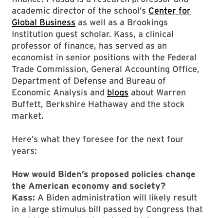
academic director of the school’s
Center for
Global Business
as well as a Brookings
Institution guest scholar. Kass, a clinical
professor of finance, has served as an
economist in senior positions with the Federal
Trade Commission, General Accounting Office,
Department of Defense and Bureau of
Economic Analysis and
blogs
about Warren
Buffett, Berkshire Hathaway and the stock
market.
Here’s what they foresee for the next four
years:
How would Biden’s proposed policies change
the American economy and society?
Kass:
A Biden administration will likely result
in a large stimulus bill passed by Congress that