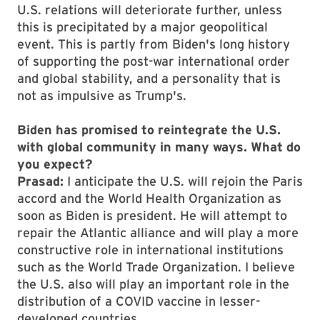
U.S. relations will deteriorate further, unless
this is precipitated by a major geopolitical
event. This is partly from Biden's long history
of supporting the post-war international order
and global stability, and a personality that is
not as impulsive as Trump's.
Biden has promised to reintegrate the U.S.
with global community in many ways. What do
you expect?
Prasad:
I anticipate the U.S. will rejoin the Paris
accord and the World Health Organization as
soon as Biden is president. He will attempt to
repair the Atlantic alliance and will play a more
constructive role in international institutions
such as the World Trade Organization. I believe
the U.S. also will play an important role in the
distribution of a COVID vaccine in lesser-
developed countries.