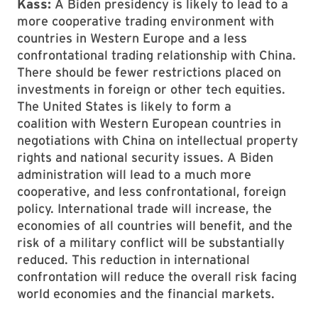
Kass:
A Biden presidency is likely to lead to a
more cooperative trading environment with
countries in Western Europe and a less
confrontational trading relationship with China.
There should be fewer restrictions placed on
investments in foreign or other tech equities.
The United States is likely to form a
coalition with Western European countries in
negotiations with China on intellectual property
rights and national security issues. A Biden
administration will lead to a much more
cooperative, and less confrontational, foreign
policy. International trade will increase, the
economies of all countries will benefit, and the
risk of a military conflict will be substantially
reduced. This reduction in international
confrontation will reduce the overall risk facing
world economies and the financial markets.