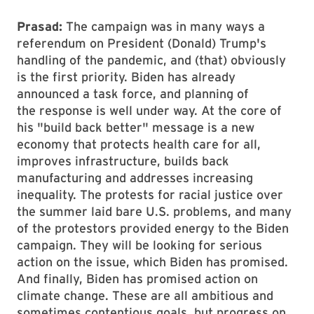
Prasad:
The campaign was in many ways a
referendum on President (Donald) Trump's
handling of the pandemic, and (that) obviously
is the first priority. Biden has already
announced a task force, and planning of
the response is well under way. At the core of
his "build back better" message is a new
economy that protects health care for all,
improves infrastructure, builds back
manufacturing and addresses increasing
inequality. The protests for racial justice over
the summer laid bare U.S. problems, and many
of the protestors provided energy to the Biden
campaign. They will be looking for serious
action on the issue, which Biden has promised.
And finally, Biden has promised action on
climate change. These are all ambitious and
sometimes contentious goals, but progress on