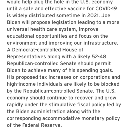
would help plug the hole in the U.S. economy
until a safe and effective vaccine for COVID-19
is widely distributed sometime in 2021. Joe
Biden will propose legislation leading to a more
universal health care system, improve
educational opportunities and focus on the
environment and improving our infrastructure.
A Democrat-controlled House of
Representatives along with a likely 52-48
Republican-controlled Senate should permit
Biden to achieve many of his spending goals.
His proposed tax increases on corporations and
high-income individuals are likely to be blocked
by the Republican-controlled Senate. The U.S.
economy should continue to recover and grow
rapidly under the stimulative fiscal policy led by
the Biden administration along with the
corresponding accommodative monetary policy
of the Federal Reserve.