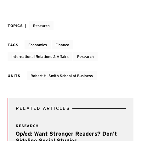
TOPICS
Research
TAGS
Economics
Finance
International Relations & Affairs
Research
UNITS
Robert H. Smith School of Business
RELATED ARTICLES