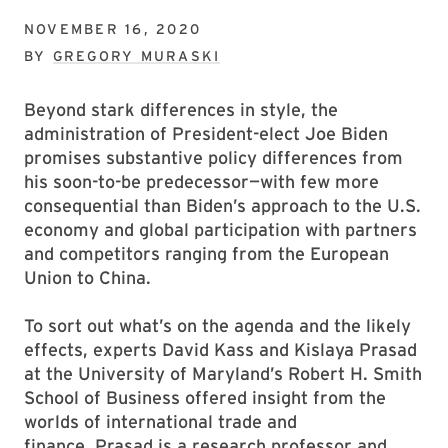
NOVEMBER 16, 2020
BY
GREGORY MURASKI
Beyond stark differences in style, the
administration of President-elect Joe Biden
promises substantive policy differences from
his soon-to-be predecessor—with few more
consequential than Biden’s approach to the U.S.
economy and global participation with partners
and competitors ranging from the European
Union to China.
To sort out what’s on the agenda and the likely
effects, experts David Kass and Kislaya Prasad
at the University of Maryland’s Robert H. Smith
School of Business offered insight from the
worlds of international trade and
finance. Prasad is a research professor and