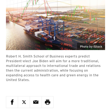
Photo by iStock
Robert H. Smith School of Business experts predict
President-elect Joe Biden will aim for a more traditional,
multilateral approach to international trade and relations
then the current administration, while focusing on
expanding access to health care and green energy in the
United States.