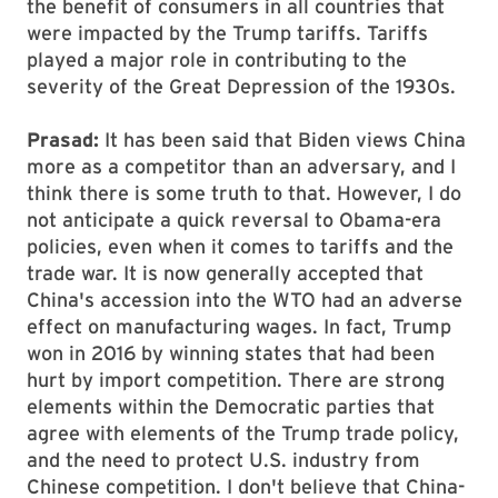
the benefit of consumers in all countries that
were impacted by the Trump tariffs. Tariffs
played a major role in contributing to the
severity of the Great Depression of the 1930s.
Prasad:
It has been said that Biden views China
more as a competitor than an adversary, and I
think there is some truth to that. However, I do
not anticipate a quick reversal to Obama-era
policies, even when it comes to tariffs and the
trade war. It is now generally accepted that
China's accession into the WTO had an adverse
effect on manufacturing wages. In fact, Trump
won in 2016 by winning states that had been
hurt by import competition. There are strong
elements within the Democratic parties that
agree with elements of the Trump trade policy,
and the need to protect U.S. industry from
Chinese competition. I don't believe that China-