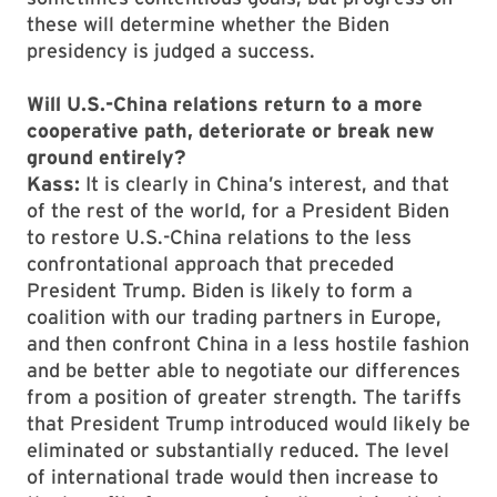
these will determine whether the Biden
presidency is judged a success.
Will U.S.-China relations return to a more
cooperative path, deteriorate or break new
ground entirely?
Kass:
It is clearly in China’s interest, and that
of the rest of the world, for a President Biden
to restore U.S.-China relations to the less
confrontational approach that preceded
President Trump. Biden is likely to form a
coalition with our trading partners in Europe,
and then confront China in a less hostile fashion
and be better able to negotiate our differences
from a position of greater strength. The tariffs
that President Trump introduced would likely be
eliminated or substantially reduced. The level
of international trade would then increase to