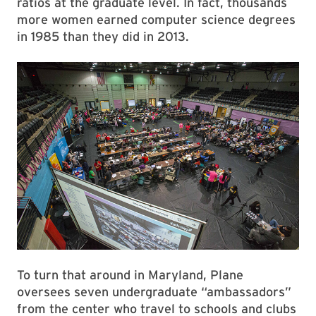
ratios at the graduate level. In fact, thousands
more women earned computer science degrees
in 1985 than they did in 2013.
To turn that around in Maryland, Plane
oversees seven undergraduate “ambassadors”
from the center who travel to schools and clubs