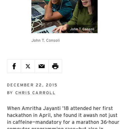
John T. Consoli
John T. Consoli
DECEMBER 22, 2015
BY
CHRIS CARROLL
When Amritha Jayanti ’18 attended her first
hackathon in April, she found it awash not just
in caffeine—mandatory for a marathon 36-hour
computer programming race—but also in