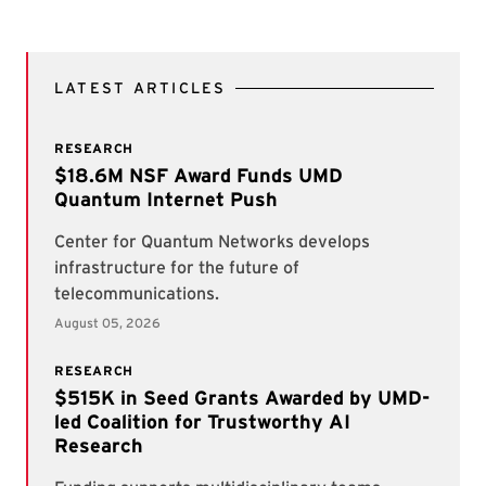
LATEST ARTICLES