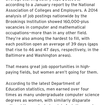
according to a January report by the National
Association of Colleges and Employers. A 2014
analysis of job postings nationwide by the
Brookings Institution showed 160,000-plus
vacancies in computer and mathematical
occupations—more than in any other field.
They’re also among the hardest to fill, with
each position open an average of 39 days (gaps
that rise to 46 and 47 days, respectively, in the
Baltimore and Washington areas).
That means great job opportunities in high-
paying fields, but women aren’t going for them.
According to the latest Department of
Education statistics, men earned over four
times as many undergraduate computer science
degrees as women, with similarly disparate