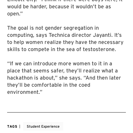
would be harder, because it wouldn’t be as
open.”
The goal is not gender segregation in
computing, says Technica director Jayanti. It’s
to help women realize they have the necessary
skills to compete in the sea of testosterone.
“If we can introduce more women to it in a
place that seems safer, they’ll realize what a
hackathon is about,” she says. “And then later
they’ll be comfortable in the coed
environment.”
TAGS
Student Experience