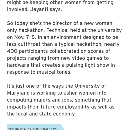
might be keeping other women from getting
involved, Jayanti says.
So today she’s the director of a new women-
only hackathon, Technica, held at the university
on Nov. 7–8. In an environment designed to be
less cutthroat than a typical hackathon, nearly
400 participants collaborated on scores of
projects ranging from new video games to
hardware that creates a pulsing light show in
response to musical tones.
It’s just one of the ways the University of
Maryland is working to usher women into
computing majors and jobs, something that
impacts their future employability as well as
the local and state economy.