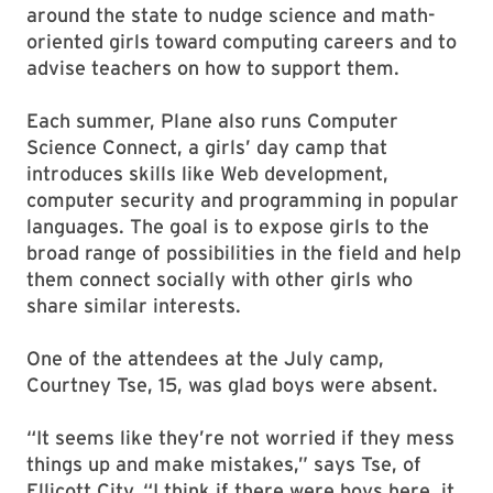
around the state to nudge science and math-
oriented girls toward computing careers and to
advise teachers on how to support them.
Each summer, Plane also runs Computer
Science Connect, a girls’ day camp that
introduces skills like Web development,
computer security and programming in popular
languages. The goal is to expose girls to the
broad range of possibilities in the field and help
them connect socially with other girls who
share similar interests.
One of the attendees at the July camp,
Courtney Tse, 15, was glad boys were absent.
“It seems like they’re not worried if they mess
things up and make mistakes,” says Tse, of
Ellicott City. “I think if there were boys here, it