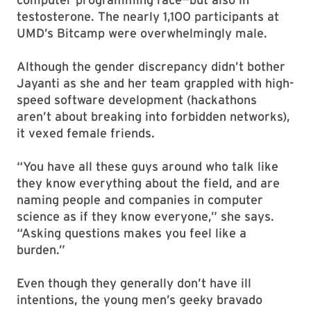
testosterone. The nearly 1,100 participants at
UMD’s Bitcamp were overwhelmingly male.
Although the gender discrepancy didn’t bother
Jayanti as she and her team grappled with high-
speed software development (hackathons
aren’t about breaking into forbidden networks),
it vexed female friends.
“You have all these guys around who talk like
they know everything about the field, and are
naming people and companies in computer
science as if they know everyone,” she says.
“Asking questions makes you feel like a
burden.”
Even though they generally don’t have ill
intentions, the young men’s geeky bravado