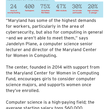
“Maryland has some of the highest demands
for workers, particularly in the area of
cybersecurity, but also for computing in general
—and we aren’t able to meet them,” says
Jandelyn Plane, a computer science senior
lecturer and director of the Maryland Center
for Women in Computing.
The center, founded in 2014 with support from
the Maryland Center for Women in Computing
Fund, encourages girls to consider computer
science majors, and supports women once
they’ve enrolled.
Computer science is a high-paying field; the
average starting salary tops $60,000,