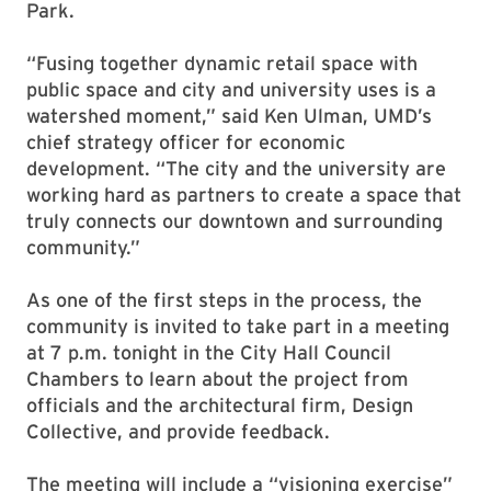
Park.
“Fusing together dynamic retail space with
public space and city and university uses is a
watershed moment,” said Ken Ulman, UMD’s
chief strategy officer for economic
development. “The city and the university are
working hard as partners to create a space that
truly connects our downtown and surrounding
community.”
As one of the first steps in the process, the
community is invited to take part in a meeting
at 7 p.m. tonight in the City Hall Council
Chambers to learn about the project from
officials and the architectural firm, Design
Collective, and provide feedback.
The meeting will include a “visioning exercise”