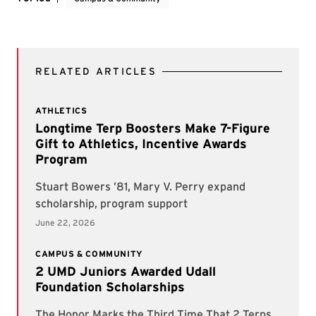
RELATED ARTICLES