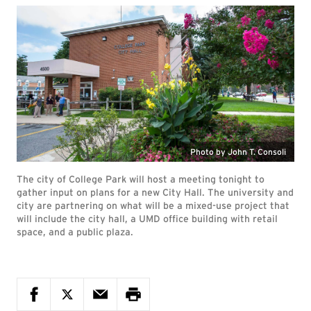
Photo by John T. Consoli
The city of College Park will host a meeting tonight to
gather input on plans for a new City Hall. The university and
city are partnering on what will be a mixed-use project that
will include the city hall, a UMD office building with retail
space, and a public plaza.