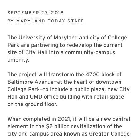
SEPTEMBER 27, 2018
BY
MARYLAND TODAY STAFF
The University of Maryland and city of College
Park are partnering to redevelop the current
site of City Hall into a community-campus
amenity.
The project will transform the 4700 block of
Baltimore Avenue—at the heart of downtown
College Park—to include a public plaza, new City
Hall and UMD office building with retail space
on the ground floor.
When completed in 2021, it will be a new central
element in the $2 billion revitalization of the
city and campus area known as Greater College