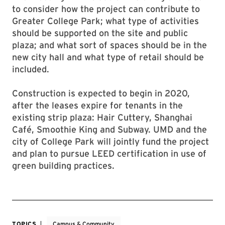
to consider how the project can contribute to
Greater College Park; what type of activities
should be supported on the site and public
plaza; and what sort of spaces should be in the
new city hall and what type of retail should be
included.
Construction is expected to begin in 2020,
after the leases expire for tenants in the
existing strip plaza: Hair Cuttery, Shanghai
Café, Smoothie King and Subway. UMD and the
city of College Park will jointly fund the project
and plan to pursue LEED certification in use of
green building practices.
TOPICS
Campus & Community