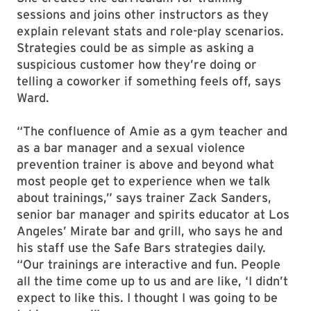
sessions and joins other instructors as they
explain relevant stats and role-play scenarios.
Strategies could be as simple as asking a
suspicious customer how they’re doing or
telling a coworker if something feels off, says
Ward.
“The confluence of Amie as a gym teacher and
as a bar manager and a sexual violence
prevention trainer is above and beyond what
most people get to experience when we talk
about trainings,” says trainer Zack Sanders,
senior bar manager and spirits educator at Los
Angeles’ Mirate bar and grill, who says he and
his staff use the Safe Bars strategies daily.
“Our trainings are interactive and fun. People
all the time come up to us and are like, ‘I didn’t
expect to like this. I thought I was going to be