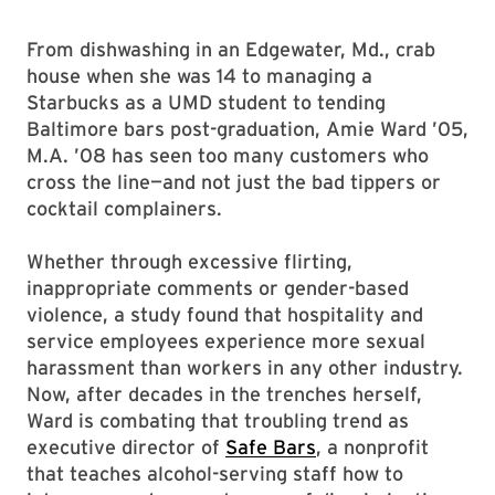
From dishwashing in an Edgewater, Md., crab
house when she was 14 to managing a
Starbucks as a UMD student to tending
Baltimore bars post-graduation, Amie Ward ’05,
M.A. ’08 has seen too many customers who
cross the line—and not just the bad tippers or
cocktail complainers.
Whether through excessive flirting,
inappropriate comments or gender-based
violence, a study found that hospitality and
service employees experience more sexual
harassment than workers in any other industry.
Now, after decades in the trenches herself,
Ward is combating that troubling trend as
executive director of
Safe Bars
, a nonprofit
that teaches alcohol-serving staff how to