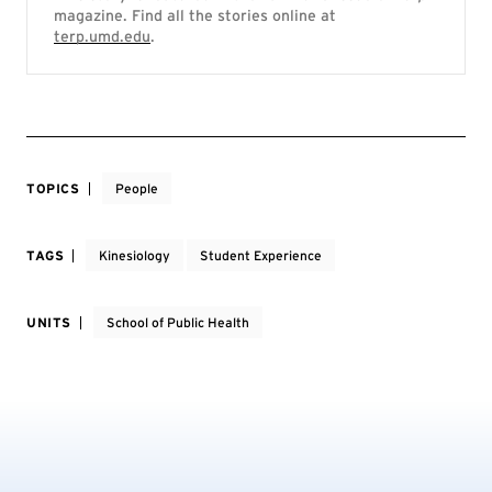
magazine. Find all the stories online at
terp.umd.edu
.
TOPICS
People
TAGS
Kinesiology
Student Experience
UNITS
School of Public Health