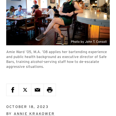
Photo by John T. Consoli
Amie Ward ’05, M.A. ’08 applies her bartending experience
and public health background as executive director of Safe
Bars, training alcohol-serving staff how to de-escalate
aggressive situations.
OCTOBER 18, 2023
BY
ANNIE KRAKOWER