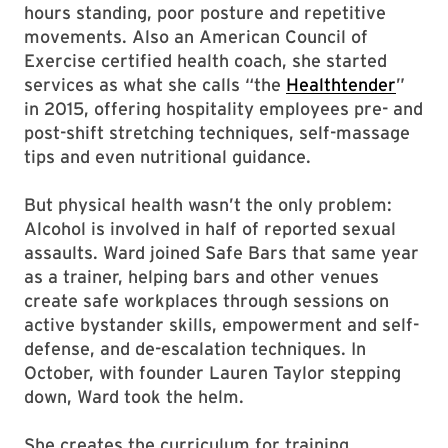
hours standing, poor posture and repetitive
movements. Also an American Council of
Exercise certified health coach, she started
services as what she calls “the
Healthtender
”
in 2015, offering hospitality employees pre- and
post-shift stretching techniques, self-massage
tips and even nutritional guidance.
But physical health wasn’t the only problem:
Alcohol is involved in half of reported sexual
assaults. Ward joined Safe Bars that same year
as a trainer, helping bars and other venues
create safe workplaces through sessions on
active bystander skills, empowerment and self-
defense, and de-escalation techniques. In
October, with founder Lauren Taylor stepping
down, Ward took the helm.
She creates the curriculum for training