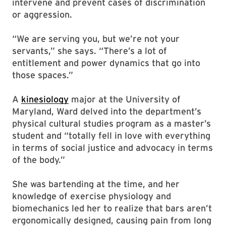
intervene and prevent cases of discrimination
or aggression.
“We are serving you, but we’re not your
servants,” she says. “There’s a lot of
entitlement and power dynamics that go into
those spaces.”
A
kinesiology
major at the University of
Maryland, Ward delved into the department’s
physical cultural studies program as a master’s
student and “totally fell in love with everything
in terms of social justice and advocacy in terms
of the body.”
She was bartending at the time, and her
knowledge of exercise physiology and
biomechanics led her to realize that bars aren’t
ergonomically designed, causing pain from long