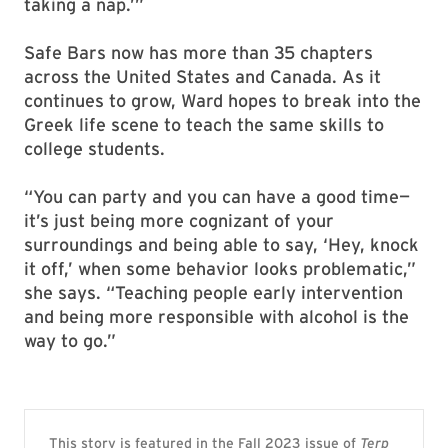
taking a nap.’”
Safe Bars now has more than 35 chapters
across the United States and Canada. As it
continues to grow, Ward hopes to break into the
Greek life scene to teach the same skills to
college students.
“You can party and you can have a good time—
it’s just being more cognizant of your
surroundings and being able to say, ‘Hey, knock
it off,’ when some behavior looks problematic,”
she says. “Teaching people early intervention
and being more responsible with alcohol is the
way to go.”
This story is featured in the Fall 2023 issue of
Terp